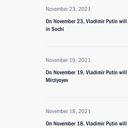
November 23, 2021
On November 23, Vladimir Putin wil
in Sochi
November 19, 2021
On November 19, Vladimir Putin will 
Mirziyoyev
November 18, 2021
On November 18, Vladimir Putin will