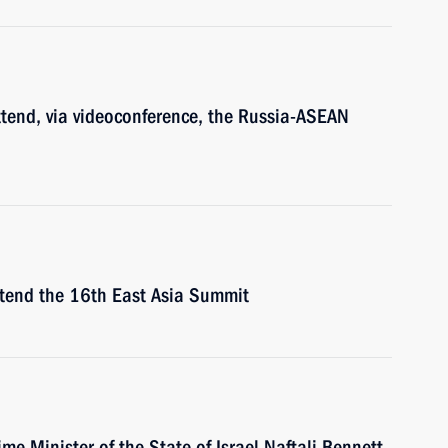
ttend, via videoconference, the Russia-ASEAN
attend the 16th East Asia Summit
ime Minister of the State of Israel Naftali Bennett