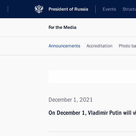
President of Russia
Events
Struct
For the Media
Announcements
Accreditation
Photo b
December 1, 2021
On December 1, Vladimir Putin will v