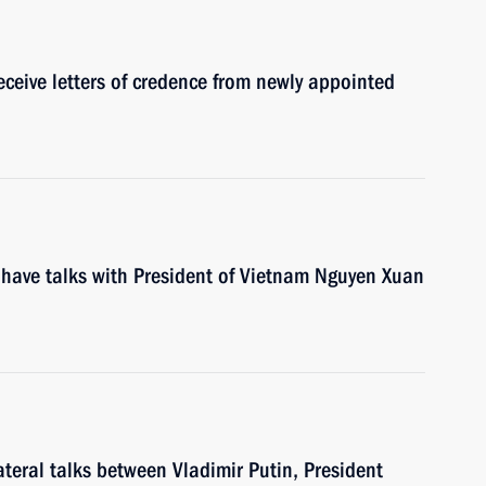
eceive letters of credence from newly appointed
 have talks with President of Vietnam Nguyen Xuan
ateral talks between Vladimir Putin, President