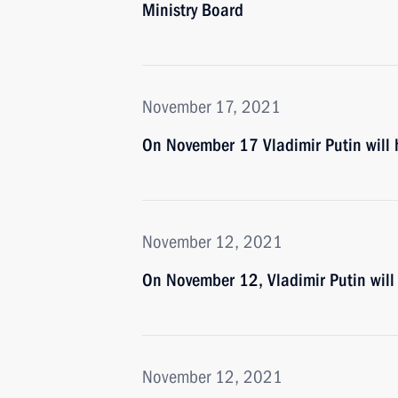
Ministry Board
November 17, 2021
On November 17 Vladimir Putin will 
November 12, 2021
On November 12, Vladimir Putin will
November 12, 2021