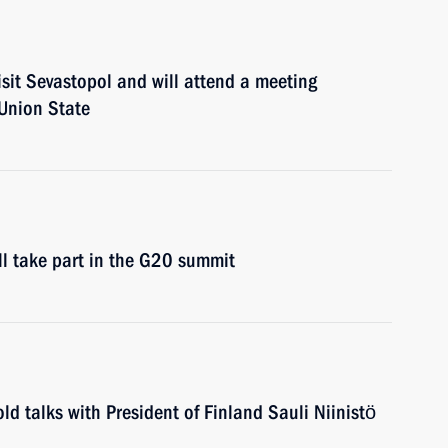
isit Sevastopol and will attend a meeting
 Union State
ll take part in the G20 summit
ld talks with President of Finland Sauli Niinistö