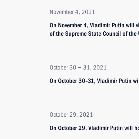
November 4, 2021
On November 4, Vladimir Putin will v
of the Supreme State Council of the
October 30 − 31, 2021
On October 30–31, Vladimir Putin wi
October 29, 2021
On October 29, Vladimir Putin will ho