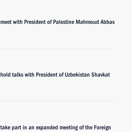
l meet with President of Palestine Mahmoud Abbas
hold talks with President of Uzbekistan Shavkat
 take part in an expanded meeting of the Foreign