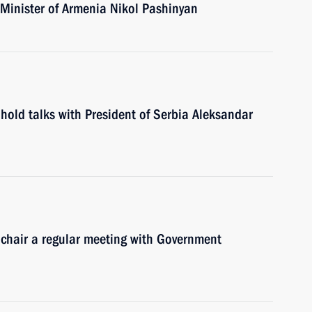
 Minister of Armenia Nikol Pashinyan
hold talks with President of Serbia Aleksandar
 chair a regular meeting with Government