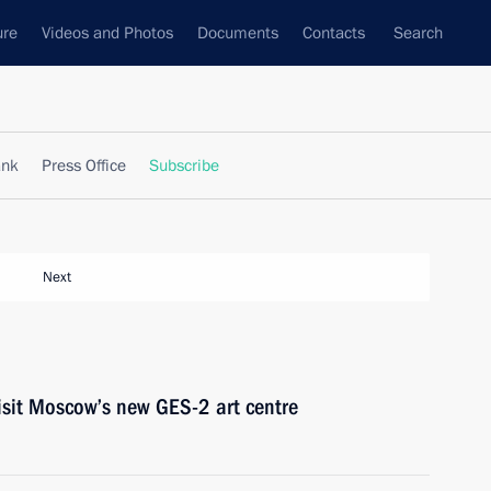
ure
Videos and Photos
Documents
Contacts
Search
ank
Press Office
Subscribe
Next
isit Moscow’s new GES-2 art centre