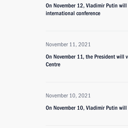
On November 12, Vladimir Putin will t
international conference
November 11, 2021
On November 11, the President will
Centre
November 10, 2021
On November 10, Vladimir Putin wil