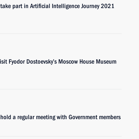
ake part in Artificial Intelligence Journey 2021
 visit Fyodor Dostoevsky’s Moscow House Museum
l hold a regular meeting with Government members