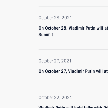
October 28, 2021
On October 28, Vladimir Putin will a
Summit
October 27, 2021
On October 27, Vladimir Putin will 
October 22, 2021
Vladimir Putin will hold talks with Pr