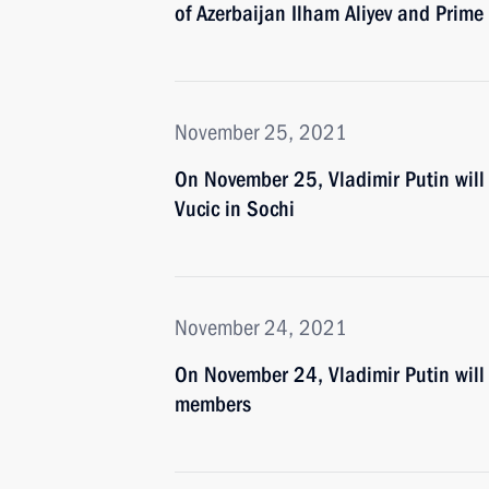
of Azerbaijan Ilham Aliyev and Prime
November 25, 2021
On November 25, Vladimir Putin will 
Vucic in Sochi
November 24, 2021
On November 24, Vladimir Putin will
members