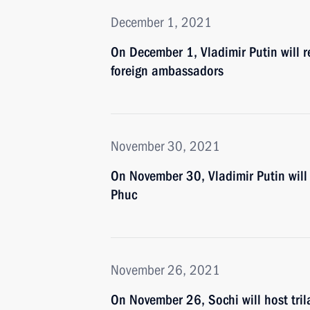
December 1, 2021
On December 1, Vladimir Putin will r
foreign ambassadors
November 30, 2021
On November 30, Vladimir Putin will
Phuc
November 26, 2021
On November 26, Sochi will host tril