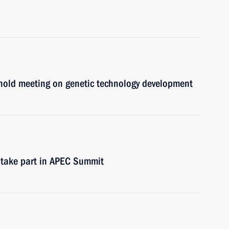
hold meeting on genetic technology development
 take part in APEC Summit