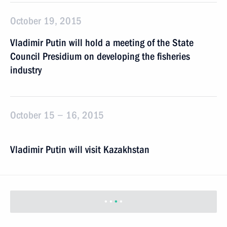
October 19, 2015
Vladimir Putin will hold a meeting of the State
Council Presidium on developing the fisheries
industry
October 15 − 16, 2015
Vladimir Putin will visit Kazakhstan