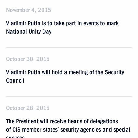
November 4, 2015
Vladimir Putin is to take part in events to mark
National Unity Day
October 30, 2015
Vladimir Putin will hold a meeting of the Security
Council
October 28, 2015
The President will receive heads of delegations
of CIS member-states’ security agencies and special
services