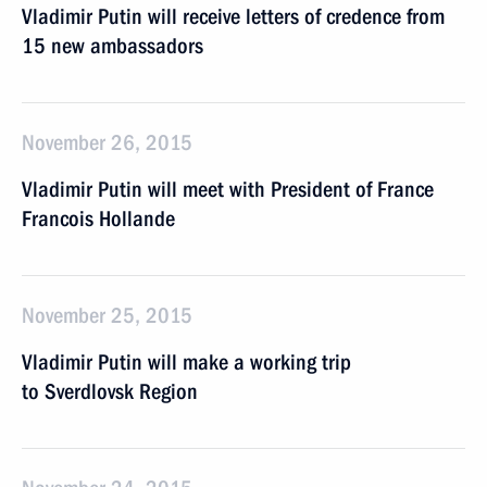
Vladimir Putin will receive letters of credence from
15 new ambassadors
November 26, 2015
Vladimir Putin will meet with President of France
Francois Hollande
November 25, 2015
Vladimir Putin will make a working trip
to Sverdlovsk Region