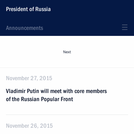
President of Russia
Announcements
Next
November 27, 2015
Vladimir Putin will meet with core members
of the Russian Popular Front
November 26, 2015