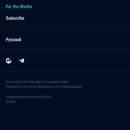
For the Media
Subscribe
Русский
All content on this site is licensed under
Creative Commons Attribution 4.0 International
Presidential
Executive Office
2026