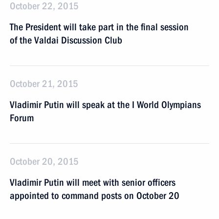
October 22, 2015
The President will take part in the final session
of the Valdai Discussion Club
October 21, 2015
Vladimir Putin will speak at the I World Olympians
Forum
October 20, 2015
Vladimir Putin will meet with senior officers
appointed to command posts on October 20