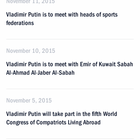
November 11, 2015
Vladimir Putin is to meet with heads of sports
federations
November 10, 2015
Vladimir Putin is to meet with Emir of Kuwait Sabah
Al-Ahmad Al-Jaber Al-Sabah
November 5, 2015
Vladimir Putin will take part in the fifth World
Congress of Compatriots Living Abroad