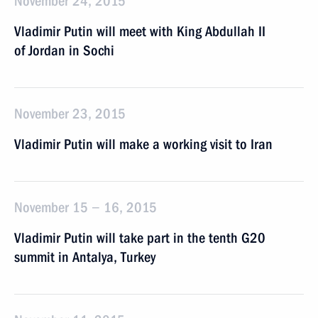
November 24, 2015
Vladimir Putin will meet with King Abdullah II
of Jordan in Sochi
November 23, 2015
Vladimir Putin will make a working visit to Iran
November 15 − 16, 2015
Vladimir Putin will take part in the tenth G20
summit in Antalya, Turkey