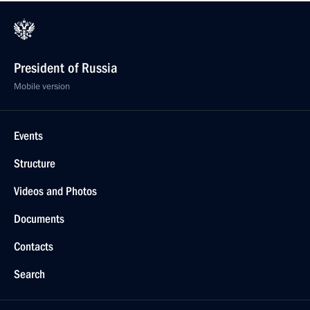
President of Russia
Mobile version
Events
Structure
Videos and Photos
Documents
Contacts
Search