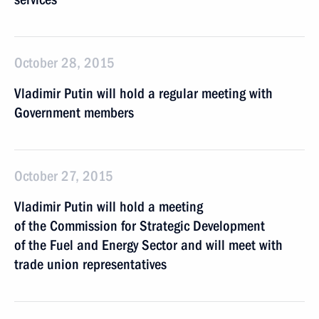
October 28, 2015
Vladimir Putin will hold a regular meeting with
Government members
October 27, 2015
Vladimir Putin will hold a meeting
of the Commission for Strategic Development
of the Fuel and Energy Sector and will meet with
trade union representatives