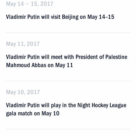
May 14 − 15, 2017
Vladimir Putin will visit Beijing on May 14–15
May 11, 2017
Vladimir Putin will meet with President of Palestine
Mahmoud Abbas on May 11
May 10, 2017
Vladimir Putin will play in the Night Hockey League
gala match on May 10