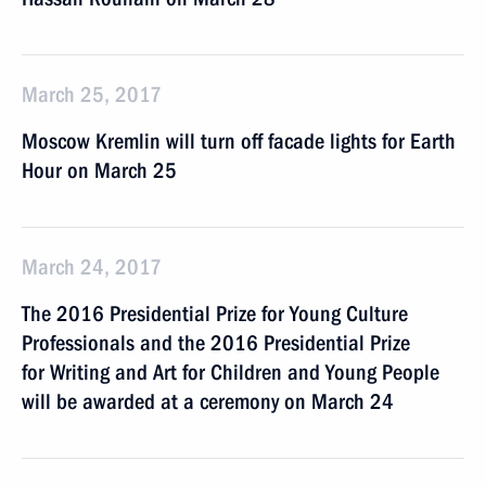
March 25, 2017
Moscow Kremlin will turn off facade lights for Earth
Hour on March 25
March 24, 2017
The 2016 Presidential Prize for Young Culture
Professionals and the 2016 Presidential Prize
for Writing and Art for Children and Young People
will be awarded at a ceremony on March 24