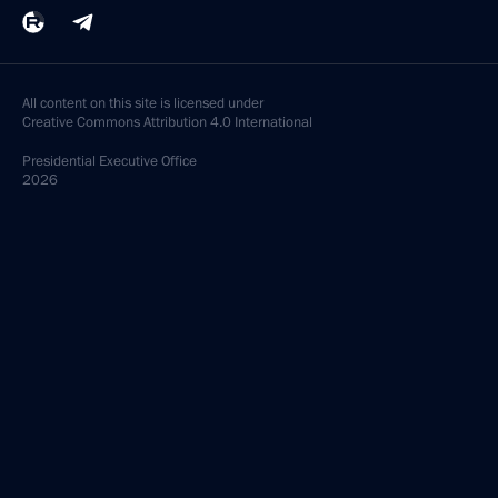
All content on this site is licensed under
Creative Commons Attribution 4.0 International
Presidential
Executive Office
2026