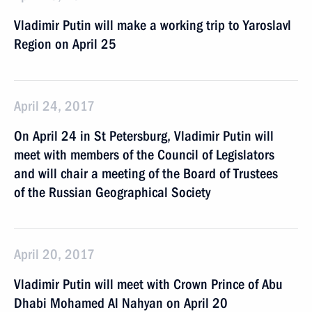
Vladimir Putin will make a working trip to Yaroslavl
Region on April 25
April 24, 2017
On April 24 in St Petersburg, Vladimir Putin will
meet with members of the Council of Legislators
and will chair a meeting of the Board of Trustees
of the Russian Geographical Society
April 20, 2017
Vladimir Putin will meet with Crown Prince of Abu
Dhabi Mohamed Al Nahyan on April 20