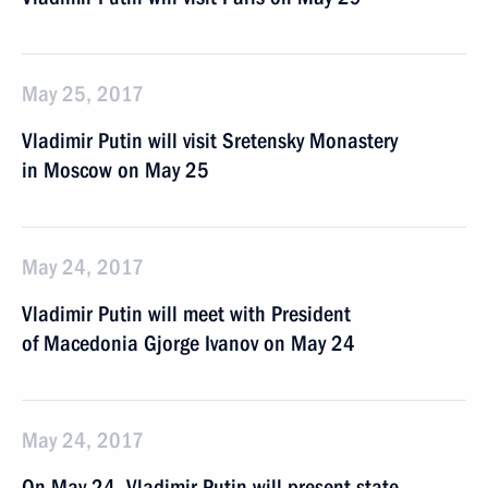
May 25, 2017
Vladimir Putin will visit Sretensky Monastery
in Moscow on May 25
May 24, 2017
Vladimir Putin will meet with President
of Macedonia Gjorge Ivanov on May 24
May 24, 2017
On May 24, Vladimir Putin will present state