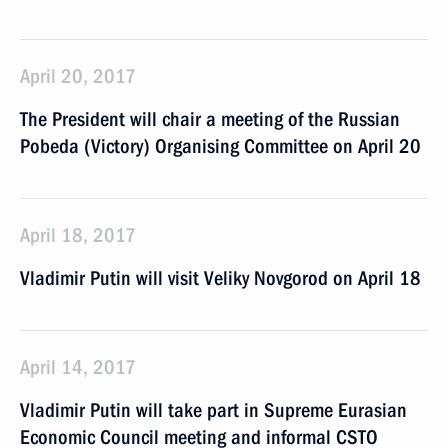
April 20, 2017
The President will chair a meeting of the Russian
Pobeda (Victory) Organising Committee on April 20
April 18, 2017
Vladimir Putin will visit Veliky Novgorod on April 18
April 14, 2017
Vladimir Putin will take part in Supreme Eurasian
Economic Council meeting and informal CSTO