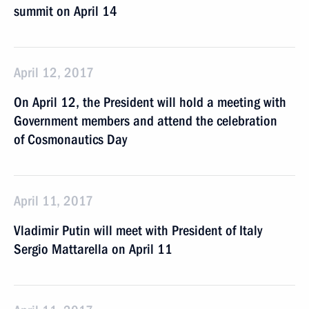
summit on April 14
April 12, 2017
On April 12, the President will hold a meeting with
Government members and attend the celebration
of Cosmonautics Day
April 11, 2017
Vladimir Putin will meet with President of Italy
Sergio Mattarella on April 11