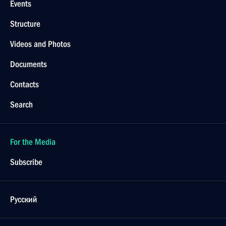
Events
Structure
Videos and Photos
Documents
Contacts
Search
For the Media
Subscribe
Русский