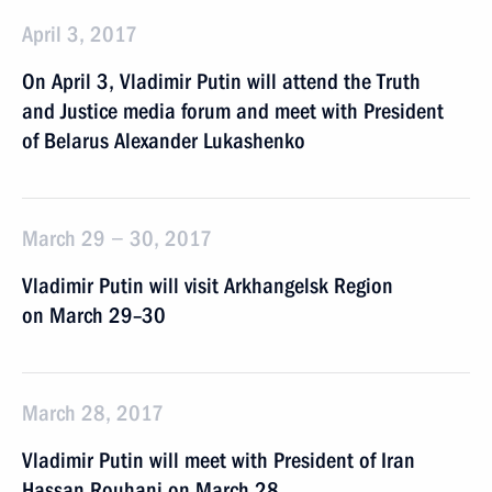
April 3, 2017
On April 3, Vladimir Putin will attend the Truth
and Justice media forum and meet with President
of Belarus Alexander Lukashenko
March 29 − 30, 2017
Vladimir Putin will visit Arkhangelsk Region
on March 29–30
March 28, 2017
Vladimir Putin will meet with President of Iran
Hassan Rouhani on March 28