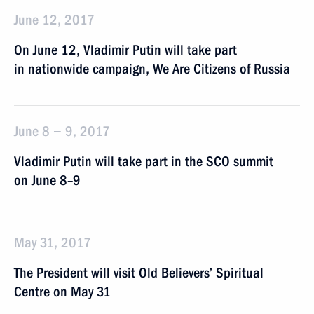
June 12, 2017
On June 12, Vladimir Putin will take part
in nationwide campaign, We Are Citizens of Russia
June 8 − 9, 2017
Vladimir Putin will take part in the SCO summit
on June 8–9
May 31, 2017
The President will visit Old Believers’ Spiritual
Centre on May 31