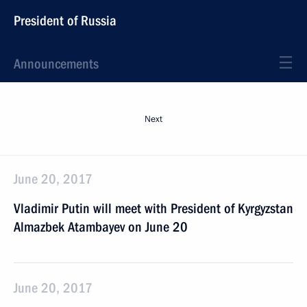
President of Russia
Announcements
Next
June 20, 2017
Vladimir Putin will meet with President of Kyrgyzstan
Almazbek Atambayev on June 20
June 20, 2017