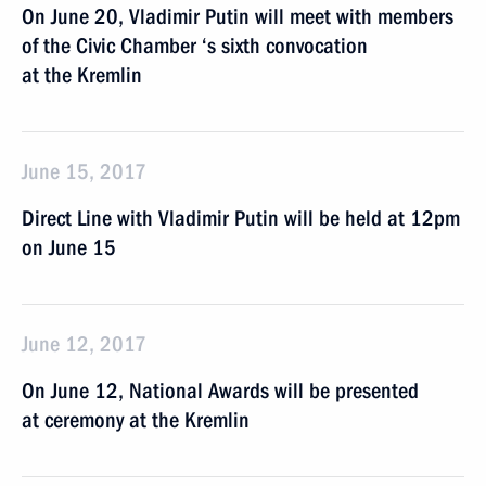
On June 20, Vladimir Putin will meet with members
of the Civic Chamber ‘s sixth convocation
at the Kremlin
June 15, 2017
Direct Line with Vladimir Putin will be held at 12pm
on June 15
June 12, 2017
On June 12, National Awards will be presented
at ceremony at the Kremlin