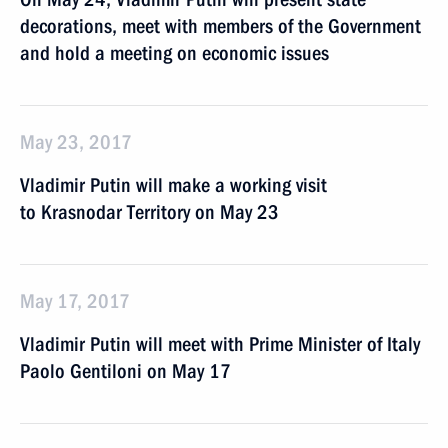
decorations, meet with members of the Government
and hold a meeting on economic issues
May 23, 2017
Vladimir Putin will make a working visit
to Krasnodar Territory on May 23
May 17, 2017
Vladimir Putin will meet with Prime Minister of Italy
Paolo Gentiloni on May 17