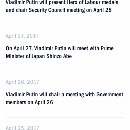
Vladimir Putin will present Hero of Labour medals
and chair Security Council meeting on April 28
April 27, 2017
On April 27, Vladimir Putin will meet with Prime
Minister of Japan Shinzo Abe
April 26, 2017
Vladimir Putin will chair a meeting with Government
members on April 26
April 25, 2017