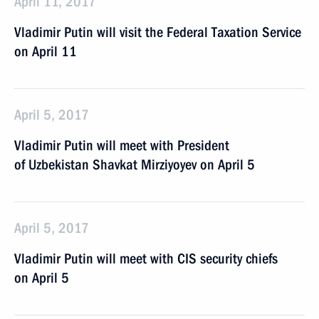
April 11, 2017
Vladimir Putin will visit the Federal Taxation Service
on April 11
April 5, 2017
Vladimir Putin will meet with President
of Uzbekistan Shavkat Mirziyoyev on April 5
April 5, 2017
Vladimir Putin will meet with CIS security chiefs
on April 5