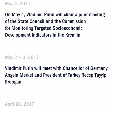
May 4, 2017
On May 4, Vladimir Putin will chair a joint meeting
of the State Council and the Commission
for Monitoring Targeted Socioeconomic
Development Indicators in the Kremlin
May 2 − 3, 2017
Vladimir Putin will meet with Chancellor of Germany
Angela Merkel and President of Turkey Recep Tayyip
Erdogan
April 28, 2017