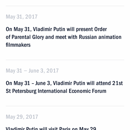
May 31, 2017
On May 31, Vladimir Putin will present Order
of Parental Glory and meet with Russian animation
filmmakers
May 31 − June 3, 2017
On May 31 – June 3, Vladimir Putin will attend 21st
St Petersburg International Economic Forum
May 29, 2017
Vladimir Putin will visit Paris on May 29