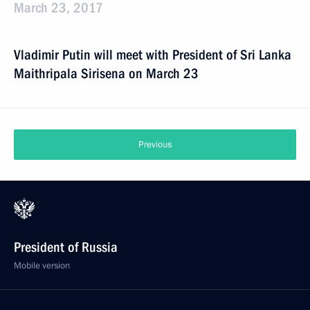
March 23, 2017
Vladimir Putin will meet with President of Sri Lanka
Maithripala Sirisena on March 23
Previous
President of Russia
Mobile version