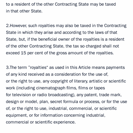
to a resident of the other Contracting State may be taxed
in that other State.
2.However, such royalties may also be taxed in the Contracting
State in which they arise and according to the laws of that
State, but, if the beneficial owner of the royalties is a resident
of the other Contracting State, the tax so charged shall not
exceed 15 per cent of the gross amount of the royalties.
3.The term ”royalties“ as used in this Article means payments
of any kind received as a consideration for the use of,
or the right to use, any copyright of literary, artistic or scientific
work (including cinematograph films, films or tapes
for television or radio broadcasting), any patent, trade mark,
design or model, plan, secret formula or process, or for the use
of, or the right to use, industrial, commercial, or scientific
equipment, or for information concerning industrial,
commercial or scientific experience.