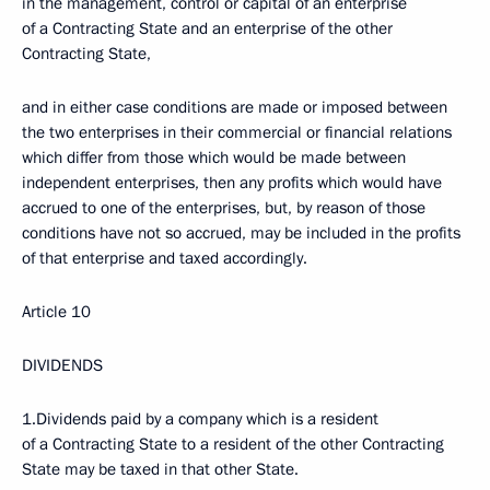
in the management, control or capital of an enterprise
of a Contracting State and an enterprise of the other
Contracting State,
and in either case conditions are made or imposed between
the two enterprises in their commercial or financial relations
which differ from those which would be made between
independent enterprises, then any profits which would have
accrued to one of the enterprises, but, by reason of those
conditions have not so accrued, may be included in the profits
of that enterprise and taxed accordingly.
Article 10
DIVIDENDS
1.Dividends paid by a company which is a resident
of a Contracting State to a resident of the other Contracting
State may be taxed in that other State.