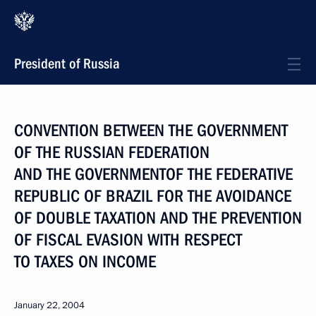
President of Russia
CONVENTION BETWEEN THE GOVERNMENT
OF THE RUSSIAN FEDERATION
AND THE GOVERNMENTOF THE FEDERATIVE
REPUBLIC OF BRAZIL FOR THE AVOIDANCE
OF DOUBLE TAXATION AND THE PREVENTION
OF FISCAL EVASION WITH RESPECT
TO TAXES ON INCOME
January 22, 2004