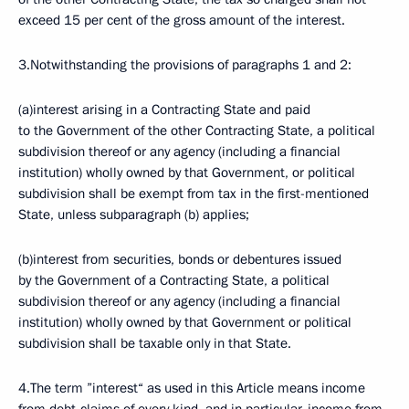
exceed 15 per cent of the gross amount of the interest.
3.Notwithstanding the provisions of paragraphs 1 and 2:
(a)interest arising in a Contracting State and paid
to the Government of the other Contracting State, a political
subdivision thereof or any agency (including a financial
institution) wholly owned by that Government, or political
subdivision shall be exempt from tax in the first-mentioned
State, unless subparagraph (b) applies;
(b)interest from securities, bonds or debentures issued
by the Government of a Contracting State, a political
subdivision thereof or any agency (including a financial
institution) wholly owned by that Government or political
subdivision shall be taxable only in that State.
4.The term ”interest“ as used in this Article means income