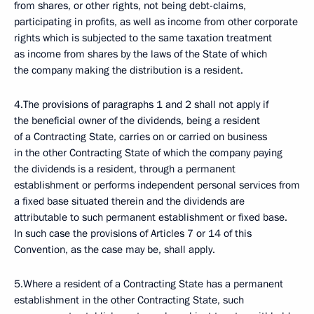
from shares, or other rights, not being debt-claims,
participating in profits, as well as income from other corporate
rights which is subjected to the same taxation treatment
as income from shares by the laws of the State of which
the company making the distribution is a resident.
4.The provisions of paragraphs 1 and 2 shall not apply if
the beneficial owner of the dividends, being a resident
of a Contracting State, carries on or carried on business
in the other Contracting State of which the company paying
the dividends is a resident, through a permanent
establishment or performs independent personal services from
a fixed base situated therein and the dividends are
attributable to such permanent establishment or fixed base.
In such case the provisions of Articles 7 or 14 of this
Convention, as the case may be, shall apply.
5.Where a resident of a Contracting State has a permanent
establishment in the other Contracting State, such