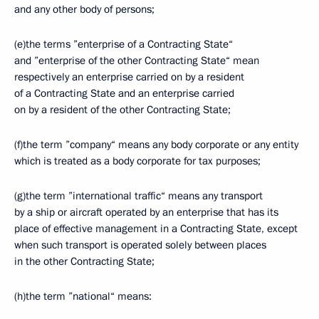
and any other body of persons;
(e)the terms ”enterprise of a Contracting State“
and ”enterprise of the other Contracting State“ mean
respectively an enterprise carried on by a resident
of a Contracting State and an enterprise carried
on by a resident of the other Contracting State;
(f)the term ”company“ means any body corporate or any entity
which is treated as a body corporate for tax purposes;
(g)the term ”international traffic“ means any transport
by a ship or aircraft operated by an enterprise that has its
place of effective management in a Contracting State, except
when such transport is operated solely between places
in the other Contracting State;
(h)the term ”national“ means: