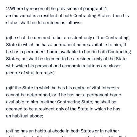
2.Where by reason of the provisions of paragraph 1
an individual is a resident of both Contracting States, then his
status shall be determined as follows:
(a)he shall be deemed to be a resident only of the Contracting
State in which he has a permanent home available to him; if
he has a permanent home available to him in both Contracting
States, he shall be deemed to be a resident only of the State
with which his personal and economic relations are closer
(centre of vital interests);
(b)if the State in which he has his centre of vital interests
cannot be determined, or if he has not a permanent home
available to him in either Contracting State, he shall be
deemed to be a resident only of the State in which he has
an habitual abode;
(c)if he has an habitual abode in both States or in neither