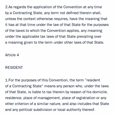
2.As regards the application of the Convention at any time
by a Contracting State, any term not defined therein shall,
unless the context otherwise requires, have the meaning that
it has at that time under the law of that State for the purposes
of the taxes to which the Convention applies, any meaning
under the applicable tax laws of that State prevailing over
a meaning given to the term under other laws of that State.
Article 4
RESIDENT
1.For the purposes of this Convention, the term ”resident
of a Contracting State“ means any person who, under the laws
of that State, is liable to tax therein by reason of his domicile,
residence, place of management, place of registration or any
other criterion of a similar nature, and also includes that State
and any political subdivision or local authority thereof.