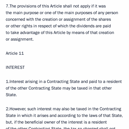
7.The provisions of this Article shall not apply if it was
the main purpose or one of the main purposes of any person
concerned with the creation or assignment of the shares
or other rights in respect of which the dividends are paid
to take advantage of this Article by means of that creation
or assignment.
Article 11
INTEREST
1.Interest arising in a Contracting State and paid to a resident
of the other Contracting State may be taxed in that other
State.
2.However, such interest may also be taxed in the Contracting
State in which it arises and according to the laws of that State,
but, if the beneficial owner of the interest is a resident
of the other Contracting State, the tax so charged shall not