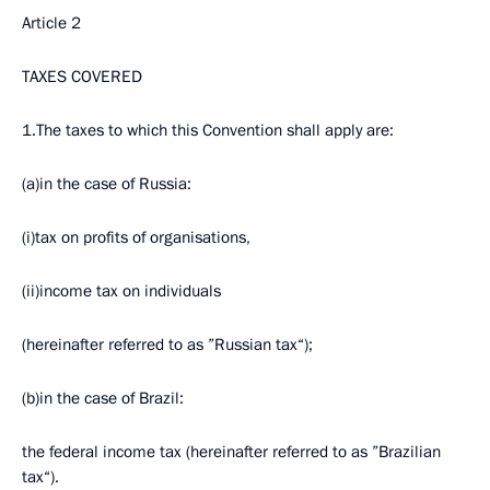
Article 2
TAXES COVERED
1.The taxes to which this Convention shall apply are:
(a)in the case of Russia:
(i)tax on profits of organisations,
(ii)income tax on individuals
(hereinafter referred to as ”Russian tax“);
(b)in the case of Brazil:
the federal income tax (hereinafter referred to as ”Brazilian
tax“).