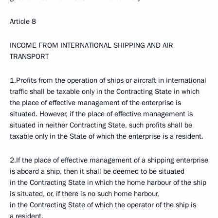
Article 8
INCOME FROM INTERNATIONAL SHIPPING AND AIR
TRANSPORT
1.Profits from the operation of ships or aircraft in international
traffic shall be taxable only in the Contracting State in which
the place of effective management of the enterprise is
situated. However, if the place of effective management is
situated in neither Contracting State, such profits shall be
taxable only in the State of which the enterprise is a resident.
2.If the place of effective management of a shipping enterprise
is aboard a ship, then it shall be deemed to be situated
in the Contracting State in which the home harbour of the ship
is situated, or, if there is no such home harbour,
in the Contracting State of which the operator of the ship is
a resident.