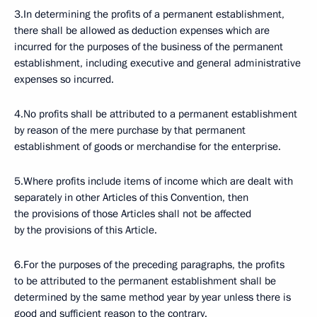
3.In determining the profits of a permanent establishment,
there shall be allowed as deduction expenses which are
incurred for the purposes of the business of the permanent
establishment, including executive and general administrative
expenses so incurred.
4.No profits shall be attributed to a permanent establishment
by reason of the mere purchase by that permanent
establishment of goods or merchandise for the enterprise.
5.Where profits include items of income which are dealt with
separately in other Articles of this Convention, then
the provisions of those Articles shall not be affected
by the provisions of this Article.
6.For the purposes of the preceding paragraphs, the profits
to be attributed to the permanent establishment shall be
determined by the same method year by year unless there is
good and sufficient reason to the contrary.