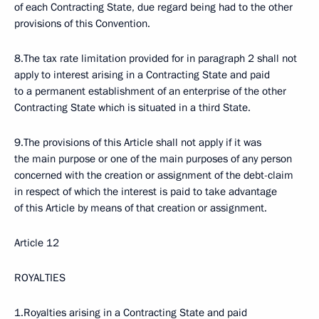
of each Contracting State, due regard being had to the other
provisions of this Convention.
8.The tax rate limitation provided for in paragraph 2 shall not
apply to interest arising in a Contracting State and paid
to a permanent establishment of an enterprise of the other
Contracting State which is situated in a third State.
9.The provisions of this Article shall not apply if it was
the main purpose or one of the main purposes of any person
concerned with the creation or assignment of the debt-claim
in respect of which the interest is paid to take advantage
of this Article by means of that creation or assignment.
Article 12
ROYALTIES
1.Royalties arising in a Contracting State and paid