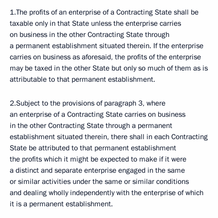
1.The profits of an enterprise of a Contracting State shall be
taxable only in that State unless the enterprise carries
on business in the other Contracting State through
a permanent establishment situated therein. If the enterprise
carries on business as aforesaid, the profits of the enterprise
may be taxed in the other State but only so much of them as is
attributable to that permanent establishment.
2.Subject to the provisions of paragraph 3, where
an enterprise of a Contracting State carries on business
in the other Contracting State through a permanent
establishment situated therein, there shall in each Contracting
State be attributed to that permanent establishment
the profits which it might be expected to make if it were
a distinct and separate enterprise engaged in the same
or similar activities under the same or similar conditions
and dealing wholly independently with the enterprise of which
it is a permanent establishment.