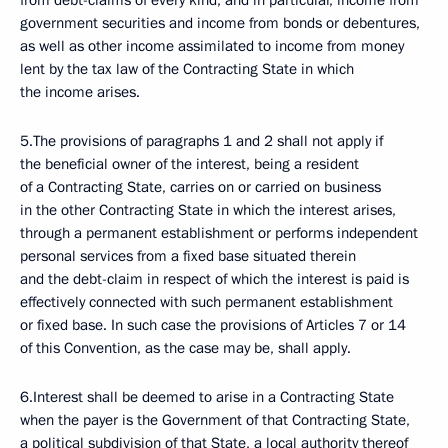
from debt-claims of every kind, and in particular, income from
government securities and income from bonds or debentures,
as well as other income assimilated to income from money
lent by the tax law of the Contracting State in which
the income arises.
5.The provisions of paragraphs 1 and 2 shall not apply if
the beneficial owner of the interest, being a resident
of a Contracting State, carries on or carried on business
in the other Contracting State in which the interest arises,
through a permanent establishment or performs independent
personal services from a fixed base situated therein
and the debt-claim in respect of which the interest is paid is
effectively connected with such permanent establishment
or fixed base. In such case the provisions of Articles 7 or 14
of this Convention, as the case may be, shall apply.
6.Interest shall be deemed to arise in a Contracting State
when the payer is the Government of that Contracting State,
a political subdivision of that State, a local authority thereof