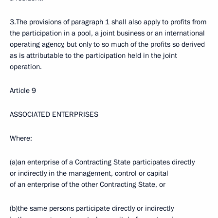
3.The provisions of paragraph 1 shall also apply to profits from
the participation in a pool, a joint business or an international
operating agency, but only to so much of the profits so derived
as is attributable to the participation held in the joint
operation.
Article 9
ASSOCIATED ENTERPRISES
Where:
(a)an enterprise of a Contracting State participates directly
or indirectly in the management, control or capital
of an enterprise of the other Contracting State, or
(b)the same persons participate directly or indirectly