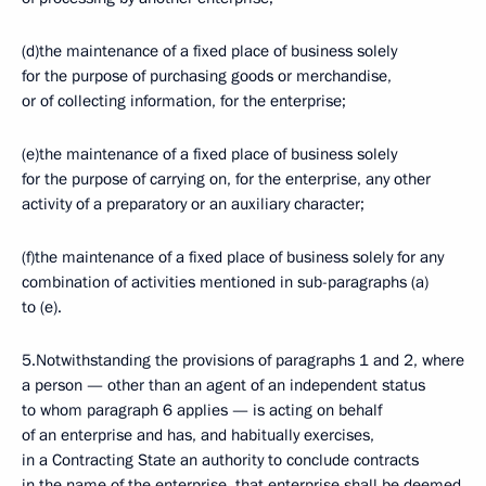
(d)the maintenance of a fixed place of business solely
for the purpose of purchasing goods or merchandise,
or of collecting information, for the enterprise;
(e)the maintenance of a fixed place of business solely
for the purpose of carrying on, for the enterprise, any other
activity of a preparatory or an auxiliary character;
(f)the maintenance of a fixed place of business solely for any
combination of activities mentioned in sub-paragraphs (a)
to (e).
5.Notwithstanding the provisions of paragraphs 1 and 2, where
a person — other than an agent of an independent status
to whom paragraph 6 applies — is acting on behalf
of an enterprise and has, and habitually exercises,
in a Contracting State an authority to conclude contracts
in the name of the enterprise, that enterprise shall be deemed