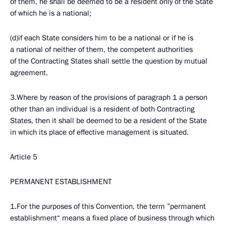
of them, he shall be deemed to be a resident only of the State
of which he is a national;
(d)if each State considers him to be a national or if he is
a national of neither of them, the competent authorities
of the Contracting States shall settle the question by mutual
agreement.
3.Where by reason of the provisions of paragraph 1 a person
other than an individual is a resident of both Contracting
States, then it shall be deemed to be a resident of the State
in which its place of effective management is situated.
Article 5
PERMANENT ESTABLISHMENT
1.For the purposes of this Convention, the term ”permanent
establishment“ means a fixed place of business through which