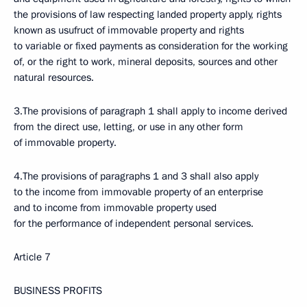
the provisions of law respecting landed property apply, rights
known as usufruct of immovable property and rights
to variable or fixed payments as consideration for the working
of, or the right to work, mineral deposits, sources and other
natural resources.
3.The provisions of paragraph 1 shall apply to income derived
from the direct use, letting, or use in any other form
of immovable property.
4.The provisions of paragraphs 1 and 3 shall also apply
to the income from immovable property of an enterprise
and to income from immovable property used
for the performance of independent personal services.
Article 7
BUSINESS PROFITS