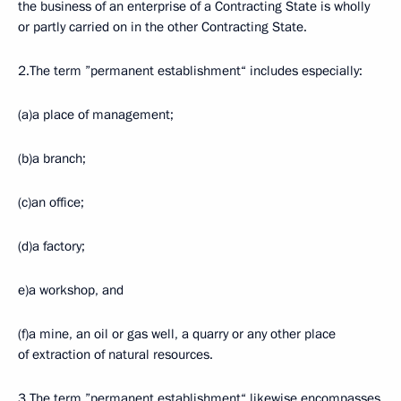
the business of an enterprise of a Contracting State is wholly
or partly carried on in the other Contracting State.
2.The term ”permanent establishment“ includes especially:
(a)a place of management;
(b)a branch;
(c)an office;
(d)a factory;
e)a workshop, and
(f)a mine, an oil or gas well, a quarry or any other place
of extraction of natural resources.
3.The term ”permanent establishment“ likewise encompasses