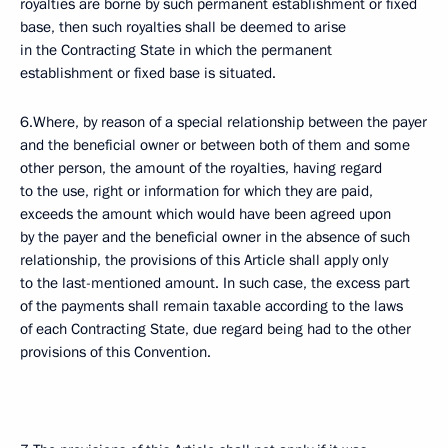
royalties are borne by such permanent establishment or fixed
base, then such royalties shall be deemed to arise
in the Contracting State in which the permanent
establishment or fixed base is situated.
6.Where, by reason of a special relationship between the payer
and the beneficial owner or between both of them and some
other person, the amount of the royalties, having regard
to the use, right or information for which they are paid,
exceeds the amount which would have been agreed upon
by the payer and the beneficial owner in the absence of such
relationship, the provisions of this Article shall apply only
to the last-mentioned amount. In such case, the excess part
of the payments shall remain taxable according to the laws
of each Contracting State, due regard being had to the other
provisions of this Convention.