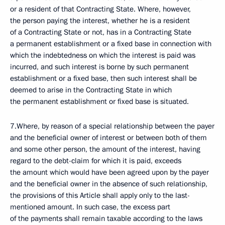
or a resident of that Contracting State. Where, however,
the person paying the interest, whether he is a resident
of a Contracting State or not, has in a Contracting State
a permanent establishment or a fixed base in connection with
which the indebtedness on which the interest is paid was
incurred, and such interest is borne by such permanent
establishment or a fixed base, then such interest shall be
deemed to arise in the Contracting State in which
the permanent establishment or fixed base is situated.
7.Where, by reason of a special relationship between the payer
and the beneficial owner of interest or between both of them
and some other person, the amount of the interest, having
regard to the debt-claim for which it is paid, exceeds
the amount which would have been agreed upon by the payer
and the beneficial owner in the absence of such relationship,
the provisions of this Article shall apply only to the last-
mentioned amount. In such case, the excess part
of the payments shall remain taxable according to the laws