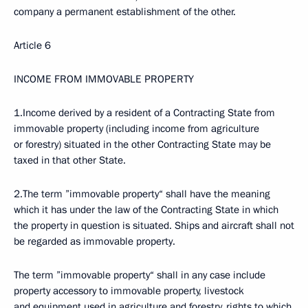
company a permanent establishment of the other.
Article 6
INCOME FROM IMMOVABLE PROPERTY
1.Income derived by a resident of a Contracting State from
immovable property (including income from agriculture
or forestry) situated in the other Contracting State may be
taxed in that other State.
2.The term ”immovable property“ shall have the meaning
which it has under the law of the Contracting State in which
the property in question is situated. Ships and aircraft shall not
be regarded as immovable property.
The term ”immovable property“ shall in any case include
property accessory to immovable property, livestock
and equipment used in agriculture and forestry, rights to which