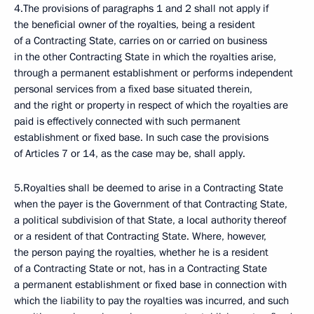
4.The provisions of paragraphs 1 and 2 shall not apply if
the beneficial owner of the royalties, being a resident
of a Contracting State, carries on or carried on business
in the other Contracting State in which the royalties arise,
through a permanent establishment or performs independent
personal services from a fixed base situated therein,
and the right or property in respect of which the royalties are
paid is effectively connected with such permanent
establishment or fixed base. In such case the provisions
of Articles 7 or 14, as the case may be, shall apply.
5.Royalties shall be deemed to arise in a Contracting State
when the payer is the Government of that Contracting State,
a political subdivision of that State, a local authority thereof
or a resident of that Contracting State. Where, however,
the person paying the royalties, whether he is a resident
of a Contracting State or not, has in a Contracting State
a permanent establishment or fixed base in connection with
which the liability to pay the royalties was incurred, and such