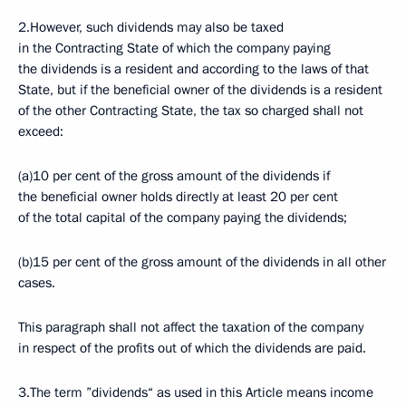
2.However, such dividends may also be taxed
in the Contracting State of which the company paying
the dividends is a resident and according to the laws of that
State, but if the beneficial owner of the dividends is a resident
of the other Contracting State, the tax so charged shall not
exceed:
(a)10 per cent of the gross amount of the dividends if
the beneficial owner holds directly at least 20 per cent
of the total capital of the company paying the dividends;
(b)15 per cent of the gross amount of the dividends in all other
cases.
This paragraph shall not affect the taxation of the company
in respect of the profits out of which the dividends are paid.
3.The term ”dividends“ as used in this Article means income