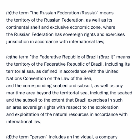
(b)the term ”the Russian Federation (Russia)“ means
the territory of the Russian Federation, as well as its
continental shelf and exclusive economic zone, where
the Russian Federation has sovereign rights and exercises
jurisdiction in accordance with international law;
(c)the term ”the Federative Republic of Brazil (Brazil)“ means
the territory of the Federative Republic of Brazil, including its
territorial sea, as defined in accordance with the United
Nations Convention on the Law of the Sea,
and the corresponding seabed and subsoil, as well as any
maritime area beyond the territorial sea, including the seabed
and the subsoil to the extent that Brazil exercises in such
an area sovereign rights with respect to the exploration
and exploitation of the natural resources in accordance with
international law;
(d)the term ”person“ includes an individual, a company