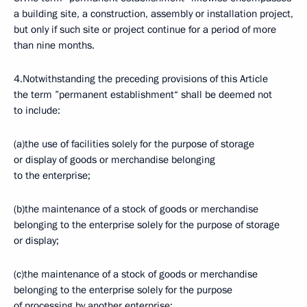
a building site, a construction, assembly or installation project,
but only if such site or project continue for a period of more
than nine months.
4.Notwithstanding the preceding provisions of this Article
the term ”permanent establishment“ shall be deemed not
to include:
(a)the use of facilities solely for the purpose of storage
or display of goods or merchandise belonging
to the enterprise;
(b)the maintenance of a stock of goods or merchandise
belonging to the enterprise solely for the purpose of storage
or display;
(c)the maintenance of a stock of goods or merchandise
belonging to the enterprise solely for the purpose
of processing by another enterprise;