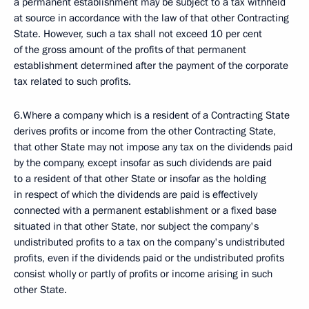
a permanent establishment may be subject to a tax withheld
at source in accordance with the law of that other Contracting
State. However, such a tax shall not exceed 10 per cent
of the gross amount of the profits of that permanent
establishment determined after the payment of the corporate
tax related to such profits.
6.Where a company which is a resident of a Contracting State
derives profits or income from the other Contracting State,
that other State may not impose any tax on the dividends paid
by the company, except insofar as such dividends are paid
to a resident of that other State or insofar as the holding
in respect of which the dividends are paid is effectively
connected with a permanent establishment or a fixed base
situated in that other State, nor subject the company's
undistributed profits to a tax on the company's undistributed
profits, even if the dividends paid or the undistributed profits
consist wholly or partly of profits or income arising in such
other State.