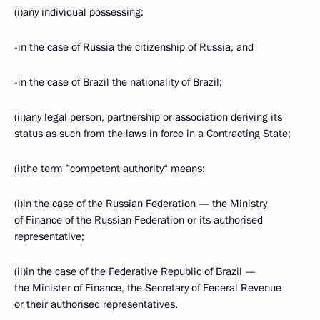
(i)any individual possessing:
-in the case of Russia the citizenship of Russia, and
-in the case of Brazil the nationality of Brazil;
(ii)any legal person, partnership or association deriving its
status as such from the laws in force in a Contracting State;
(i)the term ”competent authority“ means:
(i)in the case of the Russian Federation — the Ministry
of Finance of the Russian Federation or its authorised
representative;
(ii)in the case of the Federative Republic of Brazil —
the Minister of Finance, the Secretary of Federal Revenue
or their authorised representatives.