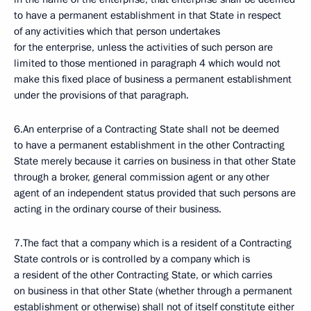
to have a permanent establishment in that State in respect
of any activities which that person undertakes
for the enterprise, unless the activities of such person are
limited to those mentioned in paragraph 4 which would not
make this fixed place of business a permanent establishment
under the provisions of that paragraph.
6.An enterprise of a Contracting State shall not be deemed
to have a permanent establishment in the other Contracting
State merely because it carries on business in that other State
through a broker, general commission agent or any other
agent of an independent status provided that such persons are
acting in the ordinary course of their business.
7.The fact that a company which is a resident of a Contracting
State controls or is controlled by a company which is
a resident of the other Contracting State, or which carries
on business in that other State (whether through a permanent
establishment or otherwise) shall not of itself constitute either