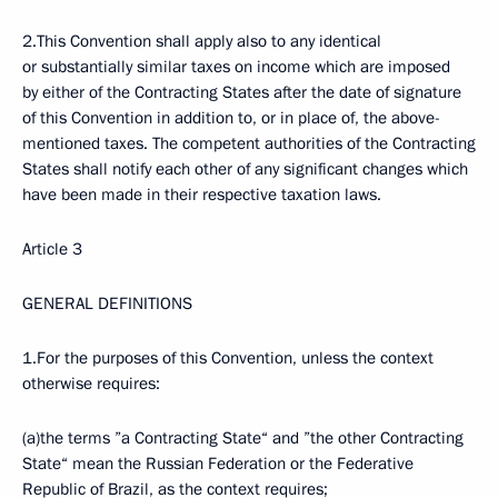
2.This Convention shall apply also to any identical
or substantially similar taxes on income which are imposed
by either of the Contracting States after the date of signature
of this Convention in addition to, or in place of, the above-
mentioned taxes. The competent authorities of the Contracting
States shall notify each other of any significant changes which
have been made in their respective taxation laws.
Article 3
GENERAL DEFINITIONS
1.For the purposes of this Convention, unless the context
otherwise requires:
(a)the terms ”a Contracting State“ and ”the other Contracting
State“ mean the Russian Federation or the Federative
Republic of Brazil, as the context requires;