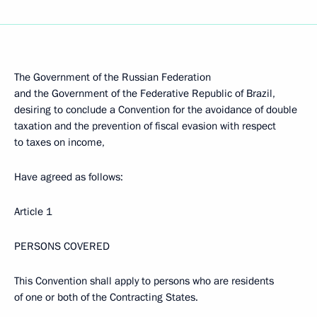
The Government of the Russian Federation
and the Government of the Federative Republic of Brazil,
desiring to conclude a Convention for the avoidance of double
taxation and the prevention of fiscal evasion with respect
to taxes on income,
Have agreed as follows:
Article 1
PERSONS COVERED
This Convention shall apply to persons who are residents
of one or both of the Contracting States.