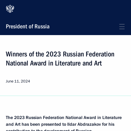
President of Russia
Winners of the 2023 Russian Federation
National Award in Literature and Art
June 11, 2024
The 2023 Russian Federation National Award in Literature
and Art has been presented to Ildar Abdrazakov for his