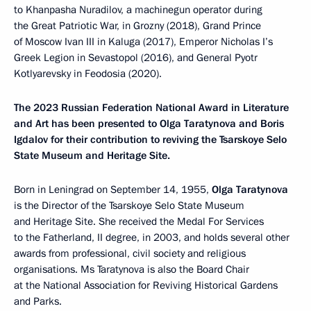
to Khanpasha Nuradilov, a machinegun operator during
the Great Patriotic War, in Grozny (2018), Grand Prince
of Moscow Ivan III in Kaluga (2017), Emperor Nicholas I’s
Greek Legion in Sevastopol (2016), and General Pyotr
Kotlyarevsky in Feodosia (2020).
The 2023 Russian Federation National Award in Literature
and Art has been presented to Olga Taratynova and Boris
Igdalov for their contribution to reviving the Tsarskoye Selo
State Museum and Heritage Site.
Born in Leningrad on September 14, 1955,
Olga Taratynova
is the Director of the Tsarskoye Selo State Museum
and Heritage Site. She received the Medal For Services
to the Fatherland, II degree, in 2003, and holds several other
awards from professional, civil society and religious
organisations. Ms Taratynova is also the Board Chair
at the National Association for Reviving Historical Gardens
and Parks.