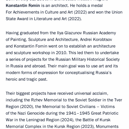
Konstantin Fomin
is an architect. He holds a medal
For Achievements in Culture and Art (2022) and won the Union
State Award in Literature and Art (2022).
Having graduated from the Ilya Glazunov Russian Academy
of Painting, Sculpture and Architecture, Andrei Korobtsov
and Konstantin Fomin went on to establish an architecture
and sculpture workshop in 2010. This led them to undertake
a series of projects for the Russian Military Historical Society
in Russia and abroad. Their main goal was to use art and its
modern forms of expression for conceptualising Russia’s
heroic and tragic past.
Their biggest projects have received universal acclaim,
including the Rzhev Memorial to the Soviet Soldier in the Tver
Region (2020), the Memorial to Soviet Civilians – Victims
of the Nazi Genocide during the 1941–1945 Great Patriotic
War in the Leningrad Region (2024), the Battle of Kursk
Memorial Complex in the Kursk Region (2023), Monuments