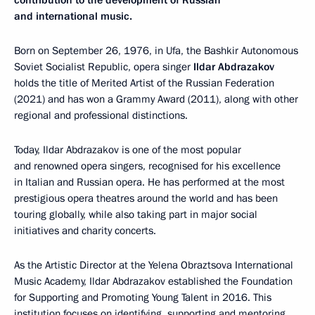
contribution to the development of Russian
and international music.
Born on September 26, 1976, in Ufa, the Bashkir Autonomous
Soviet Socialist Republic, opera singer
Ildar Abdrazakov
holds the title of Merited Artist of the Russian Federation
(2021) and has won a Grammy Award (2011), along with other
regional and professional distinctions.
Today, Ildar Abdrazakov is one of the most popular
and renowned opera singers, recognised for his excellence
in Italian and Russian opera. He has performed at the most
prestigious opera theatres around the world and has been
touring globally, while also taking part in major social
initiatives and charity concerts.
As the Artistic Director at the Yelena Obraztsova International
Music Academy, Ildar Abdrazakov established the Foundation
for Supporting and Promoting Young Talent in 2016. This
institution focuses on identifying, supporting and mentoring