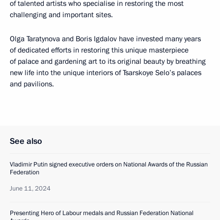
of talented artists who specialise in restoring the most
challenging and important sites.
Olga Taratynova and Boris Igdalov have invested many years
of dedicated efforts in restoring this unique masterpiece
of palace and gardening art to its original beauty by breathing
new life into the unique interiors of Tsarskoye Selo’s palaces
and pavilions.
See also
Vladimir Putin signed executive orders on National Awards of the Russian
Federation
June 11, 2024
Presenting Hero of Labour medals and Russian Federation National