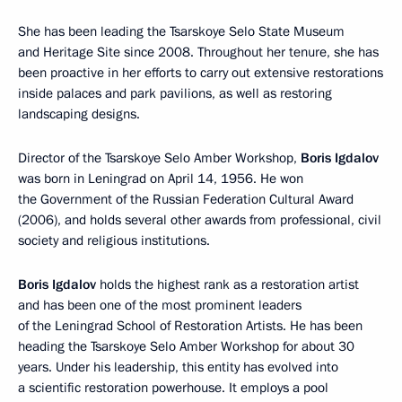
She has been leading the Tsarskoye Selo State Museum
and Heritage Site since 2008. Throughout her tenure, she has
been proactive in her efforts to carry out extensive restorations
inside palaces and park pavilions, as well as restoring
landscaping designs.
Director of the Tsarskoye Selo Amber Workshop,
Boris Igdalov
was born in Leningrad on April 14, 1956. He won
the Government of the Russian Federation Cultural Award
(2006), and holds several other awards from professional, civil
society and religious institutions.
Boris Igdalov
holds the highest rank as a restoration artist
and has been one of the most prominent leaders
of the Leningrad School of Restoration Artists. He has been
heading the Tsarskoye Selo Amber Workshop for about 30
years. Under his leadership, this entity has evolved into
a scientific restoration powerhouse. It employs a pool