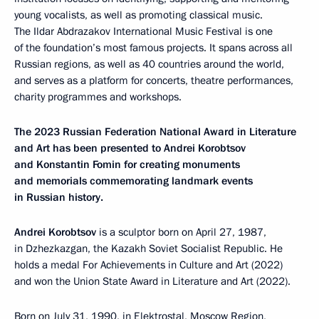
young vocalists, as well as promoting classical music.
The Ildar Abdrazakov International Music Festival is one
of the foundation’s most famous projects. It spans across all
Russian regions, as well as 40 countries around the world,
and serves as a platform for concerts, theatre performances,
charity programmes and workshops.
The 2023 Russian Federation National Award in Literature
and Art has been presented to Andrei Korobtsov
and Konstantin Fomin for creating monuments
and memorials commemorating landmark events
in Russian history.
Andrei Korobtsov
is a sculptor born on April 27, 1987,
in Dzhezkazgan, the Kazakh Soviet Socialist Republic. He
holds a medal For Achievements in Culture and Art (2022)
and won the Union State Award in Literature and Art (2022).
Born on July 31, 1990, in Elektrostal, Moscow Region,