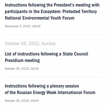
Instructions following the President’s meeting with
participants in the Ecosystem: Protected Territory
National Environmental Youth Forum
November 3, 2022, 18:00
October 30, 2022, Sunday
List of instructions following a State Council
Presidium meeting
October 30, 2022, 18:30
Instructions following a plenary session
of the Russian Energy Week International Forum
October 30, 2022, 18:00