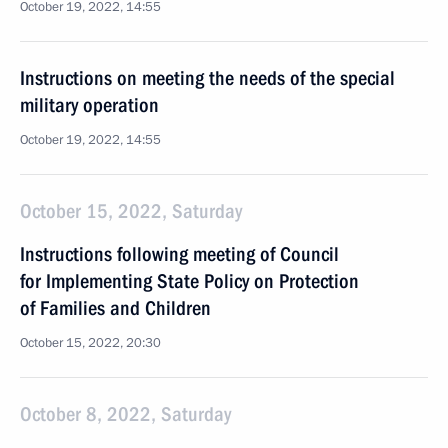
October 19, 2022, 14:55
Instructions on meeting the needs of the special
military operation
October 19, 2022, 14:55
October 15, 2022, Saturday
Instructions following meeting of Council
for Implementing State Policy on Protection
of Families and Children
October 15, 2022, 20:30
October 8, 2022, Saturday