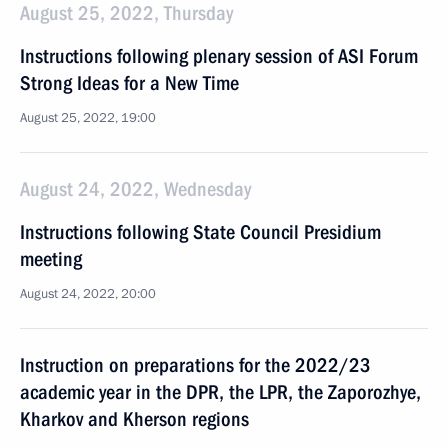
August 25, 2022, Thursday
Instructions following plenary session of ASI Forum
Strong Ideas for a New Time
August 25, 2022, 19:00
August 24, 2022, Wednesday
Instructions following State Council Presidium
meeting
August 24, 2022, 20:00
Instruction on preparations for the 2022/23
academic year in the DPR, the LPR, the Zaporozhye,
Kharkov and Kherson regions