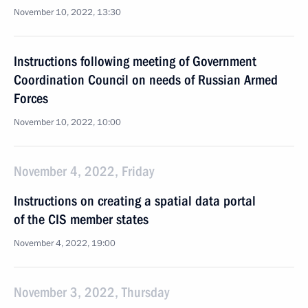
November 10, 2022, 13:30
Instructions following meeting of Government
Coordination Council on needs of Russian Armed
Forces
November 10, 2022, 10:00
November 4, 2022, Friday
Instructions on creating a spatial data portal
of the CIS member states
November 4, 2022, 19:00
November 3, 2022, Thursday