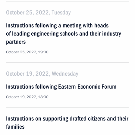
October 25, 2022, Tuesday
Instructions following a meeting with heads
of leading engineering schools and their industry
partners
October 25, 2022, 19:00
October 19, 2022, Wednesday
Instructions following Eastern Economic Forum
October 19, 2022, 18:00
Instructions on supporting drafted citizens and their
families