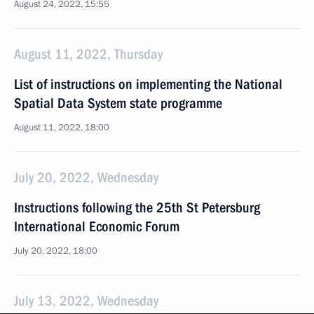
August 24, 2022, 15:55
August 11, 2022, Thursday
List of instructions on implementing the National
Spatial Data System state programme
August 11, 2022, 18:00
July 20, 2022, Wednesday
Instructions following the 25th St Petersburg
International Economic Forum
July 20, 2022, 18:00
July 13, 2022, Wednesday