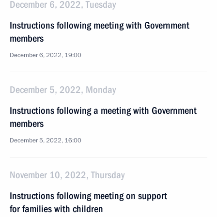
December 6, 2022, Tuesday
Instructions following meeting with Government
members
December 6, 2022, 19:00
December 5, 2022, Monday
Instructions following a meeting with Government
members
December 5, 2022, 16:00
November 10, 2022, Thursday
Instructions following meeting on support
for families with children