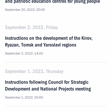
and patriotic education centres for young people
September 20, 2022, 20:00
September 2, 2022, Friday
Instructions on the development of the Kirov,
Ryazan, Tomsk and Yaroslavl regions
September 2, 2022, 14:00
September 1, 2022, Thursday
Instructions following Council for Strategic
Development and National Projects meeting
September 1, 2022, 20:00