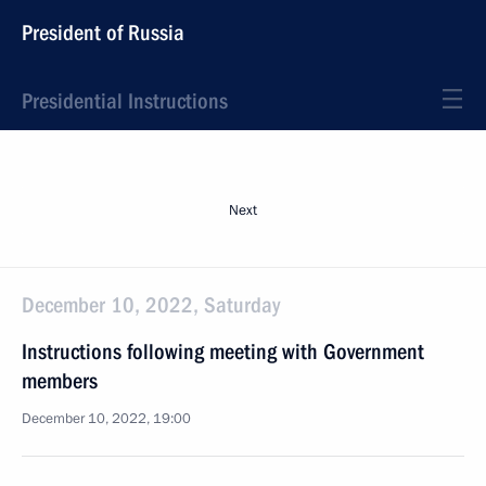
President of Russia
Presidential Instructions
Next
December 10, 2022, Saturday
Instructions following meeting with Government
members
December 10, 2022, 19:00