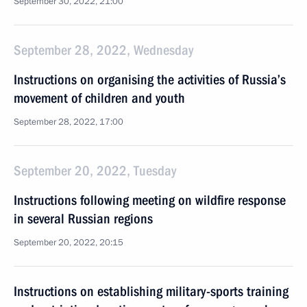
September 30, 2022, 21:00
September 28, 2022, Wednesday
Instructions on organising the activities of Russia’s
movement of children and youth
September 28, 2022, 17:00
September 20, 2022, Tuesday
Instructions following meeting on wildfire response
in several Russian regions
September 20, 2022, 20:15
Instructions on establishing military-sports training