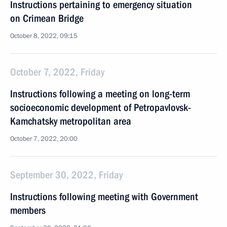
Instructions pertaining to emergency situation
on Crimean Bridge
October 8, 2022, 09:15
October 7, 2022, Friday
Instructions following a meeting on long-term
socioeconomic development of Petropavlovsk-
Kamchatsky metropolitan area
October 7, 2022, 20:00
September 30, 2022, Friday
Instructions following meeting with Government
members