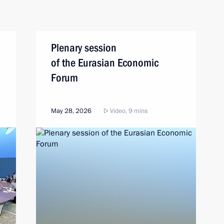
Plenary session
of the Eurasian Economic
Forum
May 28, 2026
Video, 9 mins