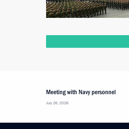
Meeting with Navy personnel
July 26, 2026