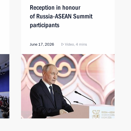
Reception in honour
of Russia-ASEAN Summit
participants
June 17, 2026
Video, 4 mins