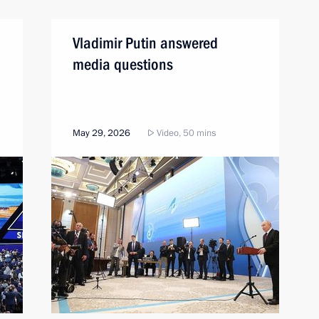
Vladimir Putin answered
media questions
May 29, 2026
Video, 50 mins