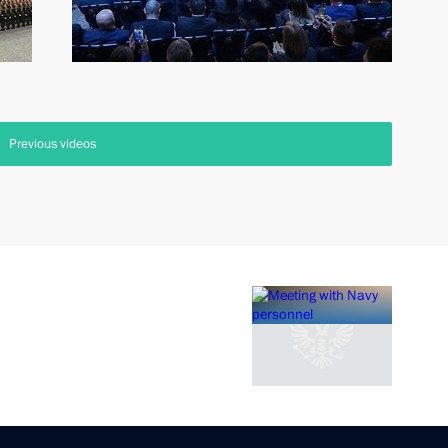
Previous videos