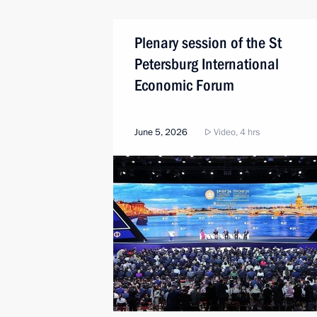
Plenary session of the St
Petersburg International
Economic Forum
June 5, 2026
Video, 4 hrs