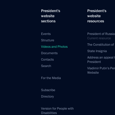
President's
President's
website
website
sections
resources
Events
President of Russia
Current resource
Structure
The Constitution of
Videos and Photos
State Insignia
Documents
Address an appeal 
Contacts
President
Search
Vladimir Putin’s Pe
Website
For the Media
Subscribe
Directory
Version for People with
Disabilities