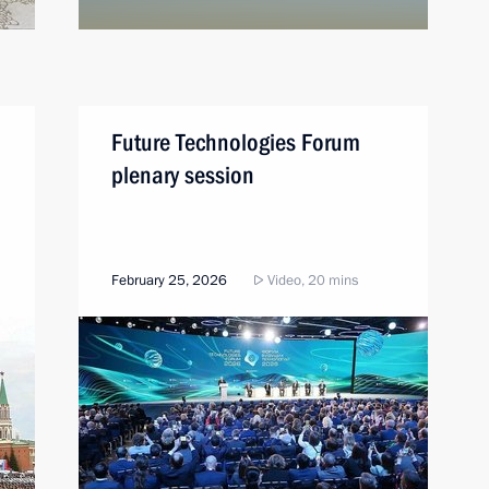
Future Technologies Forum
plenary session
February 25, 2026
Video, 20 mins