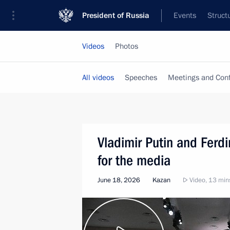
President of Russia
Events
Struct
Videos
Photos
All videos
Speeches
Meetings and Con
Vladimir Putin and Fer
for the media
June 18, 2026
Kazan
Video, 13 min