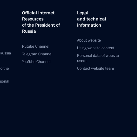
Official Internet
Legal
Resources
and technical
of the President of
information
Russia
About website
Rutube Channel
Using website content
 Russia
Telegram Channel
Personal data of website
users
YouTube Channel
to the
Contact website team
rsonal