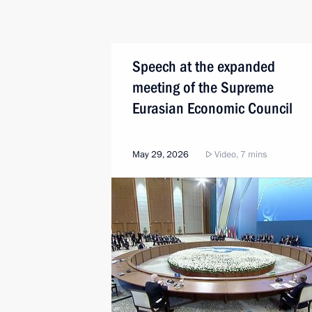
Speech at the expanded
meeting of the Supreme
Eurasian Economic Council
May 29, 2026
Video, 7 mins