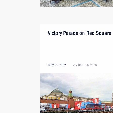
Victory Parade on Red Square
May 9, 2026
Video, 10 mins