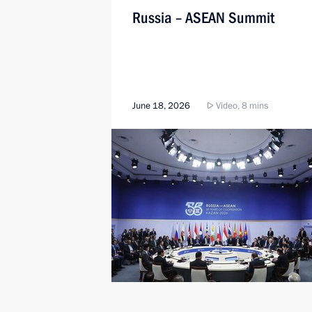
Russia – ASEAN Summit
June 18, 2026
Video, 8 mins