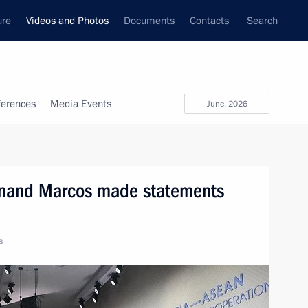
ure
Videos and Photos
Documents
Contacts
Search
ferences
Media Events
June, 2026
dinand Marcos made statements
s