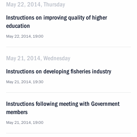
May 22, 2014, Thursday
Instructions on improving quality of higher
education
May 22, 2014, 19:00
May 21, 2014, Wednesday
Instructions on developing fisheries industry
May 21, 2014, 19:30
Instructions following meeting with Government
members
May 21, 2014, 19:00