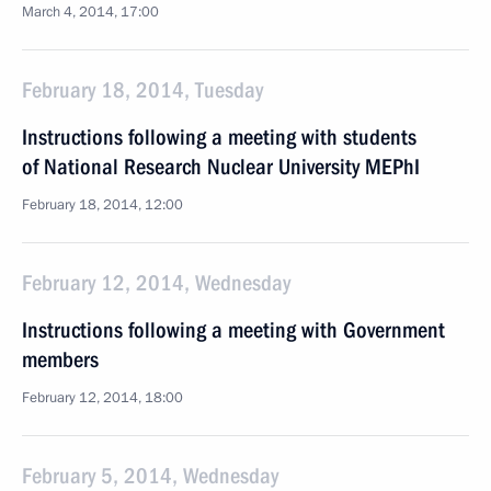
March 4, 2014, 17:00
February 18, 2014, Tuesday
Instructions following a meeting with students
of National Research Nuclear University MEPhI
February 18, 2014, 12:00
February 12, 2014, Wednesday
Instructions following a meeting with Government
members
February 12, 2014, 18:00
February 5, 2014, Wednesday