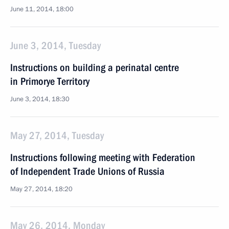
June 11, 2014, 18:00
June 3, 2014, Tuesday
Instructions on building a perinatal centre
in Primorye Territory
June 3, 2014, 18:30
May 27, 2014, Tuesday
Instructions following meeting with Federation
of Independent Trade Unions of Russia
May 27, 2014, 18:20
May 26, 2014, Monday