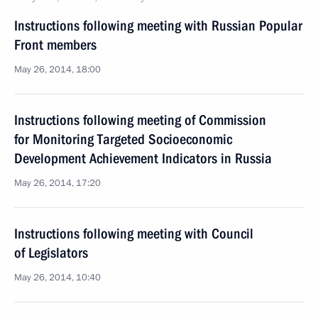
Instructions following meeting with Russian Popular
Front members
May 26, 2014, 18:00
Instructions following meeting of Commission
for Monitoring Targeted Socioeconomic
Development Achievement Indicators in Russia
May 26, 2014, 17:20
Instructions following meeting with Council
of Legislators
May 26, 2014, 10:40