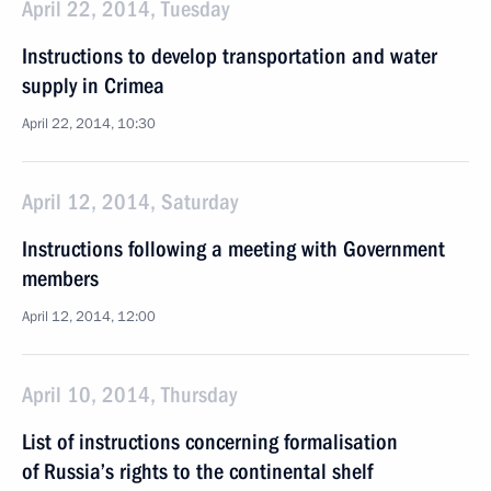
April 22, 2014, Tuesday
Instructions to develop transportation and water
supply in Crimea
April 22, 2014, 10:30
April 12, 2014, Saturday
Instructions following a meeting with Government
members
April 12, 2014, 12:00
April 10, 2014, Thursday
List of instructions concerning formalisation
of Russia’s rights to the continental shelf