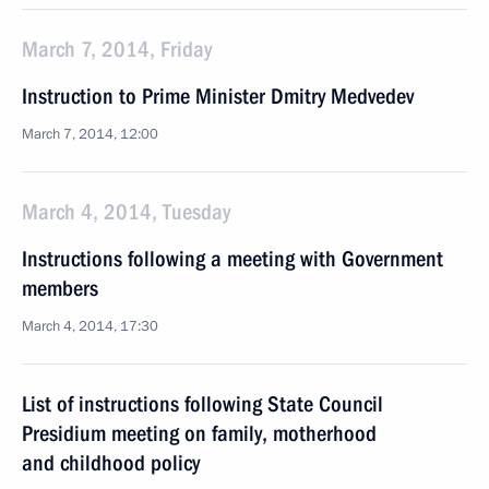
March 7, 2014, Friday
Instruction to Prime Minister Dmitry Medvedev
March 7, 2014, 12:00
March 4, 2014, Tuesday
Instructions following a meeting with Government
members
March 4, 2014, 17:30
List of instructions following State Council
Presidium meeting on family, motherhood
and childhood policy