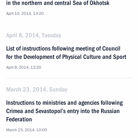
in the northern and central Sea of Okhotsk
April 10, 2014, 13:20
April 8, 2014, Tuesday
List of instructions following meeting of Council
for the Development of Physical Culture and Sport
April 8, 2014, 12:20
March 23, 2014, Sunday
Instructions to ministries and agencies following
Crimea and Sevastopol’s entry into the Russian
Federation
March 23, 2014, 10:00