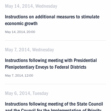
May 14, 2014, Wednesday
Instructions on additional measures to stimulate
economic growth
May 14, 2014, 20:00
May 7, 2014, Wednesday
Instructions following meeting with Presidential
Plenipotentiary Envoys to Federal Districts
May 7, 2014, 12:00
May 6, 2014, Tuesday
Instructions following meeting of the State Council
and the Council for the Implementation of Priority