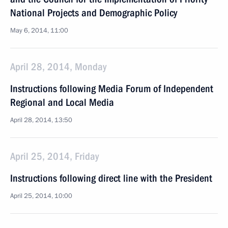
National Projects and Demographic Policy
May 6, 2014, 11:00
April 28, 2014, Monday
Instructions following Media Forum of Independent
Regional and Local Media
April 28, 2014, 13:50
April 25, 2014, Friday
Instructions following direct line with the President
April 25, 2014, 10:00