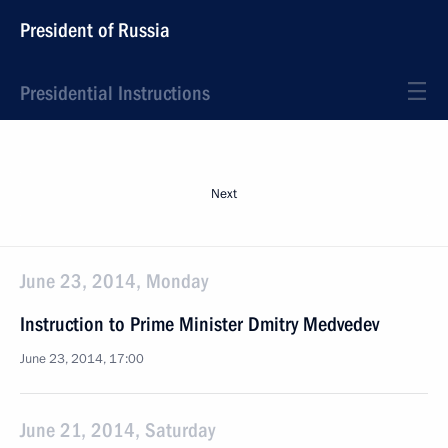
President of Russia
Presidential Instructions
Next
June 23, 2014, Monday
Instruction to Prime Minister Dmitry Medvedev
June 23, 2014, 17:00
June 21, 2014, Saturday