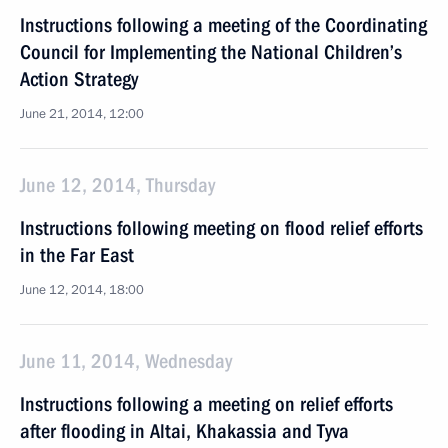
Instructions following a meeting of the Coordinating
Council for Implementing the National Children’s
Action Strategy
June 21, 2014, 12:00
June 12, 2014, Thursday
Instructions following meeting on flood relief efforts
in the Far East
June 12, 2014, 18:00
June 11, 2014, Wednesday
Instructions following a meeting on relief efforts
after flooding in Altai, Khakassia and Tyva