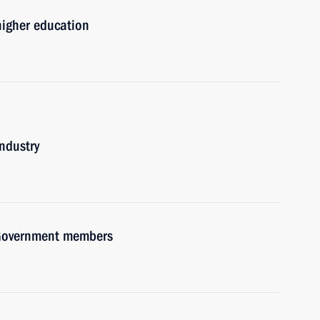
 higher education
industry
h Government members