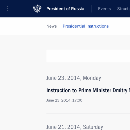
President of Russia
Events
Struct
News
Presidential Instructions
June 23, 2014, Monday
Instruction to Prime Minister Dmitry
June 23, 2014, 17:00
June 21, 2014, Saturday