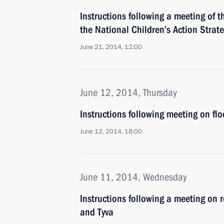
Instructions following a meeting of 
the National Children’s Action Strat
June 21, 2014, 12:00
June 12, 2014, Thursday
Instructions following meeting on floo
June 12, 2014, 18:00
June 11, 2014, Wednesday
Instructions following a meeting on re
and Tyva