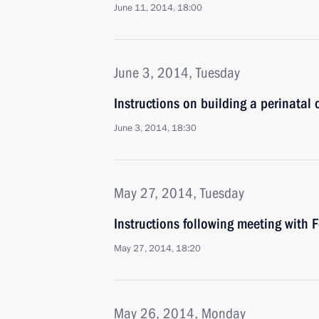
June 11, 2014, 18:00
June 3, 2014, Tuesday
Instructions on building a perinatal c
June 3, 2014, 18:30
May 27, 2014, Tuesday
Instructions following meeting with 
May 27, 2014, 18:20
May 26, 2014, Monday