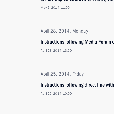
May 6, 2014, 11:00
April 28, 2014, Monday
Instructions following Media Forum 
April 28, 2014, 13:50
April 25, 2014, Friday
Instructions following direct line wit
April 25, 2014, 10:00