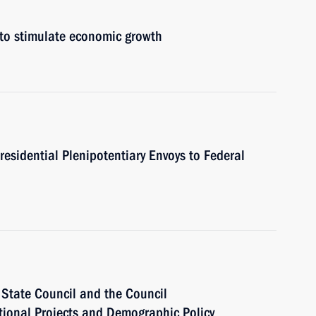
 to stimulate economic growth
residential Plenipotentiary Envoys to Federal
e State Council and the Council
ational Projects and Demographic Policy