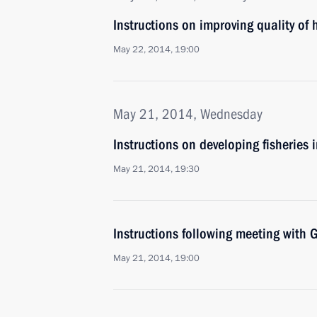
Instructions on improving quality of
May 22, 2014, 19:00
May 21, 2014, Wednesday
Instructions on developing fisheries 
May 21, 2014, 19:30
Instructions following meeting wit
May 21, 2014, 19:00