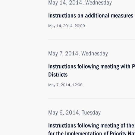
May 14, 2014, Wednesday
Instructions on additional measures
May 14, 2014, 20:00
May 7, 2014, Wednesday
Instructions following meeting with P
Districts
May 7, 2014, 12:00
May 6, 2014, Tuesday
Instructions following meeting of th
for the Implementation of Priority N