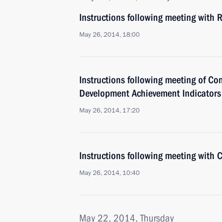
Instructions following meeting with
May 26, 2014, 18:00
Instructions following meeting of C
Development Achievement Indicators
May 26, 2014, 17:20
Instructions following meeting with C
May 26, 2014, 10:40
May 22, 2014, Thursday