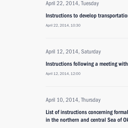
April 22, 2014, Tuesday
Instructions to develop transportati
April 22, 2014, 10:30
April 12, 2014, Saturday
Instructions following a meeting w
April 12, 2014, 12:00
April 10, 2014, Thursday
List of instructions concerning formal
in the northern and central Sea of O