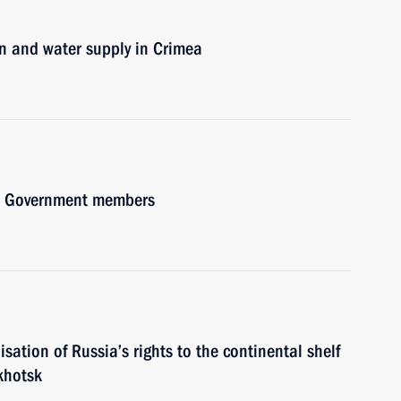
on and water supply in Crimea
ith Government members
isation of Russia’s rights to the continental shelf
khotsk