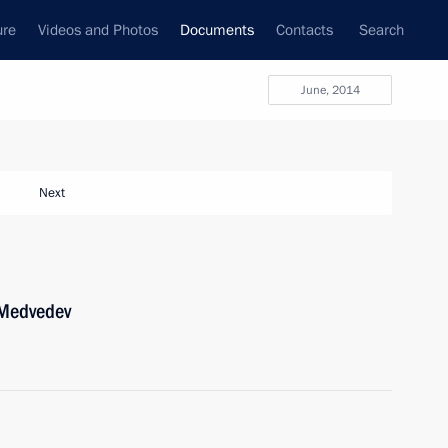
ure
Videos and Photos
Documents
Contacts
Search
June, 2014
Next
 Medvedev