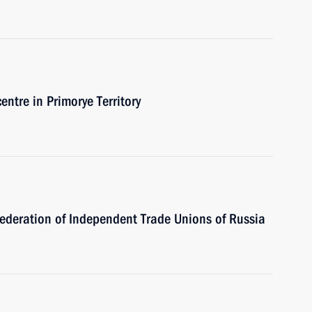
entre in Primorye Territory
Federation of Independent Trade Unions of Russia