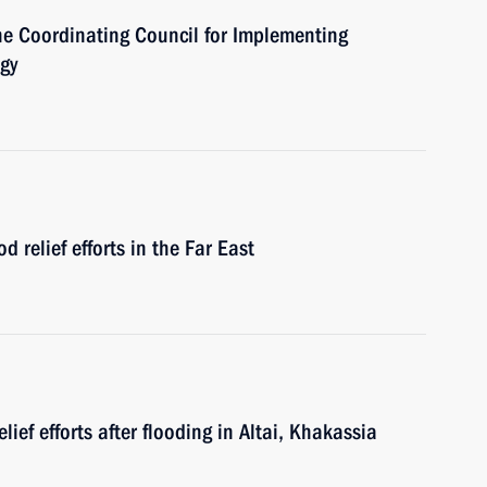
the Coordinating Council for Implementing
egy
d relief efforts in the Far East
lief efforts after flooding in Altai, Khakassia