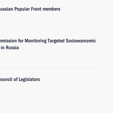
 Russian Popular Front members
ommission for Monitoring Targeted Socioeconomic
 in Russia
ouncil of Legislators