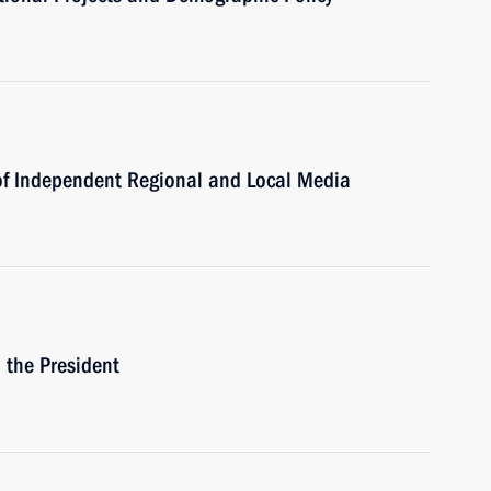
of Independent Regional and Local Media
h the President