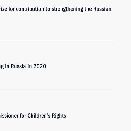
ze for contribution to strengthening the Russian
ng in Russia in 2020
sioner for Children’s Rights