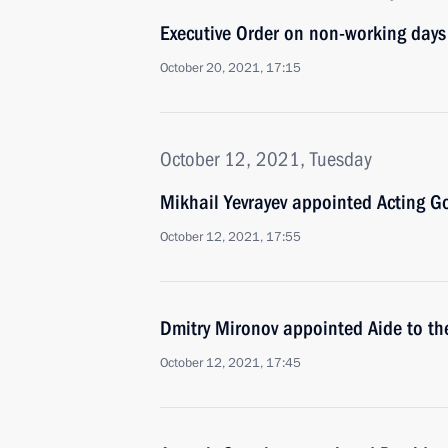
Executive Order on non-working day
October 20, 2021, 17:15
October 12, 2021, Tuesday
Mikhail Yevrayev appointed Acting Go
October 12, 2021, 17:55
Dmitry Mironov appointed Aide to th
October 12, 2021, 17:45