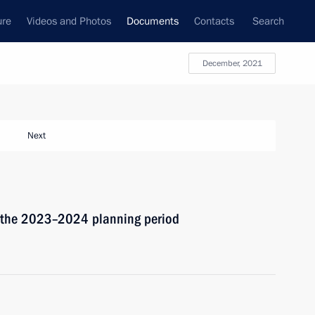
ure
Videos and Photos
Documents
Contacts
Search
December, 2021
Next
d the 2023–2024 planning period