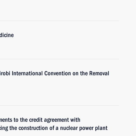
dicine
irobi International Convention on the Removal
ments to the credit agreement with
ing the construction of a nuclear power plant