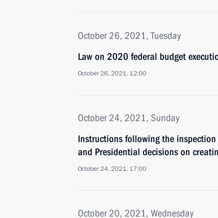
October 26, 2021, Tuesday
Law on 2020 federal budget executi
October 26, 2021, 12:00
October 24, 2021, Sunday
Instructions following the inspection
and Presidential decisions on creat
October 24, 2021, 17:00
October 20, 2021, Wednesday