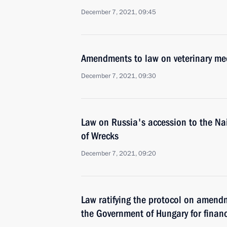
December 7, 2021, 09:45
Amendments to law on veterinary me
December 7, 2021, 09:30
Law on Russia's accession to the Na
of Wrecks
December 7, 2021, 09:20
Law ratifying the protocol on amend
the Government of Hungary for financ