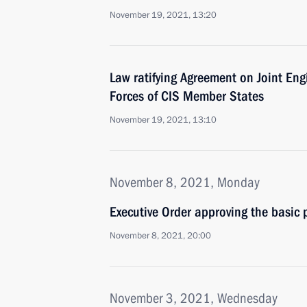
November 19, 2021, 13:20
Law ratifying Agreement on Joint En
Forces of CIS Member States
November 19, 2021, 13:10
November 8, 2021, Monday
Executive Order approving the basic p
November 8, 2021, 20:00
November 3, 2021, Wednesday