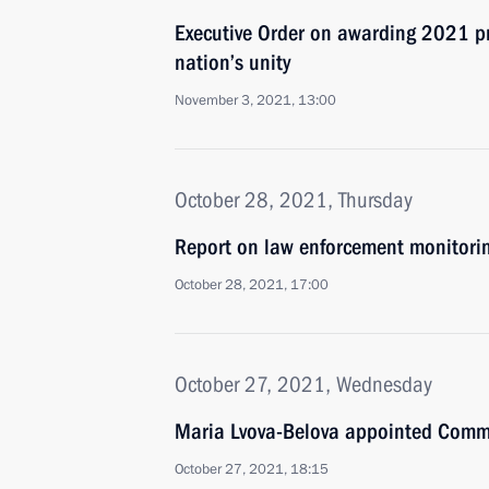
Executive Order on awarding 2021 pri
nation’s unity
November 3, 2021, 13:00
October 28, 2021, Thursday
Report on law enforcement monitori
October 28, 2021, 17:00
October 27, 2021, Wednesday
Maria Lvova-Belova appointed Commis
October 27, 2021, 18:15