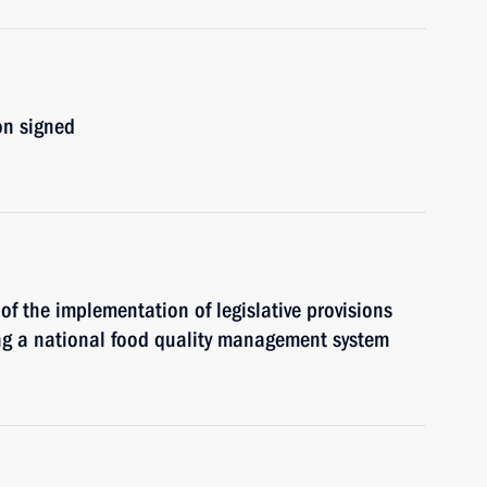
on signed
 of the implementation of legislative provisions
ing a national food quality management system