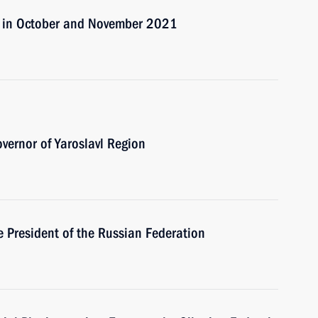
s in October and November 2021
vernor of Yaroslavl Region
e President of the Russian Federation