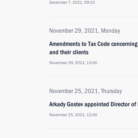
December 7, 2021, 09:15
November 29, 2021, Monday
Amendments to Tax Code concerning ta
and their clients
November 29, 2021, 13:00
November 25, 2021, Thursday
Arkady Gostev appointed Director of 
November 25, 2021, 12:40