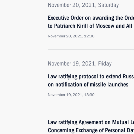
November 20, 2021, Saturday
Executive Order on awarding the Orde
to Patriarch Kirill of Moscow and All
November 20, 2021, 12:30
November 19, 2021, Friday
Law ratifying protocol to extend Ru
on notification of missile launches
November 19, 2021, 13:30
Law ratifying Agreement on Mutual Le
Concerning Exchange of Personal Da