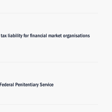
x liability for financial market organisations
Federal Penitentiary Service