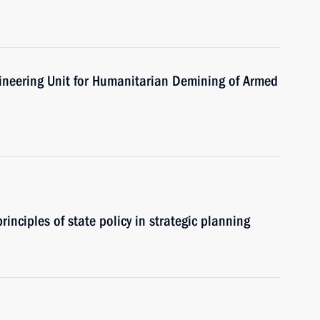
gineering Unit for Humanitarian Demining of Armed
rinciples of state policy in strategic planning