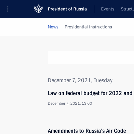
President of Russia
Events
Struct
News
Presidential Instructions
December 7, 2021, Tuesday
Law on federal budget for 2022 an
December 7, 2021, 13:00
Amendments to Russia’s Air Code