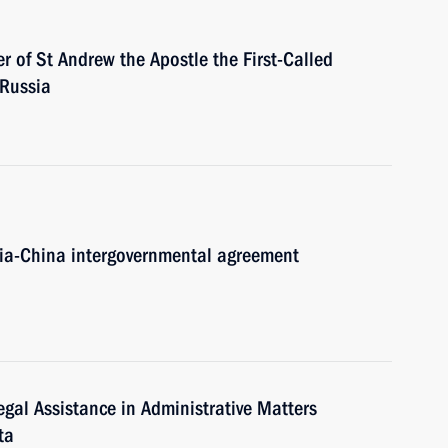
r of St Andrew the Apostle the First-Called
 Russia
ssia-China intergovernmental agreement
gal Assistance in Administrative Matters
ta