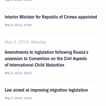
May 6, 2014, 12:45
Interior Minister for Republic of Crimea appointed
May 6, 2014, 10:00
May 5, 2014, Monday
Amendments to legislation following Russia’s
accession to Convention on the Civil Aspects
of International Child Abduction
May 5, 2014, 19:10
Law aimed at improving migration legislation
May 5, 2014, 19:00