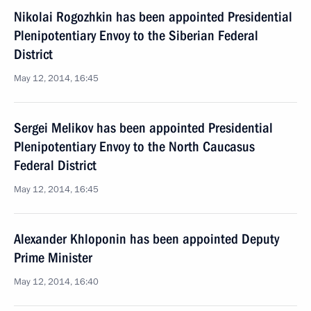
Nikolai Rogozhkin has been appointed Presidential
Plenipotentiary Envoy to the Siberian Federal
District
May 12, 2014, 16:45
Sergei Melikov has been appointed Presidential
Plenipotentiary Envoy to the North Caucasus
Federal District
May 12, 2014, 16:45
Alexander Khloponin has been appointed Deputy
Prime Minister
May 12, 2014, 16:40