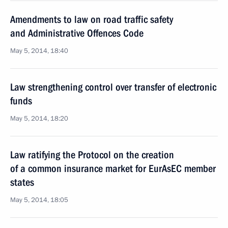
Amendments to law on road traffic safety
and Administrative Offences Code
May 5, 2014, 18:40
Law strengthening control over transfer of electronic
funds
May 5, 2014, 18:20
Law ratifying the Protocol on the creation
of a common insurance market for EurAsEC member
states
May 5, 2014, 18:05