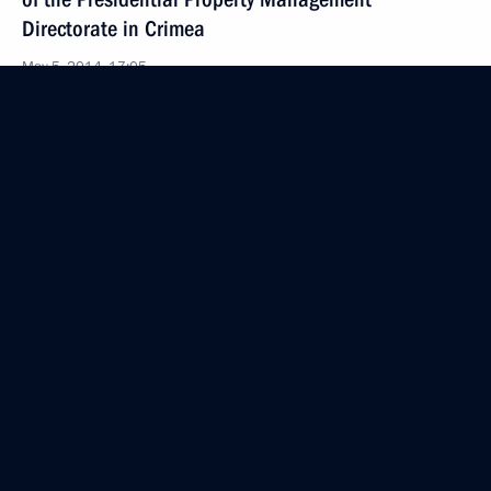
Directorate in Crimea
May 5, 2014, 17:05
Law on applying provisions of Russia’s Criminal
and Criminal Procedure codes in Crimea
and Sevastopol
May 5, 2014, 16:55
Law establishing a Russian office of the World
Intellectual Property Organisation
May 5, 2014, 16:40
Law to integrate the education system in Crimea