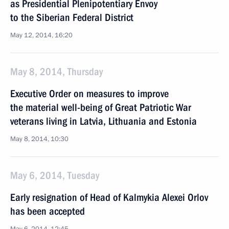
as Presidential Plenipotentiary Envoy
to the Siberian Federal District
May 12, 2014, 16:20
May 8, 2014, Thursday
Executive Order on measures to improve
the material well-being of Great Patriotic War
veterans living in Latvia, Lithuania and Estonia
May 8, 2014, 10:30
May 6, 2014, Tuesday
Early resignation of Head of Kalmykia Alexei Orlov
has been accepted