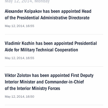
May 12, 2014, Monday
Alexander Kolpakov has been appointed Head
of the Presidential Administrative Directorate
May 12, 2014, 16:55
Vladimir Kozhin has been appointed Presidential
Aide for Military Technical Cooperation
May 12, 2014, 16:55
Viktor Zolotov has been appointed First Deputy
Interior Minister and Commander-in-Chief
of the Interior Ministry Forces
May 12, 2014, 16:50