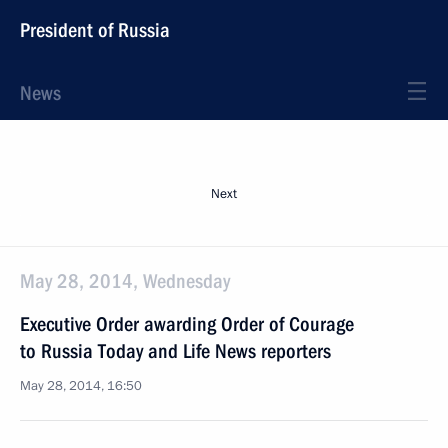
President of Russia
News
Next
May 28, 2014, Wednesday
Executive Order awarding Order of Courage
to Russia Today and Life News reporters
May 28, 2014, 16:50