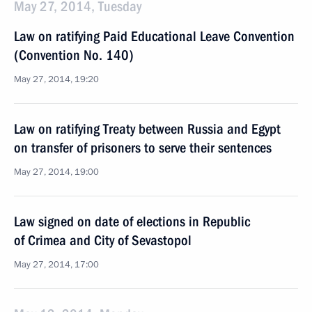
May 27, 2014, Tuesday
Law on ratifying Paid Educational Leave Convention
(Convention No. 140)
May 27, 2014, 19:20
Law on ratifying Treaty between Russia and Egypt
on transfer of prisoners to serve their sentences
May 27, 2014, 19:00
Law signed on date of elections in Republic
of Crimea and City of Sevastopol
May 27, 2014, 17:00