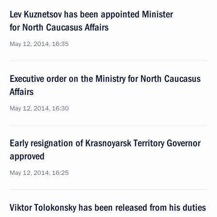
Lev Kuznetsov has been appointed Minister
for North Caucasus Affairs
May 12, 2014, 16:35
Executive order on the Ministry for North Caucasus
Affairs
May 12, 2014, 16:30
Early resignation of Krasnoyarsk Territory Governor
approved
May 12, 2014, 16:25
Viktor Tolokonsky has been released from his duties