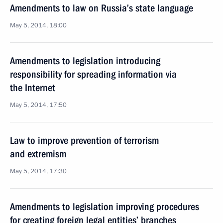
Amendments to law on Russia’s state language
May 5, 2014, 18:00
Amendments to legislation introducing
responsibility for spreading information via
the Internet
May 5, 2014, 17:50
Law to improve prevention of terrorism
and extremism
May 5, 2014, 17:30
Amendments to legislation improving procedures
for creating foreign legal entities’ branches