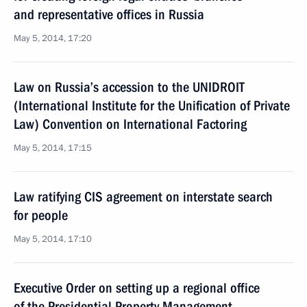
and representative offices in Russia
May 5, 2014, 17:20
Law on Russia’s accession to the UNIDROIT
(International Institute for the Unification of Private
Law) Convention on International Factoring
May 5, 2014, 17:15
Law ratifying CIS agreement on interstate search
for people
May 5, 2014, 17:10
Executive Order on setting up a regional office
of the Presidential Property Management