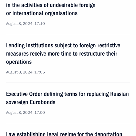
in the activities of undesirable foreign
or international organisations
August 8, 2024, 17:10
Lending institutions subject to foreign restrictive
measures receive more time to restructure their
operations
August 8, 2024, 17:05
Executive Order defining terms for replacing Russian
sovereign Eurobonds
August 8, 2024, 17:00
Law establishing legal regime for the deportation