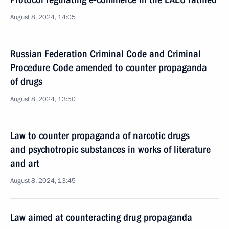
August 8, 2024, 14:05
Russian Federation Criminal Code and Criminal
Procedure Code amended to counter propaganda
of drugs
August 8, 2024, 13:50
Law to counter propaganda of narcotic drugs
and psychotropic substances in works of literature
and art
August 8, 2024, 13:45
Law aimed at counteracting drug propaganda