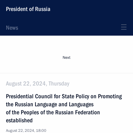
President of Russia
News
Next
August 22, 2024, Thursday
Presidential Council for State Policy on Promoting
the Russian Language and Languages
of the Peoples of the Russian Federation
established
August 22, 2024, 18:00