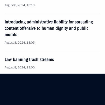
August 8, 2024, 13:10
Introducing administrative liability for spreading
content offensive to human dignity and public
morals
August 8, 2024, 13:05
Law banning trash streams
August 8, 2024, 13:00
August 5, 2024, Monday
150th Idritsa-Berlin Order of Kutuzov Motor Rifle
Division awarded honorary Guards designation