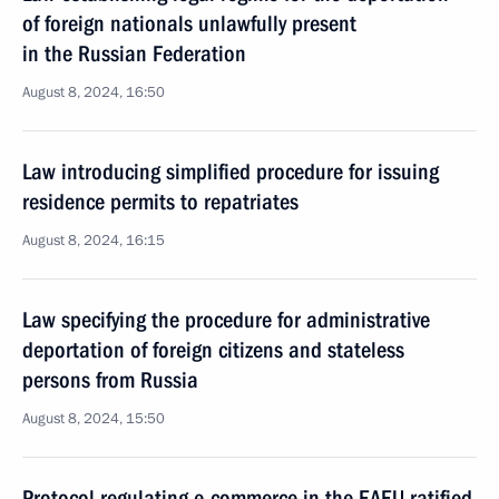
of foreign nationals unlawfully present
in the Russian Federation
August 8, 2024, 16:50
Law introducing simplified procedure for issuing
residence permits to repatriates
August 8, 2024, 16:15
Law specifying the procedure for administrative
deportation of foreign citizens and stateless
persons from Russia
August 8, 2024, 15:50
Protocol regulating e-commerce in the EAEU ratified