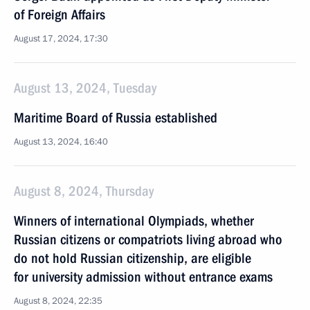
of Foreign Affairs
August 17, 2024, 17:30
August 13, 2024, Tuesday
Maritime Board of Russia established
August 13, 2024, 16:40
August 8, 2024, Thursday
Winners of international Olympiads, whether
Russian citizens or compatriots living abroad who
do not hold Russian citizenship, are eligible
for university admission without entrance exams
August 8, 2024, 22:35