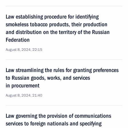
Law establishing procedure for identifying
smokeless tobacco products, their production
and distribution on the territory of the Russian
Federation
August 8, 2024, 22:15
Law streamlining the rules for granting preferences
to Russian goods, works, and services
in procurement
August 8, 2024, 21:40
Law governing the provision of communications
services to foreign nationals and specifying