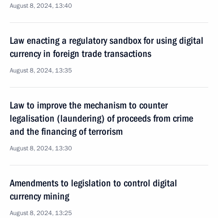
August 8, 2024, 13:40
Law enacting a regulatory sandbox for using digital
currency in foreign trade transactions
August 8, 2024, 13:35
Law to improve the mechanism to counter
legalisation (laundering) of proceeds from crime
and the financing of terrorism
August 8, 2024, 13:30
Amendments to legislation to control digital
currency mining
August 8, 2024, 13:25