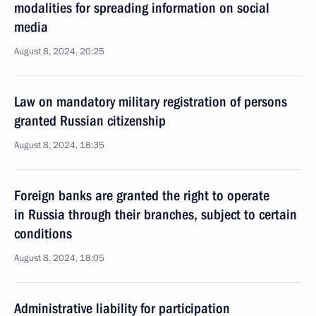
modalities for spreading information on social
media
August 8, 2024, 20:25
Law on mandatory military registration of persons
granted Russian citizenship
August 8, 2024, 18:35
Foreign banks are granted the right to operate
in Russia through their branches, subject to certain
conditions
August 8, 2024, 18:05
Administrative liability for participation