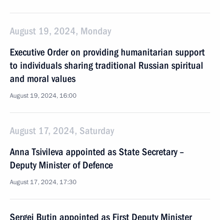
August 19, 2024, Monday
Executive Order on providing humanitarian support
to individuals sharing traditional Russian spiritual
and moral values
August 19, 2024, 16:00
August 17, 2024, Saturday
Anna Tsivileva appointed as State Secretary –
Deputy Minister of Defence
August 17, 2024, 17:30
Sergei Butin appointed as First Deputy Minister