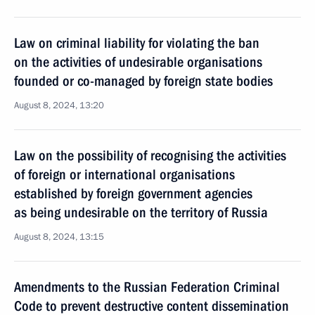
Law on criminal liability for violating the ban
on the activities of undesirable organisations
founded or co-managed by foreign state bodies
August 8, 2024, 13:20
Law on the possibility of recognising the activities
of foreign or international organisations
established by foreign government agencies
as being undesirable on the territory of Russia
August 8, 2024, 13:15
Amendments to the Russian Federation Criminal
Code to prevent destructive content dissemination