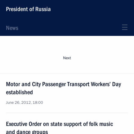
President of Russia
News
Next
Motor and City Passenger Transport Workers’ Day
established
June 26, 2012, 18:00
Executive Order on state support of folk music
and dance groups