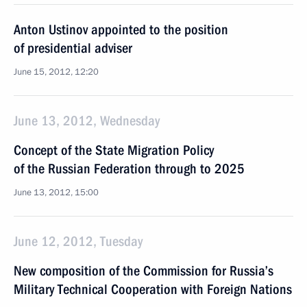
Anton Ustinov appointed to the position
of presidential adviser
June 15, 2012, 12:20
June 13, 2012, Wednesday
Concept of the State Migration Policy
of the Russian Federation through to 2025
June 13, 2012, 15:00
June 12, 2012, Tuesday
New composition of the Commission for Russia’s
Military Technical Cooperation with Foreign Nations