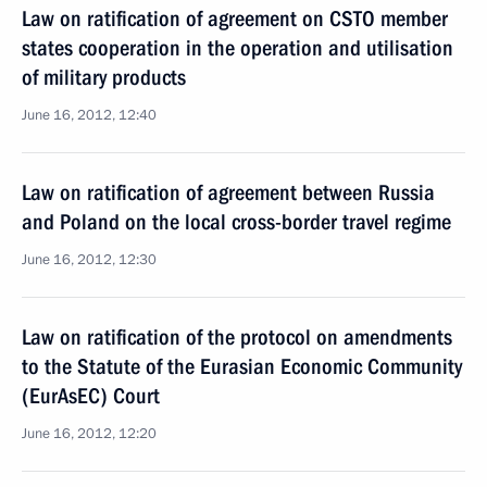
Law on ratification of agreement on CSTO member
states cooperation in the operation and utilisation
of military products
June 16, 2012, 12:40
Law on ratification of agreement between Russia
and Poland on the local cross-border travel regime
June 16, 2012, 12:30
Law on ratification of the protocol on amendments
to the Statute of the Eurasian Economic Community
(EurAsEC) Court
June 16, 2012, 12:20