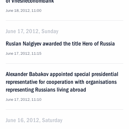
of Vnesheconombank
June 18, 2012, 11:00
June 17, 2012, Sunday
Ruslan Nalgiyev awarded the title Hero of Russia
June 17, 2012, 11:15
Alexander Babakov appointed special presidential
representative for cooperation with organisations
representing Russians living abroad
June 17, 2012, 11:10
June 16, 2012, Saturday