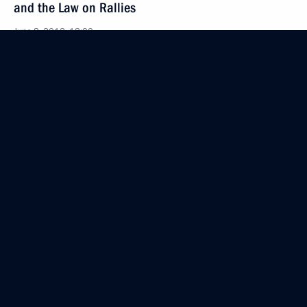
and the Law on Rallies
June 8, 2012, 18:00
June 7, 2012, Thursday
Amendments to Agreement Establishing
the European Bank for Reconstruction
and Development
June 7, 2012, 09:45
Law regulating the activities of Russian citizens
and legal entities in the Antarctic
June 7, 2012, 09:35