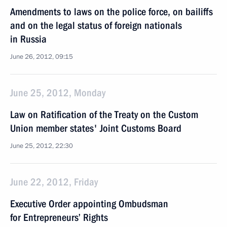
Amendments to laws on the police force, on bailiffs
and on the legal status of foreign nationals
in Russia
June 26, 2012, 09:15
June 25, 2012, Monday
Law on Ratification of the Treaty on the Custom
Union member states' Joint Customs Board
June 25, 2012, 22:30
June 22, 2012, Friday
Executive Order appointing Ombudsman
for Entrepreneurs’ Rights