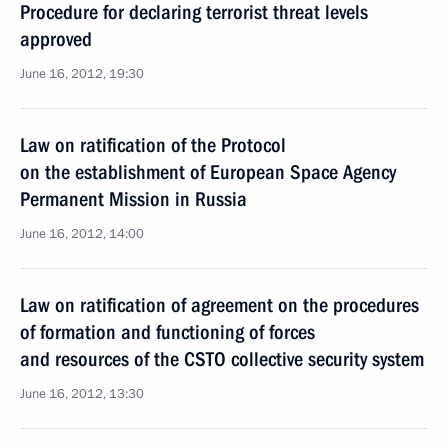
Procedure for declaring terrorist threat levels
approved
June 16, 2012, 19:30
Law on ratification of the Protocol
on the establishment of European Space Agency
Permanent Mission in Russia
June 16, 2012, 14:00
Law on ratification of agreement on the procedures
of formation and functioning of forces
and resources of the CSTO collective security system
June 16, 2012, 13:30