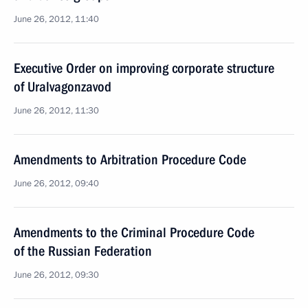
June 26, 2012, 11:40
Executive Order on improving corporate structure
of Uralvagonzavod
June 26, 2012, 11:30
Amendments to Arbitration Procedure Code
June 26, 2012, 09:40
Amendments to the Criminal Procedure Code
of the Russian Federation
June 26, 2012, 09:30