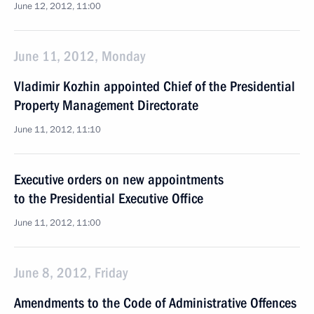
June 12, 2012, 11:00
June 11, 2012, Monday
Vladimir Kozhin appointed Chief of the Presidential
Property Management Directorate
June 11, 2012, 11:10
Executive orders on new appointments
to the Presidential Executive Office
June 11, 2012, 11:00
June 8, 2012, Friday
Amendments to the Code of Administrative Offences