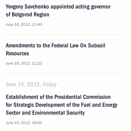
Yevgeny Savchenko appointed acting governor
of Belgorod Region
June 16, 2012, 11:40
Amendments to the Federal Law On Subsoil
Resources
June 16, 2012, 11:20
June 15, 2012, Friday
Establishment of the Presidential Commission
for Strategic Development of the Fuel and Energy
Sector and Environmental Security
June 15, 2012, 16:00