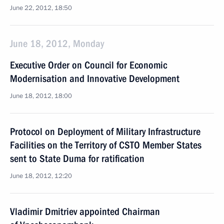
June 22, 2012, 18:50
June 18, 2012, Monday
Executive Order on Council for Economic
Modernisation and Innovative Development
June 18, 2012, 18:00
Protocol on Deployment of Military Infrastructure
Facilities on the Territory of CSTO Member States
sent to State Duma for ratification
June 18, 2012, 12:20
Vladimir Dmitriev appointed Chairman