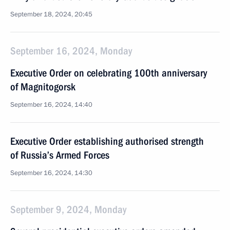
September 18, 2024, 20:45
September 16, 2024, Monday
Executive Order on celebrating 100th anniversary
of Magnitogorsk
September 16, 2024, 14:40
Executive Order establishing authorised strength
of Russia’s Armed Forces
September 16, 2024, 14:30
September 9, 2024, Monday