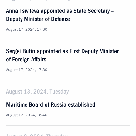
Anna Tsivileva appointed as State Secretary –
Deputy Minister of Defence
August 17, 2024, 17:30
Sergei Butin appointed as First Deputy Minister
of Foreign Affairs
August 17, 2024, 17:30
August 13, 2024, Tuesday
Maritime Board of Russia established
August 13, 2024, 16:40