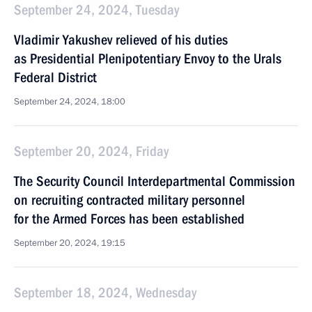
September 24, 2024, Tuesday
Vladimir Yakushev relieved of his duties
as Presidential Plenipotentiary Envoy to the Urals
Federal District
September 24, 2024, 18:00
September 20, 2024, Friday
The Security Council Interdepartmental Commission
on recruiting contracted military personnel
for the Armed Forces has been established
September 20, 2024, 19:15
September 18, 2024, Wednesday