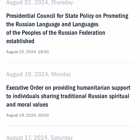
August 22, 2024, Thursday
Presidential Council for State Policy on Promoting
the Russian Language and Languages
of the Peoples of the Russian Federation
established
August 22, 2024, 18:00
August 19, 2024, Monday
Executive Order on providing humanitarian support
to individuals sharing traditional Russian spiritual
and moral values
August 19, 2024, 16:00
August 17, 2024, Saturday