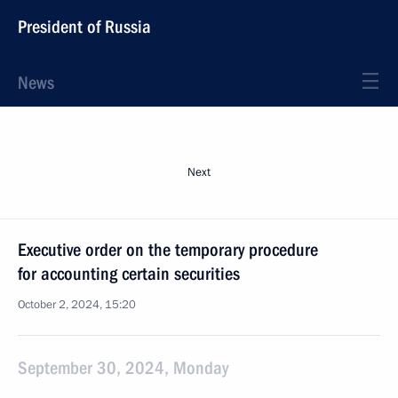
President of Russia
News
Next
Executive order on the temporary procedure
for accounting certain securities
October 2, 2024, 15:20
September 30, 2024, Monday