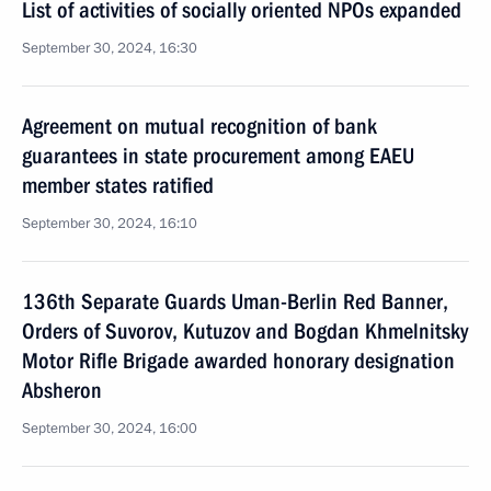
List of activities of socially oriented NPOs expanded
September 30, 2024, 16:30
Agreement on mutual recognition of bank
guarantees in state procurement among EAEU
member states ratified
September 30, 2024, 16:10
136th Separate Guards Uman-Berlin Red Banner,
Orders of Suvorov, Kutuzov and Bogdan Khmelnitsky
Motor Rifle Brigade awarded honorary designation
Absheron
September 30, 2024, 16:00