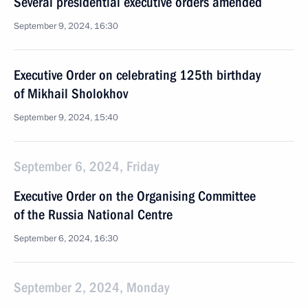
Several presidential executive orders amended
September 9, 2024, 16:30
Executive Order on celebrating 125th birthday
of Mikhail Sholokhov
September 9, 2024, 15:40
September 6, 2024, Friday
Executive Order on the Organising Committee
of the Russia National Centre
September 6, 2024, 16:30
September 2, 2024, Monday