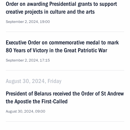
Order on awarding Presidential grants to support
creative projects in culture and the arts
September 2, 2024, 19:00
Executive Order on commemorative medal to mark
80 Years of Victory in the Great Patriotic War
September 2, 2024, 17:15
August 30, 2024, Friday
President of Belarus received the Order of St Andrew
the Apostle the First-Called
August 30, 2024, 09:00