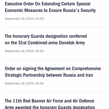
Executive Order On Extending Certain Special
Economic Measures to Ensure Russia's Security
September 18, 2024, 21:00
The honorary Guards designation conferred
on the 51st Combined-arms Donetsk Army
September 18, 2024, 20:55
Order on signing the Agreement on Comprehensive
Strategic Partnership between Russia and Iran
September 18, 2024, 20:50
The 11th Red Banner Air Force and Air Defence
Army awarded the honorary Guards designation