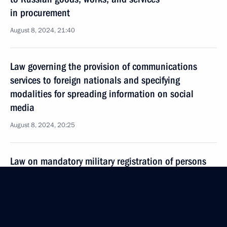
in procurement
August 8, 2024, 21:40
Law governing the provision of communications
services to foreign nationals and specifying
modalities for spreading information on social
media
August 8, 2024, 20:25
Law on mandatory military registration of persons
granted Russian citizenship
August 8, 2024, 18:35