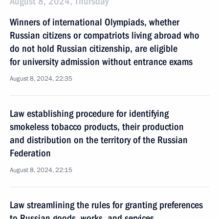
August 8, 2024, Thursday
Winners of international Olympiads, whether
Russian citizens or compatriots living abroad who
do not hold Russian citizenship, are eligible
for university admission without entrance exams
August 8, 2024, 22:35
Law establishing procedure for identifying
smokeless tobacco products, their production
and distribution on the territory of the Russian
Federation
August 8, 2024, 22:15
Law streamlining the rules for granting preferences
to Russian goods, works, and services