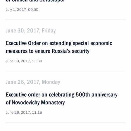
July 1, 2017, 09:50
June 30, 2017, Friday
Executive Order on extending special economic
measures to ensure Russia’s security
June 30, 2017, 13:30
June 26, 2017, Monday
Executive order on celebrating 500th anniversary
of Novodevichy Monastery
June 26, 2017, 11:15