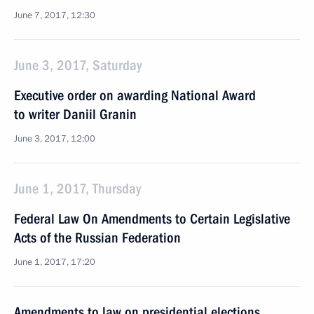
June 7, 2017, 12:30
June 3, 2017, Saturday
Executive order on awarding National Award
to writer Daniil Granin
June 3, 2017, 12:00
June 1, 2017, Thursday
Federal Law On Amendments to Certain Legislative
Acts of the Russian Federation
June 1, 2017, 17:20
Amendments to law on presidential elections