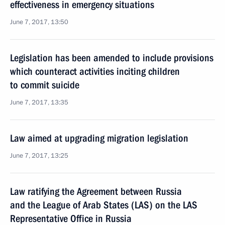
effectiveness in emergency situations
June 7, 2017, 13:50
Legislation has been amended to include provisions
which counteract activities inciting children
to commit suicide
June 7, 2017, 13:35
Law aimed at upgrading migration legislation
June 7, 2017, 13:25
Law ratifying the Agreement between Russia
and the League of Arab States (LAS) on the LAS
Representative Office in Russia