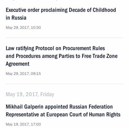
Executive order proclaiming Decade of Childhood
in Russia
May 29, 2017, 10:30
Law ratifying Protocol on Procurement Rules
and Procedures among Parties to Free Trade Zone
Agreement
May 29, 2017, 09:15
May 19, 2017, Friday
Mikhail Galperin appointed Russian Federation
Representative at European Court of Human Rights
May 19, 2017, 17:00