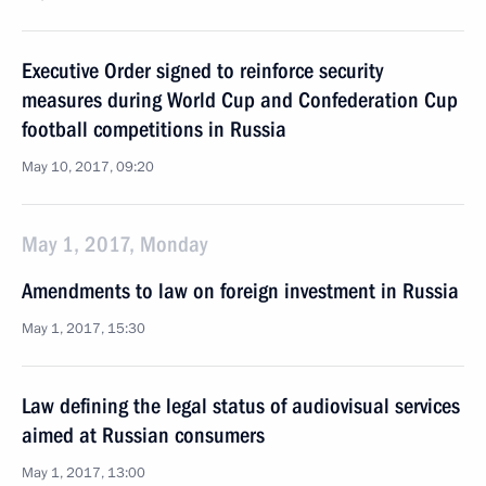
Executive Order signed to reinforce security
measures during World Cup and Confederation Cup
football competitions in Russia
May 10, 2017, 09:20
May 1, 2017, Monday
Amendments to law on foreign investment in Russia
May 1, 2017, 15:30
Law defining the legal status of audiovisual services
aimed at Russian consumers
May 1, 2017, 13:00