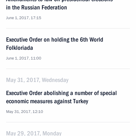
in the Russian Federation
June 1, 2017, 17:15
Executive Order on holding the 6th World
Folkloriada
June 1, 2017, 11:00
May 31, 2017, Wednesday
Executive Order abolishing a number of special
economic measures against Turkey
May 31, 2017, 12:10
May 29, 2017, Monday