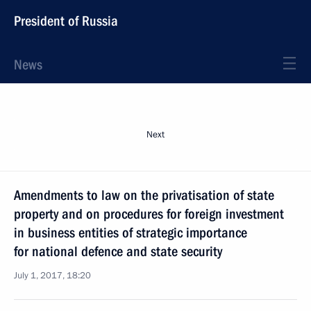
President of Russia
News
Next
Amendments to law on the privatisation of state
property and on procedures for foreign investment
in business entities of strategic importance
for national defence and state security
July 1, 2017, 18:20