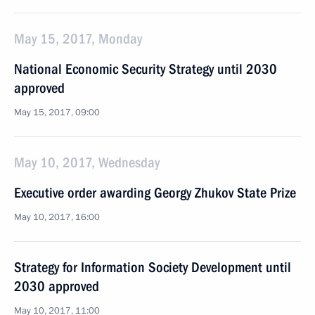
May 15, 2017, Monday
National Economic Security Strategy until 2030
approved
May 15, 2017, 09:00
May 10, 2017, Wednesday
Executive order awarding Georgy Zhukov State Prize
May 10, 2017, 16:00
Strategy for Information Society Development until
2030 approved
May 10, 2017, 11:00