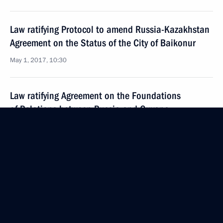
Law ratifying Protocol to amend Russia-Kazakhstan
Agreement on the Status of the City of Baikonur
May 1, 2017, 10:30
Law ratifying Agreement on the Foundations
of Relations between Russia and Guyana
May 1, 2017, 10:15
Law ratifying Protocol No. 15 amending
the Convention for the Protection of Human Rights
and Fundamental Freedoms
May 1, 2017, 10:00