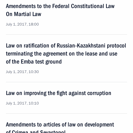
Amendments to the Federal Constitutional Law
On Martial Law
July 1, 2017, 18:00
Law on ratification of Russian-Kazakhstani protocol
terminating the agreement on the lease and use
of the Emba test ground
July 1, 2017, 10:30
Law on improving the fight against corruption
July 1, 2017, 10:10
Amendments to articles of law on development
of Crimea and Sevastopol