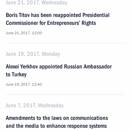
June 21, 2017, Wednesday
Boris Titov has been reappointed Presidential
Commissioner for Entrepreneurs’ Rights
June 21, 2017, 12:00
June 19, 2017, Monday
Alexei Yerkhov appointed Russian Ambassador
to Turkey
June 19, 2017, 12:40
June 7, 2017, Wednesday
Amendments to the laws on communications
and the media to enhance response systems