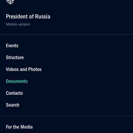
President of Russia
Mobile version
Events
Structure
Videos and Photos
Documents
Contacts
Search
For the Media