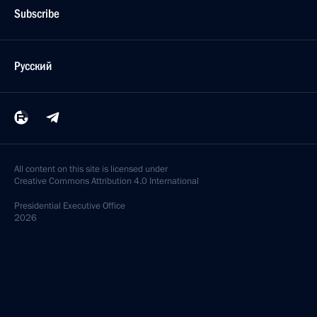
Subscribe
Русский
All content on this site is licensed under
Creative Commons Attribution 4.0 International
Presidential
Executive Office
2026