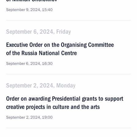
September 9, 2024, 15:40
September 6, 2024, Friday
Executive Order on the Organising Committee
of the Russia National Centre
September 6, 2024, 16:30
September 2, 2024, Monday
Order on awarding Presidential grants to support
creative projects in culture and the arts
September 2, 2024, 19:00