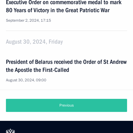
Executive Order on commemorative medal to mark
80 Years of Victory in the Great Patriotic War
September 2, 2024, 17:15
August 30, 2024, Friday
President of Belarus received the Order of St Andrew
the Apostle the First-Called
August 30, 2024, 09:00
Previous