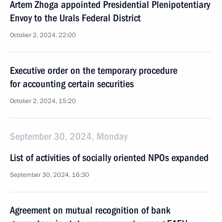
Artem Zhoga appointed Presidential Plenipotentiary
Envoy to the Urals Federal District
October 2, 2024, 22:00
Executive order on the temporary procedure
for accounting certain securities
October 2, 2024, 15:20
September 30, 2024, Monday
List of activities of socially oriented NPOs expanded
September 30, 2024, 16:30
Agreement on mutual recognition of bank