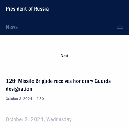
President of Russia
News
Next
12th Missile Brigade receives honorary Guards
designation
October 3, 2024, 14:30
October 2, 2024, Wednesday