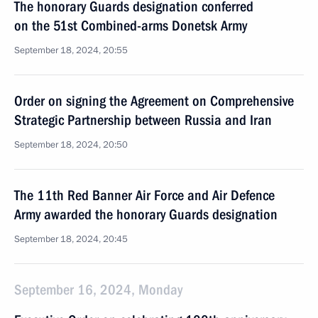
The honorary Guards designation conferred
on the 51st Combined-arms Donetsk Army
September 18, 2024, 20:55
Order on signing the Agreement on Comprehensive
Strategic Partnership between Russia and Iran
September 18, 2024, 20:50
The 11th Red Banner Air Force and Air Defence
Army awarded the honorary Guards designation
September 18, 2024, 20:45
September 16, 2024, Monday