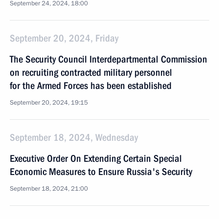
September 24, 2024, 18:00
September 20, 2024, Friday
The Security Council Interdepartmental Commission
on recruiting contracted military personnel
for the Armed Forces has been established
September 20, 2024, 19:15
September 18, 2024, Wednesday
Executive Order On Extending Certain Special
Economic Measures to Ensure Russia's Security
September 18, 2024, 21:00