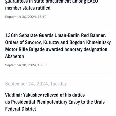
guarantees in state procurement among EAEU
member states ratified
September 30, 2024, 16:10
136th Separate Guards Uman-Berlin Red Banner,
Orders of Suvorov, Kutuzov and Bogdan Khmelnitsky
Motor Rifle Brigade awarded honorary designation
Absheron
September 30, 2024, 16:00
September 24, 2024, Tuesday
Vladimir Yakushev relieved of his duties
as Presidential Plenipotentiary Envoy to the Urals
Federal District