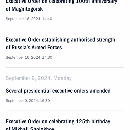
Executive Order on celebrating 100th anniversary
of Magnitogorsk
September 16, 2024, 14:40
Executive Order establishing authorised strength
of Russia’s Armed Forces
September 16, 2024, 14:30
September 9, 2024, Monday
Several presidential executive orders amended
September 9, 2024, 16:30
Executive Order on celebrating 125th birthday
of Mikhail Sholokhov