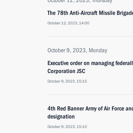
October 12, 2023, Thursday
The 78th Anti-Aircraft Missile Briga
October 12, 2023, 14:00
October 9, 2023, Monday
Executive order on managing federal
Corporation JSC
October 9, 2023, 15:15
4th Red Banner Army of Air Force a
designation
October 9, 2023, 15:10