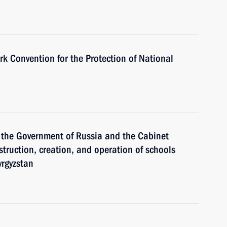
k Convention for the Protection of National
 the Government of Russia and the Cabinet
struction, creation, and operation of schools
yrgyzstan