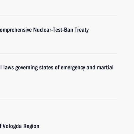
 Comprehensive Nuclear-Test-Ban Treaty
l laws governing states of emergency and martial
of Vologda Region