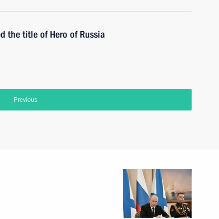
the title of Hero of Russia
Previous