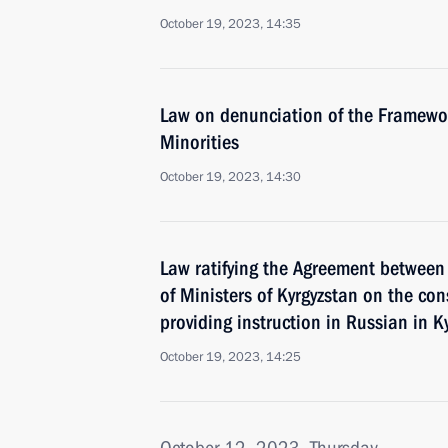
October 19, 2023, 14:35
Law on denunciation of the Framewor
Minorities
October 19, 2023, 14:30
Law ratifying the Agreement between
of Ministers of Kyrgyzstan on the con
providing instruction in Russian in K
October 19, 2023, 14:25