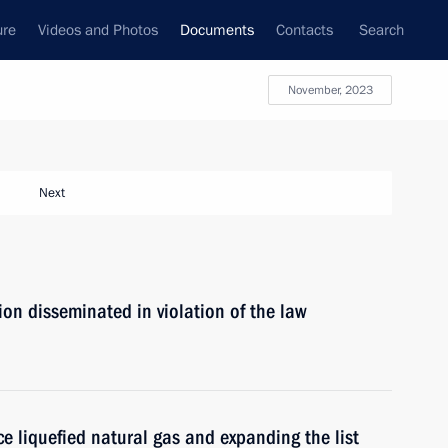
ure
Videos and Photos
Documents
Contacts
Search
November, 2023
Next
ion disseminated in violation of the law
ce liquefied natural gas and expanding the list