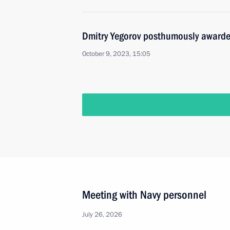
Dmitry Yegorov posthumously awarded 
October 9, 2023, 15:05
Meeting with Navy personnel
July 26, 2026