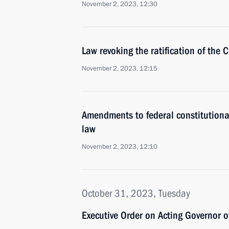
November 2, 2023, 12:30
Law revoking the ratification of the
November 2, 2023, 12:15
Amendments to federal constitutiona
law
November 2, 2023, 12:10
October 31, 2023, Tuesday
Executive Order on Acting Governor 