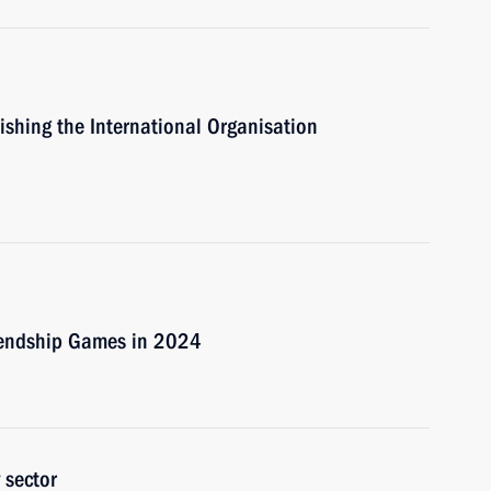
lishing the International Organisation
riendship Games in 2024
 sector