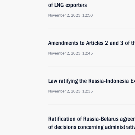
of LNG exporters
November 2, 2023, 12:50
Amendments to Articles 2 and 3 of t
November 2, 2023, 12:45
Law ratifying the Russia-Indonesia Ex
November 2, 2023, 12:35
Ratification of Russia-Belarus agre
of decisions concerning administrative