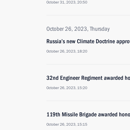
October 31, 2023, 20:50
October 26, 2023, Thursday
Russia’s new Climate Doctrine appr
October 26, 2023, 18:20
32nd Engineer Regiment awarded ho
October 26, 2023, 15:20
119th Missile Brigade awarded hono
October 26, 2023, 15:15