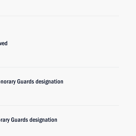
oved
norary Guards designation
rary Guards designation