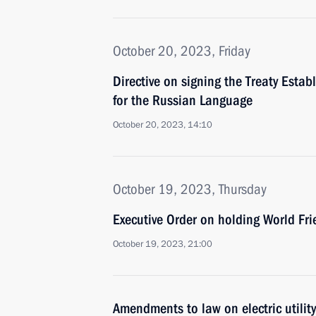
October 20, 2023, Friday
Directive on signing the Treaty Estab
for the Russian Language
October 20, 2023, 14:10
October 19, 2023, Thursday
Executive Order on holding World F
October 19, 2023, 21:00
Amendments to law on electric utility