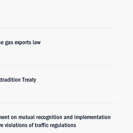
he gas exports law
tradition Treaty
ement on mutual recognition and implementation
 violations of traffic regulations