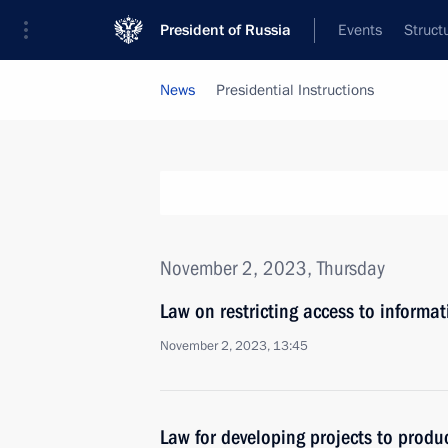
President of Russia
Events
Struct
News
Presidential Instructions
November 2, 2023, Thursday
Law on restricting access to informat
November 2, 2023, 13:45
Law for developing projects to produ