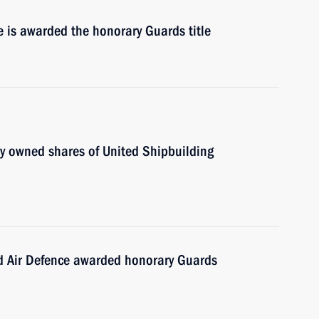
de is awarded the honorary Guards title
ly owned shares of United Shipbuilding
nd Air Defence awarded honorary Guards