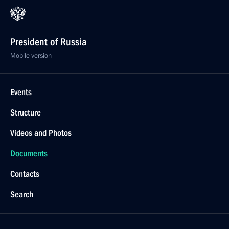
President of Russia
Mobile version
Events
Structure
Videos and Photos
Documents
Contacts
Search