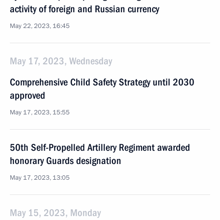
activity of foreign and Russian currency
May 22, 2023, 16:45
May 17, 2023, Wednesday
Comprehensive Child Safety Strategy until 2030
approved
May 17, 2023, 15:55
50th Self-Propelled Artillery Regiment awarded
honorary Guards designation
May 17, 2023, 13:05
May 15, 2023, Monday