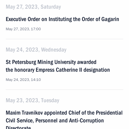
May 27, 2023, Saturday
Executive Order on Instituting the Order of Gagarin
May 27, 2023, 17:00
May 24, 2023, Wednesday
St Petersburg Mining University awarded
the honorary Empress Catherine II designation
May 24, 2023, 14:10
May 23, 2023, Tuesday
Maxim Travnikov appointed Chief of the Presidential
Civil Service, Personnel and Anti-Corruption
Directorate