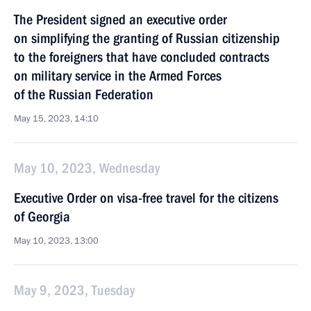
The President signed an executive order
on simplifying the granting of Russian citizenship
to the foreigners that have concluded contracts
on military service in the Armed Forces
of the Russian Federation
May 15, 2023, 14:10
May 10, 2023, Wednesday
Executive Order on visa-free travel for the citizens
of Georgia
May 10, 2023, 13:00
May 9, 2023, Tuesday