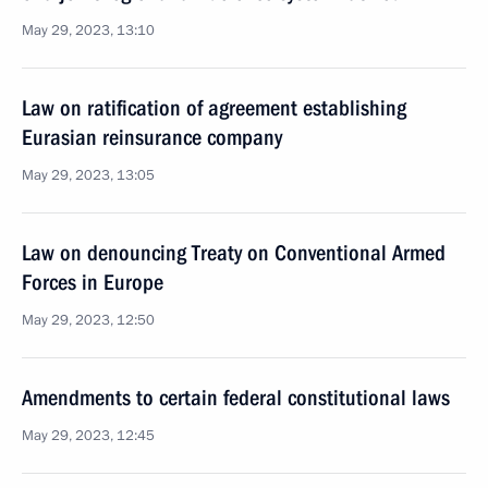
May 29, 2023, 13:10
Law on ratification of agreement establishing
Eurasian reinsurance company
May 29, 2023, 13:05
Law on denouncing Treaty on Conventional Armed
Forces in Europe
May 29, 2023, 12:50
Amendments to certain federal constitutional laws
May 29, 2023, 12:45