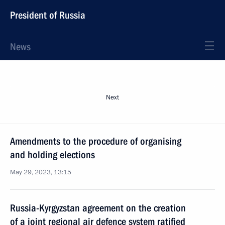
President of Russia
News
Next
Amendments to the procedure of organising
and holding elections
May 29, 2023, 13:15
Russia-Kyrgyzstan agreement on the creation
of a joint regional air defence system ratified