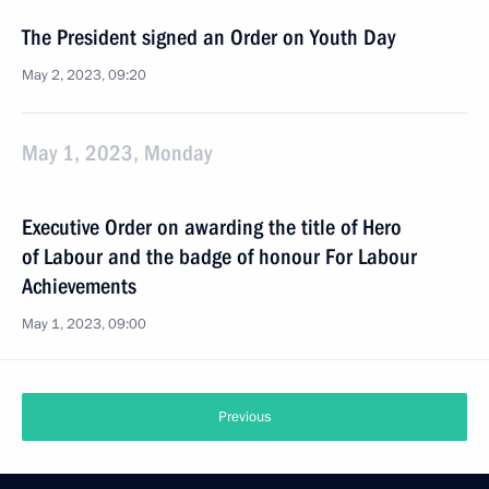
The President signed an Order on Youth Day
May 2, 2023, 09:20
May 1, 2023, Monday
Executive Order on awarding the title of Hero
of Labour and the badge of honour For Labour
Achievements
May 1, 2023, 09:00
Previous