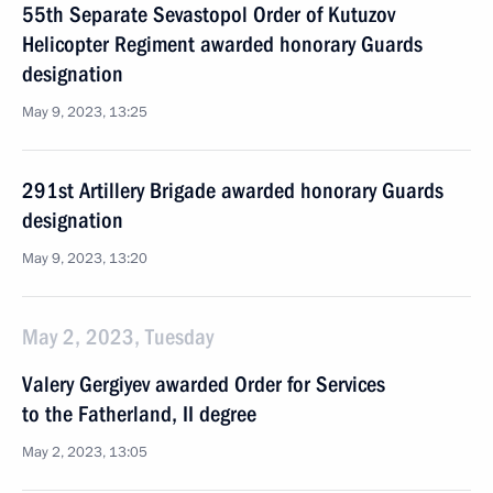
55th Separate Sevastopol Order of Kutuzov
Helicopter Regiment awarded honorary Guards
designation
May 9, 2023, 13:25
291st Artillery Brigade awarded honorary Guards
designation
May 9, 2023, 13:20
May 2, 2023, Tuesday
Valery Gergiyev awarded Order for Services
to the Fatherland, II degree
May 2, 2023, 13:05