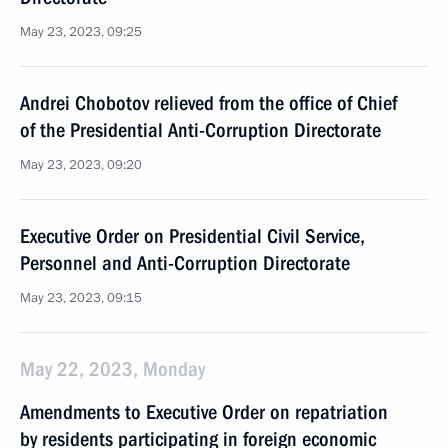
May 23, 2023, 09:25
Andrei Chobotov relieved from the office of Chief
of the Presidential Anti-Corruption Directorate
May 23, 2023, 09:20
Executive Order on Presidential Civil Service,
Personnel and Anti-Corruption Directorate
May 23, 2023, 09:15
May 22, 2023, Monday
Amendments to Executive Order on repatriation
by residents participating in foreign economic