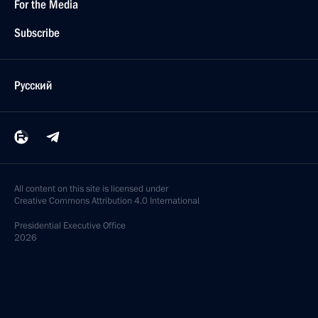
For the Media
Subscribe
Русский
All content on this site is licensed under
Creative Commons Attribution 4.0 International
Presidential
Executive Office
2026