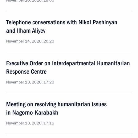
November 20, 2020, 19:00
Telephone conversations with Nikol Pashinyan
and Ilham Aliyev
November 14, 2020, 20:20
Executive Order on Interdepartmental Humanitarian
Response Centre
November 13, 2020, 17:20
Meeting on resolving humanitarian issues
in Nagorno-Karabakh
November 13, 2020, 17:15