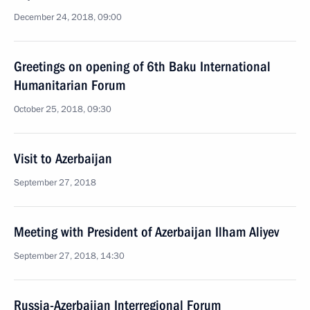
December 24, 2018, 09:00
Greetings on opening of 6th Baku International
Humanitarian Forum
October 25, 2018, 09:30
Visit to Azerbaijan
September 27, 2018
Meeting with President of Azerbaijan Ilham Aliyev
September 27, 2018, 14:30
Russia-Azerbaijan Interregional Forum