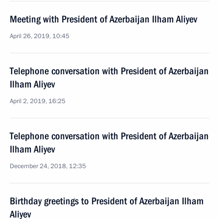
Meeting with President of Azerbaijan Ilham Aliyev
April 26, 2019, 10:45
Telephone conversation with President of Azerbaijan
Ilham Aliyev
April 2, 2019, 16:25
Telephone conversation with President of Azerbaijan
Ilham Aliyev
December 24, 2018, 12:35
Birthday greetings to President of Azerbaijan Ilham
Aliyev