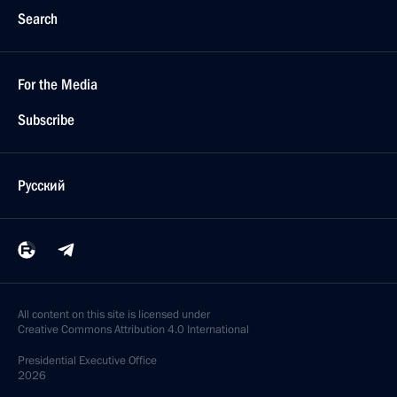
Search
For the Media
Subscribe
Русский
All content on this site is licensed under
Creative Commons Attribution 4.0 International
Presidential
Executive Office
2026