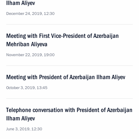
Ilham Aliyev
December 24, 2019, 12:30
Meeting with First Vice-President of Azerbaijan
Mehriban Aliyeva
November 22, 2019, 19:00
Meeting with President of Azerbaijan Ilham Aliyev
October 3, 2019, 13:45
Telephone conversation with President of Azerbaijan
Ilham Aliyev
June 3, 2019, 12:30