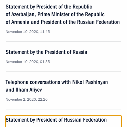
Statement by President of the Republic
of Azerbaijan, Prime Minister of the Republic
of Armenia and President of the Russian Federation
November 10, 2020, 11:45
Statement by the President of Russia
November 10, 2020, 01:35
Telephone conversations with Nikol Pashinyan
and Ilham Aliyev
November 2, 2020, 22:20
Statement by President of Russian Federation