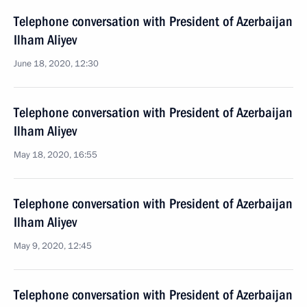
Telephone conversation with President of Azerbaijan
Ilham Aliyev
June 18, 2020, 12:30
Telephone conversation with President of Azerbaijan
Ilham Aliyev
May 18, 2020, 16:55
Telephone conversation with President of Azerbaijan
Ilham Aliyev
May 9, 2020, 12:45
Telephone conversation with President of Azerbaijan