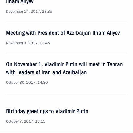
Ilham Aliyev
December 24, 2017, 23:35
Meeting with President of Azerbaijan Ilham Aliyev
November 1, 2017, 17:45
On November 1, Vladimir Putin will meet in Tehran
with leaders of Iran and Azerbaijan
October 30, 2017, 14:30
Birthday greetings to Vladimir Putin
October 7, 2017, 13:15