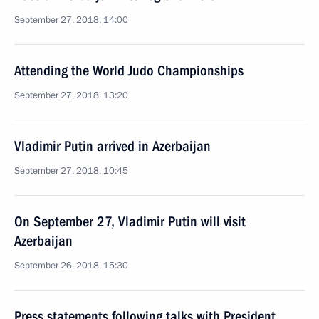
September 27, 2018, 14:00
Attending the World Judo Championships
September 27, 2018, 13:20
Vladimir Putin arrived in Azerbaijan
September 27, 2018, 10:45
On September 27, Vladimir Putin will visit
Azerbaijan
September 26, 2018, 15:30
Press statements following talks with President