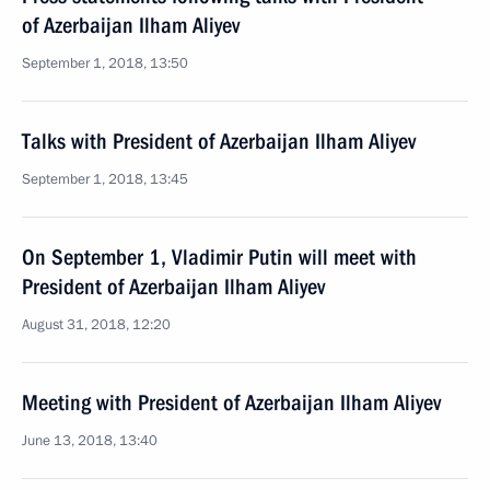
of Azerbaijan Ilham Aliyev
September 1, 2018, 13:50
Talks with President of Azerbaijan Ilham Aliyev
September 1, 2018, 13:45
On September 1, Vladimir Putin will meet with
President of Azerbaijan Ilham Aliyev
August 31, 2018, 12:20
Meeting with President of Azerbaijan Ilham Aliyev
June 13, 2018, 13:40