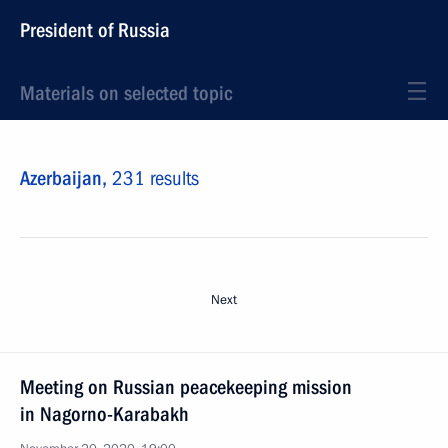
President of Russia
Materials on selected topic
Azerbaijan,
231 results
Next
Meeting on Russian peacekeeping mission
in Nagorno-Karabakh