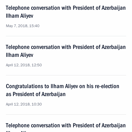
Telephone conversation with President of Azerbaijan
Ilham Aliyev
May 7, 2018, 15:40
Telephone conversation with President of Azerbaijan
Ilham Aliyev
April 12, 2018, 12:50
Congratulations to Ilham Aliyev on his re-election
as President of Azerbaijan
April 12, 2018, 10:30
Telephone conversation with President of Azerbaijan