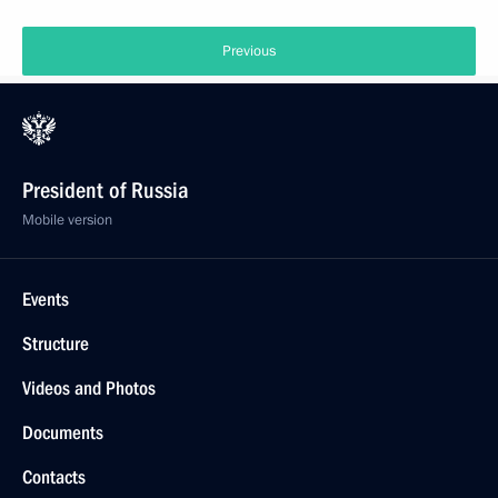
Previous
President of Russia
Mobile version
Events
Structure
Videos and Photos
Documents
Contacts