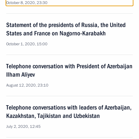
October 8, 2020, 23:30
Statement of the presidents of Russia, the United
States and France on Nagorno-Karabakh
October 1, 2020, 15:00
Telephone conversation with President of Azerbaijan
Ilham Aliyev
August 12, 2020, 23:10
Telephone conversations with leaders of Azerbaijan,
Kazakhstan, Tajikistan and Uzbekistan
July 2, 2020, 12:45