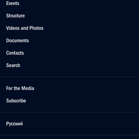
Events
Structure
Videos and Photos
Documents
Contacts
Search
For the Media
Subscribe
Русский