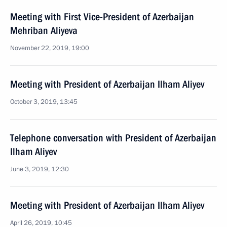
Meeting with First Vice-President of Azerbaijan
Mehriban Aliyeva
November 22, 2019, 19:00
Meeting with President of Azerbaijan Ilham Aliyev
October 3, 2019, 13:45
Telephone conversation with President of Azerbaijan
Ilham Aliyev
June 3, 2019, 12:30
Meeting with President of Azerbaijan Ilham Aliyev
April 26, 2019, 10:45