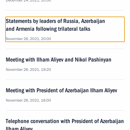
December 24, 2021, 10:00
Statements by leaders of Russia, Azerbaijan
and Armenia following trilateral talks
November 26, 2021, 20:00
Meeting with Ilham Aliyev and Nikol Pashinyan
November 26, 2021, 19:20
Meeting with President of Azerbaijan Ilham Aliyev
November 26, 2021, 16:00
Telephone conversation with President of Azerbaijan
Ilham Aliyev