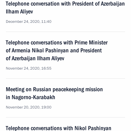
Telephone conversation with President of Azerbaijan
Ilham Aliyev
December 24, 2020, 11:40
Telephone conversations with Prime Minister
of Armenia Nikol Pashinyan and President
of Azerbaijan Ilham Aliyev
November 24, 2020, 16:55
Meeting on Russian peacekeeping mission
in Nagorno-Karabakh
November 20, 2020, 19:00
Telephone conversations with Nikol Pashinyan