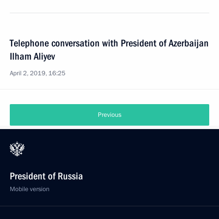
Telephone conversation with President of Azerbaijan
Ilham Aliyev
April 2, 2019, 16:25
Previous
President of Russia
Mobile version