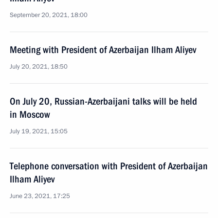
September 20, 2021, 18:00
Meeting with President of Azerbaijan Ilham Aliyev
July 20, 2021, 18:50
On July 20, Russian-Azerbaijani talks will be held
in Moscow
July 19, 2021, 15:05
Telephone conversation with President of Azerbaijan
Ilham Aliyev
June 23, 2021, 17:25