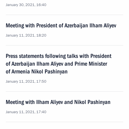
January 30, 2021, 16:40
Meeting with President of Azerbaijan Ilham Aliyev
January 11, 2021, 18:20
Press statements following talks with President
of Azerbaijan Ilham Aliyev and Prime Minister
of Armenia Nikol Pashinyan
January 11, 2021, 17:50
Meeting with Ilham Aliyev and Nikol Pashinyan
January 11, 2021, 17:40