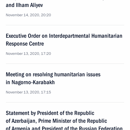
and Ilham Aliyev
November 14, 2020, 20:20
Executive Order on Interdepartmental Humanitarian
Response Centre
November 13, 2020, 17:20
Meeting on resolving humanitarian issues
in Nagorno-Karabakh
November 13, 2020, 17:15
Statement by President of the Republic
of Azerbaijan, Prime Minister of the Republic
of Armenia and President of the Russian Federation