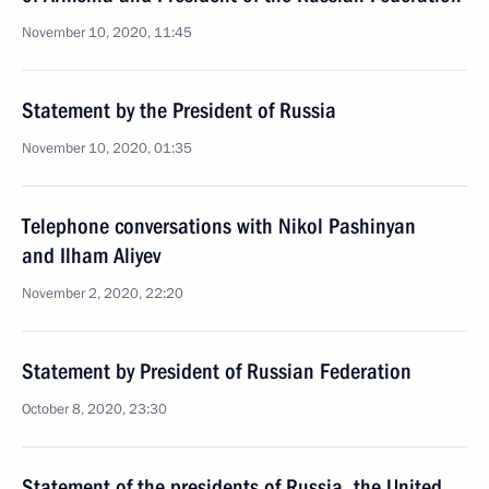
November 10, 2020, 11:45
Statement by the President of Russia
November 10, 2020, 01:35
Telephone conversations with Nikol Pashinyan
and Ilham Aliyev
November 2, 2020, 22:20
Statement by President of Russian Federation
October 8, 2020, 23:30
Statement of the presidents of Russia, the United