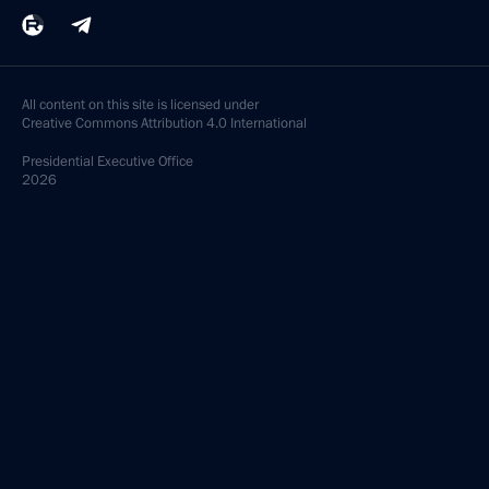
All content on this site is licensed under
Creative Commons Attribution 4.0 International
Presidential
Executive Office
2026