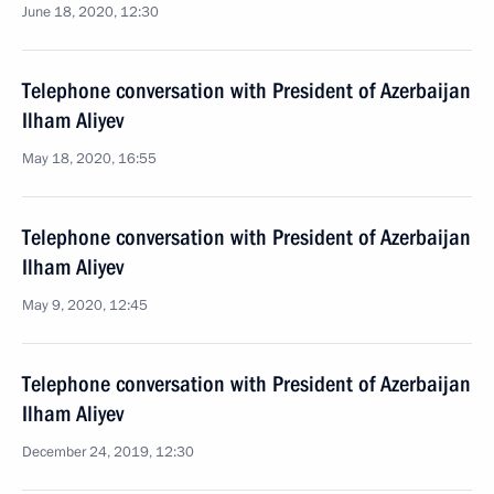
June 18, 2020, 12:30
Telephone conversation with President of Azerbaijan
Ilham Aliyev
May 18, 2020, 16:55
Telephone conversation with President of Azerbaijan
Ilham Aliyev
May 9, 2020, 12:45
Telephone conversation with President of Azerbaijan
Ilham Aliyev
December 24, 2019, 12:30