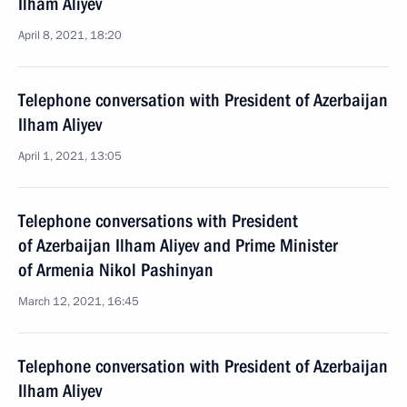
Ilham Aliyev
April 8, 2021, 18:20
Telephone conversation with President of Azerbaijan
Ilham Aliyev
April 1, 2021, 13:05
Telephone conversations with President
of Azerbaijan Ilham Aliyev and Prime Minister
of Armenia Nikol Pashinyan
March 12, 2021, 16:45
Telephone conversation with President of Azerbaijan
Ilham Aliyev