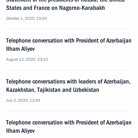
States and France on Nagorno-Karabakh
October 1, 2020, 15:00
Telephone conversation with President of Azerbaijan
Ilham Aliyev
August 12, 2020, 23:10
Telephone conversations with leaders of Azerbaijan,
Kazakhstan, Tajikistan and Uzbekistan
July 2, 2020, 12:45
Telephone conversation with President of Azerbaijan
Ilham Aliyev