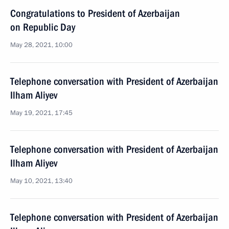
Congratulations to President of Azerbaijan
on Republic Day
May 28, 2021, 10:00
Telephone conversation with President of Azerbaijan
Ilham Aliyev
May 19, 2021, 17:45
Telephone conversation with President of Azerbaijan
Ilham Aliyev
May 10, 2021, 13:40
Telephone conversation with President of Azerbaijan