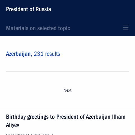
President of Russia
Materials on selected topic
Azerbaijan,
231 results
Next
Birthday greetings to President of Azerbaijan Ilham
Aliyev