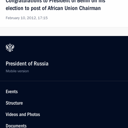
Congratulations to President of Benin on his
election to post of African Union Chairman
February 10, 2012, 17:15
President of Russia
Mobile version
Events
Structure
Videos and Photos
Documents