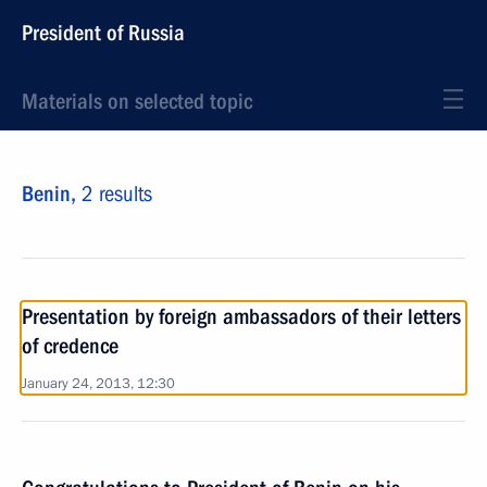
President of Russia
Materials on selected topic
Benin,
2 results
Presentation by foreign ambassadors of their letters
of credence
January 24, 2013, 12:30