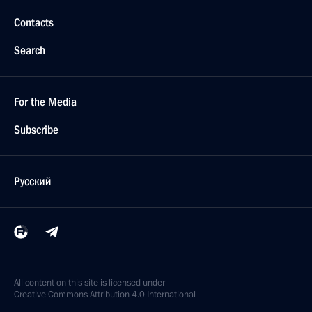
Contacts
Search
For the Media
Subscribe
Русский
All content on this site is licensed under
Creative Commons Attribution 4.0 International