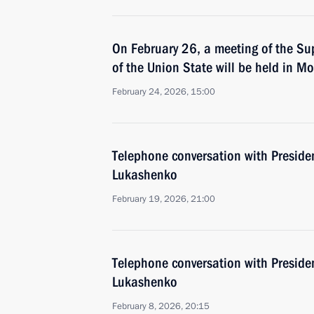
On February 26, a meeting of the Su
of the Union State will be held in M
February 24, 2026, 15:00
Тelephone conversation with Preside
Lukashenko
February 19, 2026, 21:00
Тelephone conversation with Preside
Lukashenko
February 8, 2026, 20:15