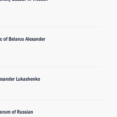
ic of Belarus Alexander
lexander Lukashenko
Forum of Russian