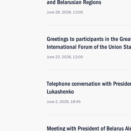
and Belarusian Regions
June 26, 2026, 13:00
Greetings to participants in the Gre
International Forum of the Union Sta
June 22, 2026, 12:00
Telephone conversation with Preside
Lukashenko
June 2, 2026, 18:45
Meeting with President of Belarus A