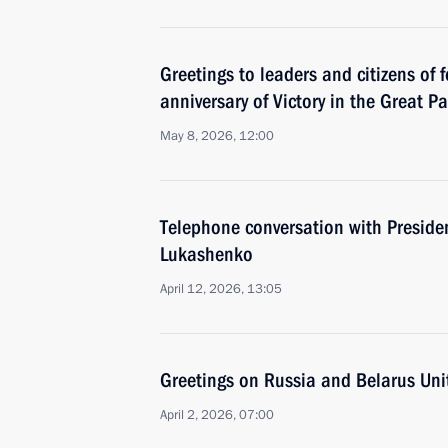
Greetings to leaders and citizens of 
anniversary of Victory in the Great Pa
May 8, 2026, 12:00
Тelephone conversation with Preside
Lukashenko
April 12, 2026, 13:05
Greetings on Russia and Belarus Uni
April 2, 2026, 07:00