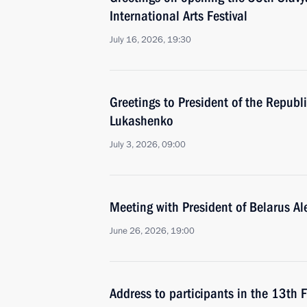
International Arts Festival
July 16, 2026, 19:30
Greetings to President of the Republ
Lukashenko
July 3, 2026, 09:00
Meeting with President of Belarus A
June 26, 2026, 19:00
Address to participants in the 13th 