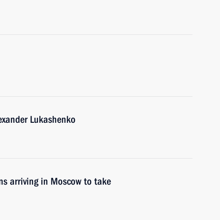
lexander Lukashenko
ons arriving in Moscow to take