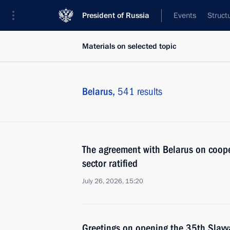
President of Russia
Events
Struct
Materials on selected topic
Belarus,
541 results
The agreement with Belarus on coope
sector ratified
July 26, 2026, 15:20
Greetings on opening the 35th Slavy