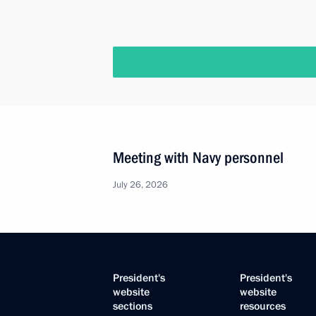
Meeting with Navy personnel
July 26, 2026
President's
President's
website
website
sections
resources