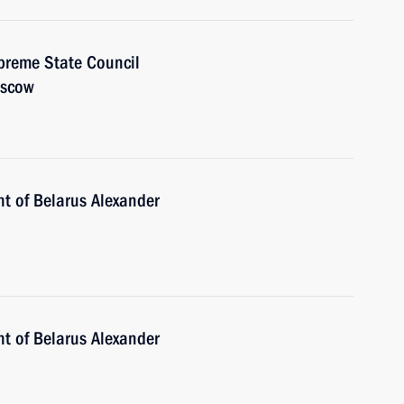
preme State Council
oscow
nt of Belarus Alexander
nt of Belarus Alexander