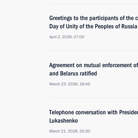
Greetings to the participants of the
Day of Unity of the Peoples of Russi
April 2, 2026, 07:00
Agreement on mutual enforcement of 
and Belarus ratified
March 23, 2026, 16:45
Тelephone conversation with Preside
Lukashenko
March 21, 2026, 20:30