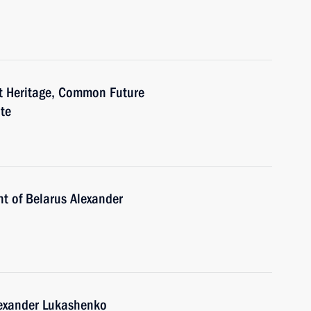
at Heritage, Common Future
te
nt of Belarus Alexander
lexander Lukashenko