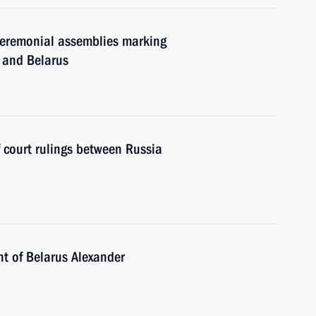
 ceremonial assemblies marking
a and Belarus
court rulings between Russia
nt of Belarus Alexander