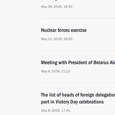
May 29, 2026, 16:30
Nuclear forces exercise
May 21, 2026, 16:20
Meeting with President of Belarus A
May 8, 2026, 21:15
The list of heads of foreign delegati
part in Victory Day celebrations
May 8, 2026, 17:45