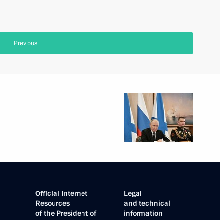
Previous
Official Internet
Legal
Resources
and technical
of the President of
information