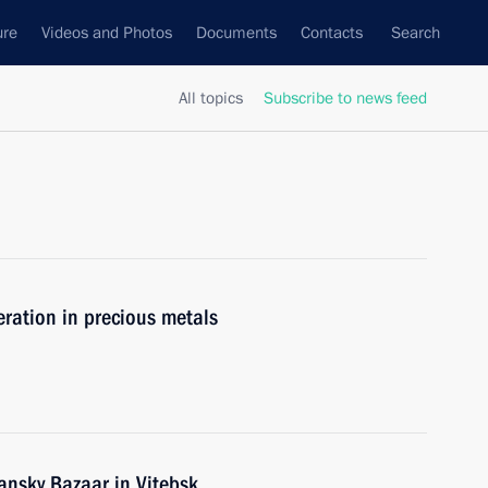
ure
Videos and Photos
Documents
Contacts
Search
All topics
Subscribe to news feed
ration in precious metals
ansky Bazaar in Vitebsk