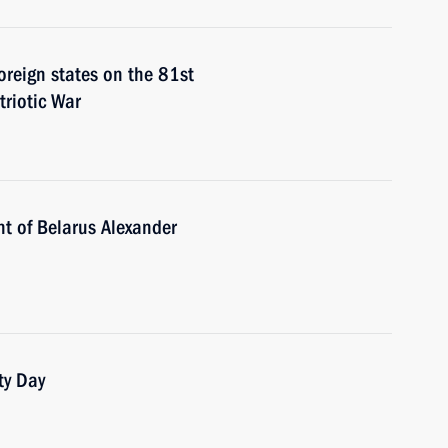
foreign states on the 81st
triotic War
nt of Belarus Alexander
ty Day