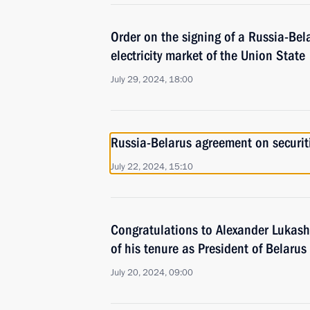
Order on the signing of a Russia-Bel
electricity market of the Union State
July 29, 2024, 18:00
Russia-Belarus agreement on securiti
July 22, 2024, 15:10
Congratulations to Alexander Lukash
of his tenure as President of Belarus
July 20, 2024, 09:00