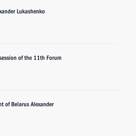
lexander Lukashenko
 session of the 11th Forum
nt of Belarus Alexander