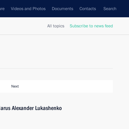
ure
Videos and Photos
Documents
Contacts
Search
All topics
Subscribe to news feed
Next
elarus Alexander Lukashenko