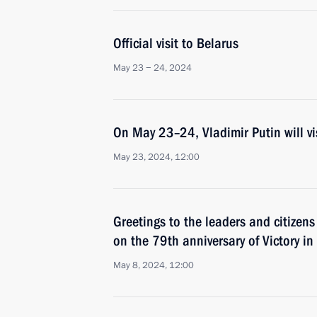
Official visit to Belarus
May 23 − 24, 2024
On May 23–24, Vladimir Putin will vi
May 23, 2024, 12:00
Greetings to the leaders and citizens
on the 79th anniversary of Victory in
May 8, 2024, 12:00