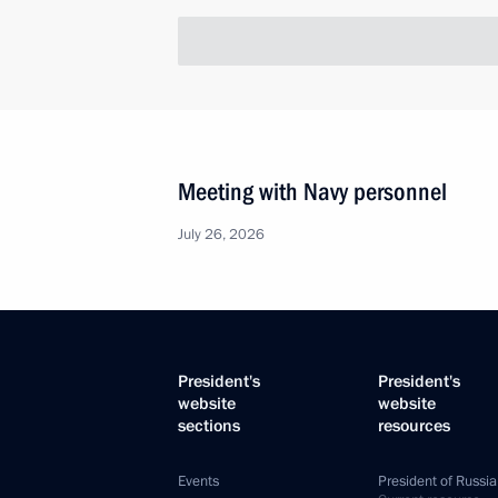
Meeting with Navy personnel
July 26, 2026
President's
President's
website
website
sections
resources
Events
President of Russia