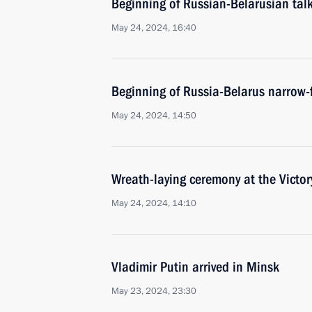
Beginning of Russian-Belarusian tal
May 24, 2024, 16:40
Beginning of Russia-Belarus narrow-
May 24, 2024, 14:50
Wreath-laying ceremony at the Vict
May 24, 2024, 14:10
Vladimir Putin arrived in Minsk
May 23, 2024, 23:30