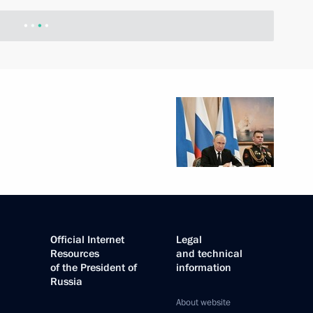
Official Internet
Legal
Resources
and technical
of the President of
information
Russia
About website