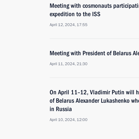
Meeting with cosmonauts participatin
expedition to the ISS
April 12, 2024, 17:55
Meeting with President of Belarus A
April 11, 2024, 21:30
On April 11–12, Vladimir Putin will h
of Belarus Alexander Lukashenko who 
in Russia
April 10, 2024, 12:00