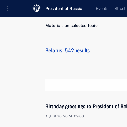
President of Russia
Events
Struct
Materials on selected topic
Belarus,
542 results
Birthday greetings to President of B
August 30, 2024, 09:00