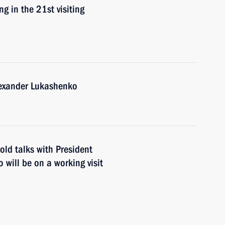
g in the 21st visiting
lexander Lukashenko
old talks with President
will be on a working visit