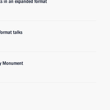
ks in an expanded format
format talks
ory Monument