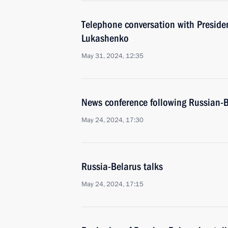
Telephone conversation with Preside
Lukashenko
May 31, 2024, 12:35
News conference following Russian-B
May 24, 2024, 17:30
Russia-Belarus talks
May 24, 2024, 17:15