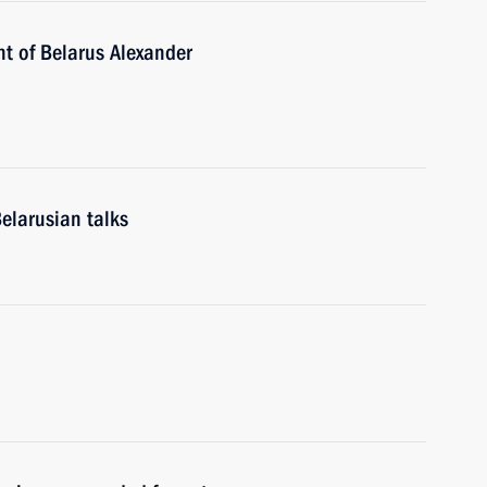
nt of Belarus Alexander
elarusian talks