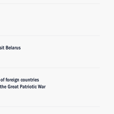
sit Belarus
 of foreign countries
 the Great Patriotic War