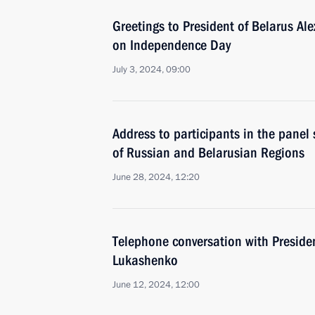
Greetings to President of Belarus A
on Independence Day
July 3, 2024, 09:00
Address to participants in the panel
of Russian and Belarusian Regions
June 28, 2024, 12:20
Telephone conversation with Preside
Lukashenko
June 12, 2024, 12:00