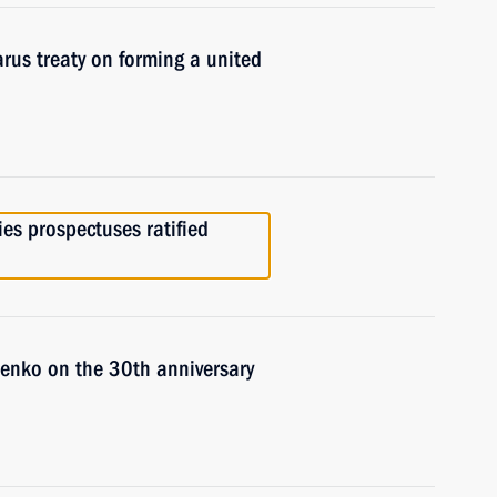
arus treaty on forming a united
es prospectuses ratified
enko on the 30th anniversary