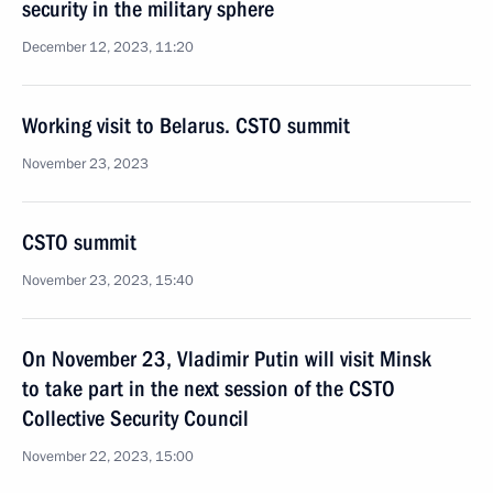
security in the military sphere
December 12, 2023, 11:20
Working visit to Belarus. CSTO summit
November 23, 2023
CSTO summit
November 23, 2023, 15:40
On November 23, Vladimir Putin will visit Minsk
to take part in the next session of the CSTO
Collective Security Council
November 22, 2023, 15:00