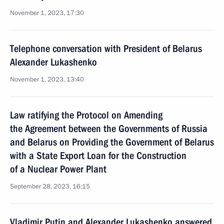
November 1, 2023, 17:30
Telephone conversation with President of Belarus
Alexander Lukashenko
November 1, 2023, 13:40
Law ratifying the Protocol on Amending
the Agreement between the Governments of Russia
and Belarus on Providing the Government of Belarus
with a State Export Loan for the Construction
of a Nuclear Power Plant
September 28, 2023, 16:15
Vladimir Putin and Alexander Lukashenko answered