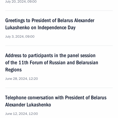
July 20, 2024, 09:00
Greetings to President of Belarus Alexander
Lukashenko on Independence Day
July 3, 2024, 09:00
Address to participants in the panel session
of the 11th Forum of Russian and Belarusian
Regions
June 28, 2024, 12:20
Telephone conversation with President of Belarus
Alexander Lukashenko
June 12, 2024, 12:00