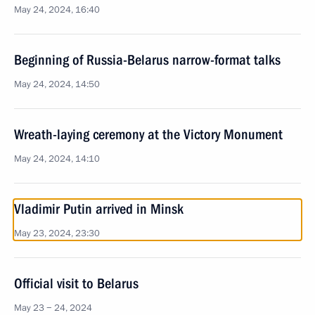
May 24, 2024, 16:40
Beginning of Russia-Belarus narrow-format talks
May 24, 2024, 14:50
Wreath-laying ceremony at the Victory Monument
May 24, 2024, 14:10
Vladimir Putin arrived in Minsk
May 23, 2024, 23:30
Official visit to Belarus
May 23 − 24, 2024