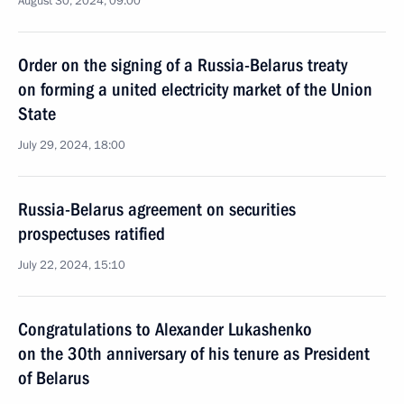
August 30, 2024, 09:00
Order on the signing of a Russia-Belarus treaty
on forming a united electricity market of the Union
State
July 29, 2024, 18:00
Russia-Belarus agreement on securities
prospectuses ratified
July 22, 2024, 15:10
Congratulations to Alexander Lukashenko
on the 30th anniversary of his tenure as President
of Belarus