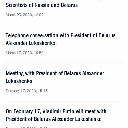
Scientists of Russia and Belarus
March 29, 2023, 12:00
Telephone conversation with President of Belarus
Alexander Lukashenko
March 17, 2023, 19:50
Meeting with President of Belarus Alexander
Lukashenko
February 17, 2023, 15:15
On February 17, Vladimir Putin will meet with
President of Belarus Alexander Lukashenko