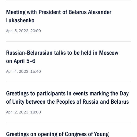
Meeting with President of Belarus Alexander
Lukashenko
April 5, 2023, 20:00
Russian-Belarusian talks to be held in Moscow
on April 5–6
April 4, 2023, 15:40
Greetings to participants in events marking the Day
of Unity between the Peoples of Russia and Belarus
April 2, 2023, 18:00
Greetings on opening of Congress of Young