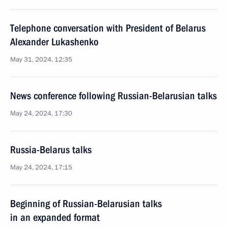
Telephone conversation with President of Belarus
Alexander Lukashenko
May 31, 2024, 12:35
News conference following Russian-Belarusian talks
May 24, 2024, 17:30
Russia-Belarus talks
May 24, 2024, 17:15
Beginning of Russian-Belarusian talks
in an expanded format