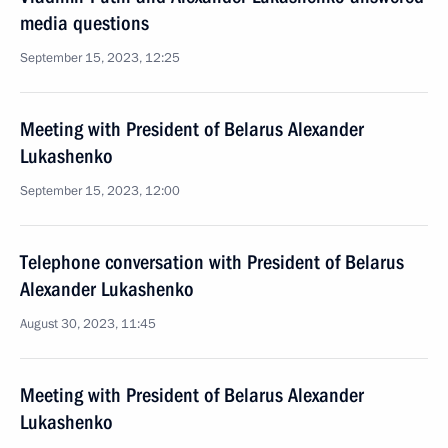
media questions
September 15, 2023, 12:25
Meeting with President of Belarus Alexander
Lukashenko
September 15, 2023, 12:00
Telephone conversation with President of Belarus
Alexander Lukashenko
August 30, 2023, 11:45
Meeting with President of Belarus Alexander
Lukashenko