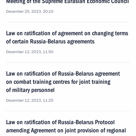
Meeting of the Supreme Eurasian Economic Council
December 25, 2023, 20:10
Law on ratification of agreement on changing terms
of certain Russia-Belarus agreements
December 12, 2023, 11:50
Law on ratification of Russia-Belarus agreement
on combat training centres for joint training
of military personnel
December 12, 2023, 11:25
Law on ratification of Russia-Belarus Protocol
amending Agreement on joint provision of regional