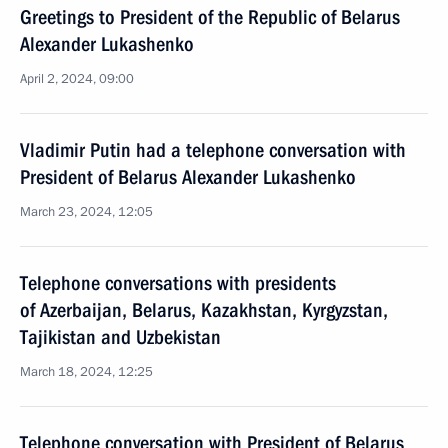
Greetings to President of the Republic of Belarus
Alexander Lukashenko
April 2, 2024, 09:00
Vladimir Putin had a telephone conversation with
President of Belarus Alexander Lukashenko
March 23, 2024, 12:05
Telephone conversations with presidents
of Azerbaijan, Belarus, Kazakhstan, Kyrgyzstan,
Tajikistan and Uzbekistan
March 18, 2024, 12:25
Telephone conversation with President of Belarus