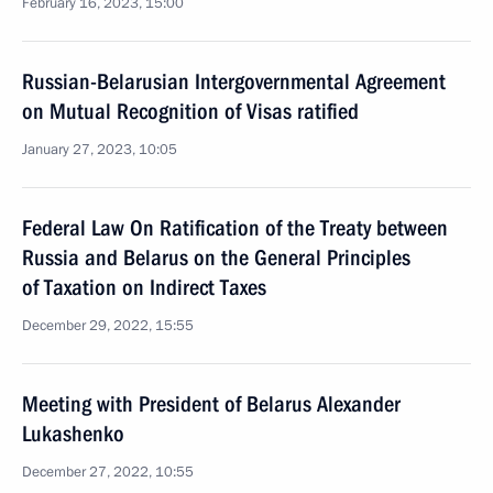
February 16, 2023, 15:00
Russian-Belarusian Intergovernmental Agreement
on Mutual Recognition of Visas ratified
January 27, 2023, 10:05
Federal Law On Ratification of the Treaty between
Russia and Belarus on the General Principles
of Taxation on Indirect Taxes
December 29, 2022, 15:55
Meeting with President of Belarus Alexander
Lukashenko
December 27, 2022, 10:55