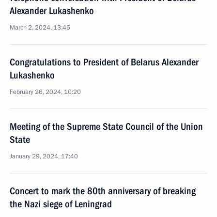
Alexander Lukashenko
March 2, 2024, 13:45
Congratulations to President of Belarus Alexander
Lukashenko
February 26, 2024, 10:20
Meeting of the Supreme State Council of the Union
State
January 29, 2024, 17:40
Concert to mark the 80th anniversary of breaking
the Nazi siege of Leningrad