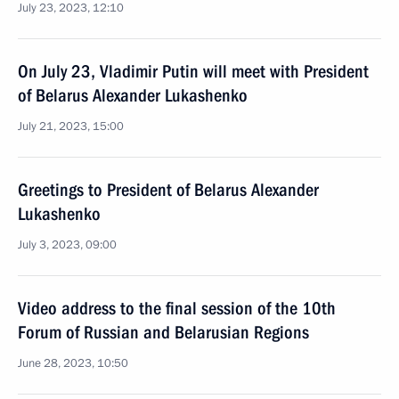
July 23, 2023, 12:10
On July 23, Vladimir Putin will meet with President
of Belarus Alexander Lukashenko
July 21, 2023, 15:00
Greetings to President of Belarus Alexander
Lukashenko
July 3, 2023, 09:00
Video address to the final session of the 10th
Forum of Russian and Belarusian Regions
June 28, 2023, 10:50