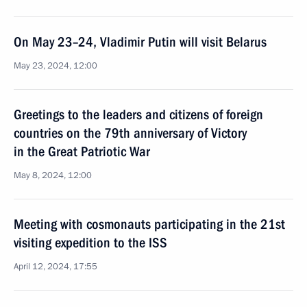
On May 23–24, Vladimir Putin will visit Belarus
May 23, 2024, 12:00
Greetings to the leaders and citizens of foreign
countries on the 79th anniversary of Victory
in the Great Patriotic War
May 8, 2024, 12:00
Meeting with cosmonauts participating in the 21st
visiting expedition to the ISS
April 12, 2024, 17:55