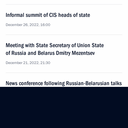
Informal summit of CIS heads of state
December 26, 2022, 16:00
Meeting with State Secretary of Union State
of Russia and Belarus Dmitry Mezentsev
December 21, 2022, 21:30
News conference following Russian-Belarusian talks
December 19, 2022, 21:20
Russia-Belarus talks
December 19, 2022, 17:00