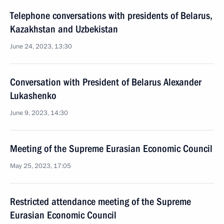
Telephone conversations with presidents of Belarus,
Kazakhstan and Uzbekistan
June 24, 2023, 13:30
Conversation with President of Belarus Alexander
Lukashenko
June 9, 2023, 14:30
Meeting of the Supreme Eurasian Economic Council
May 25, 2023, 17:05
Restricted attendance meeting of the Supreme
Eurasian Economic Council