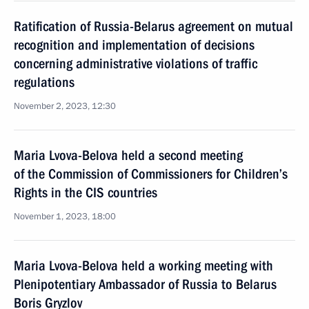
Ratification of Russia-Belarus agreement on mutual
recognition and implementation of decisions
concerning administrative violations of traffic
regulations
November 2, 2023, 12:30
Maria Lvova-Belova held a second meeting
of the Commission of Commissioners for Children’s
Rights in the CIS countries
November 1, 2023, 18:00
Maria Lvova-Belova held a working meeting with
Plenipotentiary Ambassador of Russia to Belarus
Boris Gryzlov