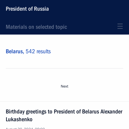
President of Russia
Materials on selected topic
Belarus,
542 results
Next
Birthday greetings to President of Belarus Alexander
Lukashenko