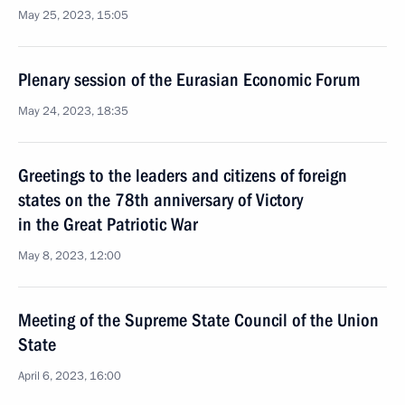
May 25, 2023, 15:05
Plenary session of the Eurasian Economic Forum
May 24, 2023, 18:35
Greetings to the leaders and citizens of foreign
states on the 78th anniversary of Victory
in the Great Patriotic War
May 8, 2023, 12:00
Meeting of the Supreme State Council of the Union
State
April 6, 2023, 16:00