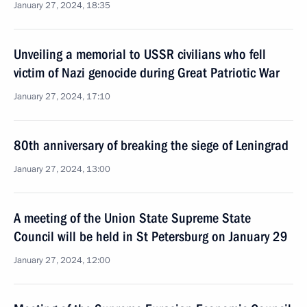
January 27, 2024, 18:35
Unveiling a memorial to USSR civilians who fell
victim of Nazi genocide during Great Patriotic War
January 27, 2024, 17:10
80th anniversary of breaking the siege of Leningrad
January 27, 2024, 13:00
A meeting of the Union State Supreme State
Council will be held in St Petersburg on January 29
January 27, 2024, 12:00