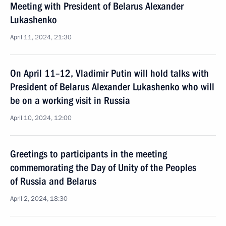
Meeting with President of Belarus Alexander
Lukashenko
April 11, 2024, 21:30
On April 11–12, Vladimir Putin will hold talks with
President of Belarus Alexander Lukashenko who will
be on a working visit in Russia
April 10, 2024, 12:00
Greetings to participants in the meeting
commemorating the Day of Unity of the Peoples
of Russia and Belarus
April 2, 2024, 18:30