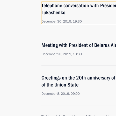
Telephone conversation with Preside
Lukashenko
December 30, 2019, 19:30
Meeting with President of Belarus A
December 20, 2019, 13:30
Greetings on the 20th anniversary of
of the Union State
December 8, 2019, 09:00