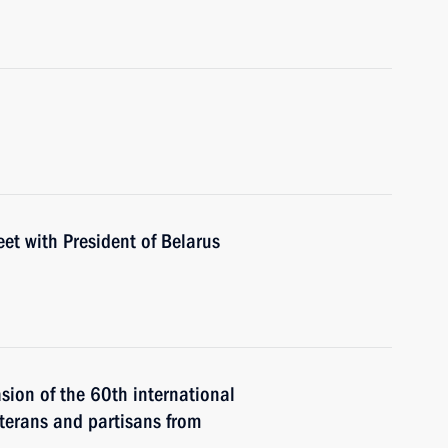
eet with President of Belarus
asion of the 60th international
eterans and partisans from