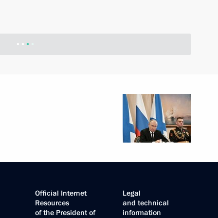
Official Internet
Legal
Resources
and technical
of the President of
information