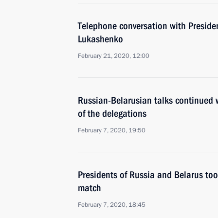
Telephone conversation with Preside
Lukashenko
February 21, 2020, 12:00
Russian-Belarusian talks continued w
of the delegations
February 7, 2020, 19:50
Presidents of Russia and Belarus took
match
February 7, 2020, 18:45