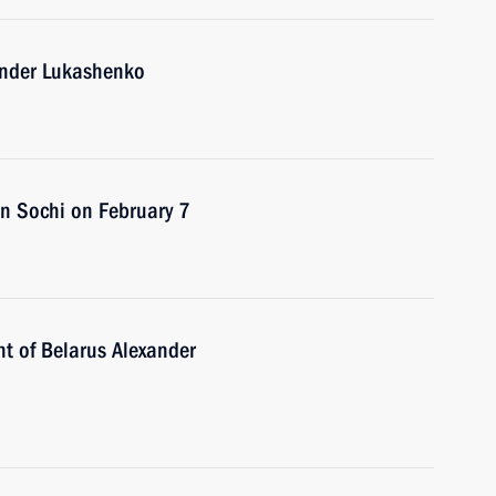
xander Lukashenko
 in Sochi on February 7
nt of Belarus Alexander