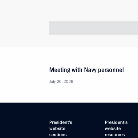
Meeting with Navy personnel
July 26, 2026
President's
President's
website
website
sections
resources