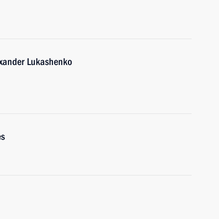
lexander Lukashenko
es