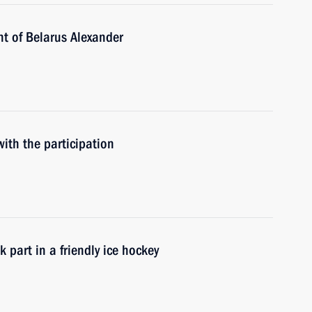
nt of Belarus Alexander
ith the participation
 part in a friendly ice hockey