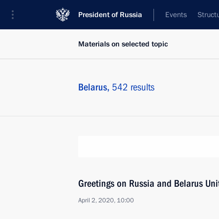
President of Russia
Events
Struct
Materials on selected topic
Belarus,
542 results
Greetings on Russia and Belarus Uni
April 2, 2020, 10:00