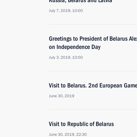
Russia, Belarus and Latvia
July 7, 2019, 10:00
Greetings to President of Belarus A
on Independence Day
July 3, 2019, 10:00
Visit to Belarus. 2nd European Gam
June 30, 2019
Visit to Republic of Belarus
June 30, 2019, 22:30