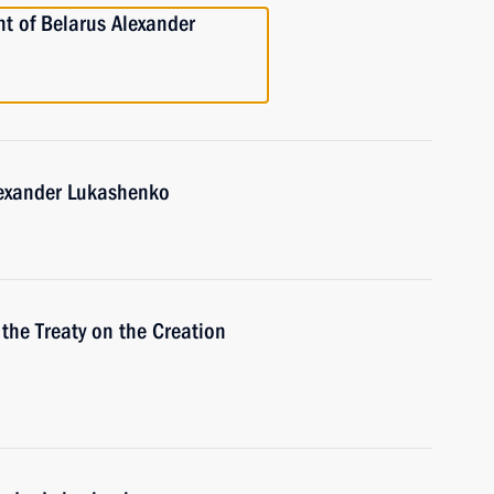
nt of Belarus Alexander
lexander Lukashenko
 the Treaty on the Creation