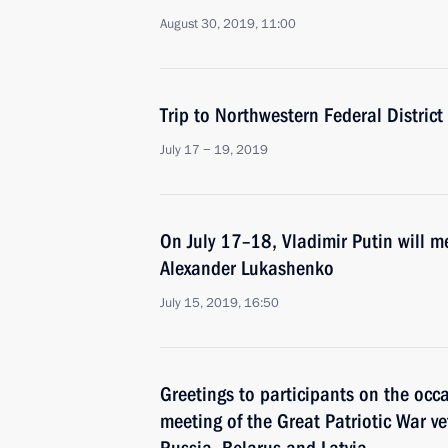
August 30, 2019, 11:00
Trip to Northwestern Federal District
July 17 − 19, 2019
On July 17–18, Vladimir Putin will m
Alexander Lukashenko
July 15, 2019, 16:50
Greetings to participants on the occ
meeting of the Great Patriotic War v