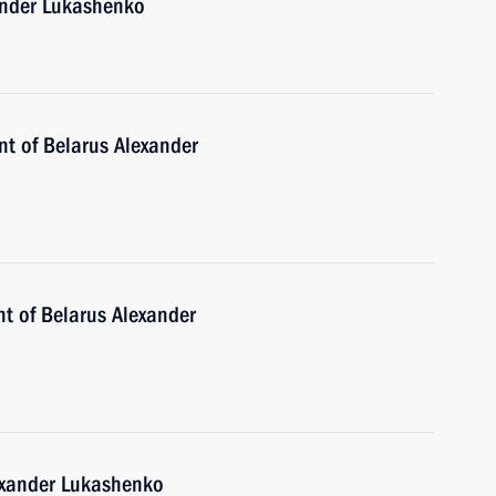
xander Lukashenko
nt of Belarus Alexander
nt of Belarus Alexander
lexander Lukashenko