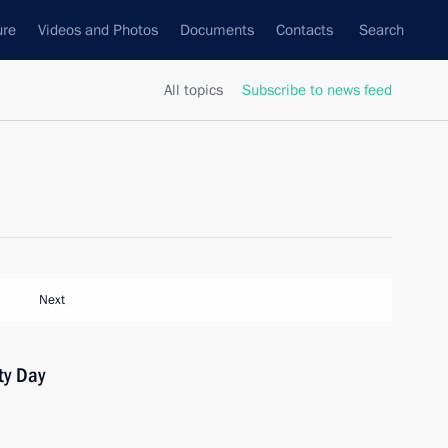
ure
Videos and Photos
Documents
Contacts
Search
All topics
Subscribe to news feed
Next
ty Day