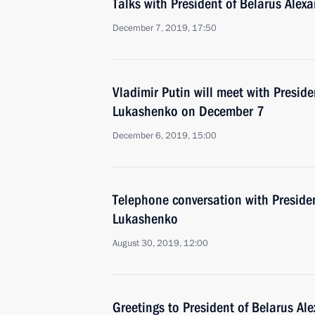
Talks with President of Belarus Ale
December 7, 2019, 17:50
Vladimir Putin will meet with Preside
Lukashenko on December 7
December 6, 2019, 15:00
Telephone conversation with Preside
Lukashenko
August 30, 2019, 12:00
Greetings to President of Belarus A