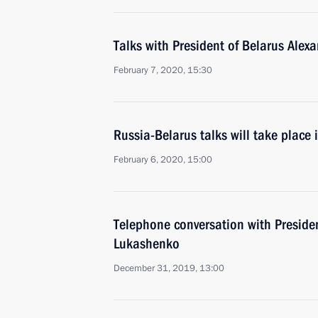
Talks with President of Belarus Ale
February 7, 2020, 15:30
Russia-Belarus talks will take place
February 6, 2020, 15:00
Telephone conversation with Preside
Lukashenko
December 31, 2019, 13:00