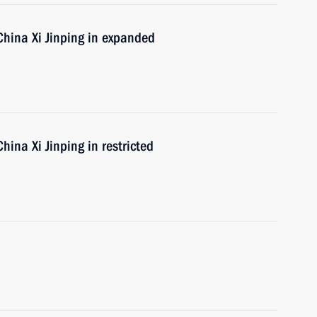
 China Xi Jinping in expanded
hina Xi Jinping in restricted