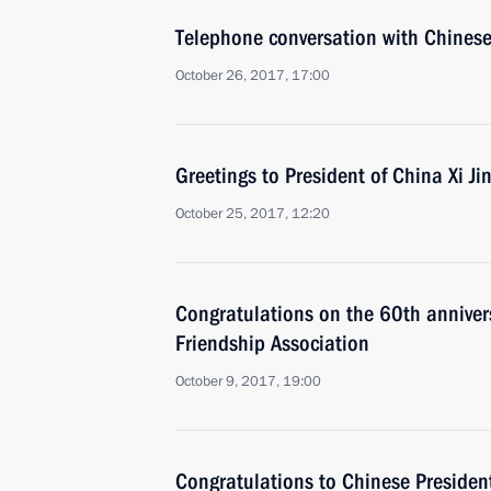
Telephone conversation with Chinese 
October 26, 2017, 17:00
Greetings to President of China Xi Ji
October 25, 2017, 12:20
Congratulations on the 60th anniver
Friendship Association
October 9, 2017, 19:00
Congratulations to Chinese President