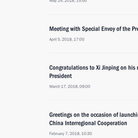
May 24, 2018, 15:50
Meeting with Special Envoy of the Pr
April 5, 2018, 17:00
Congratulations to Xi Jinping on his 
President
March 17, 2018, 09:00
Greetings on the occasion of launchi
China Interregional Cooperation
February 7, 2018, 10:30