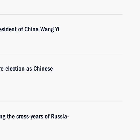
esident of China Wang Yi
re-election as Chinese
ng the cross-years of Russia-