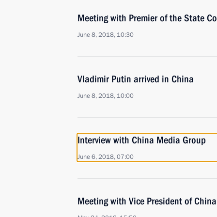
Meeting with Premier of the State Co
June 8, 2018, 10:30
Vladimir Putin arrived in China
June 8, 2018, 10:00
Interview with China Media Group
June 6, 2018, 07:00
Meeting with Vice President of Chi