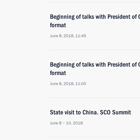
Beginning of talks with President of
format
June 8, 2018, 11:45
Beginning of talks with President of C
format
June 8, 2018, 11:00
State visit to China. SCO Summit
June 8 − 10, 2018