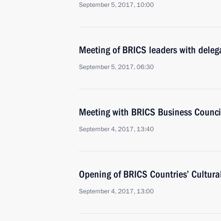
September 5, 2017, 10:00
Meeting of BRICS leaders with delega
September 5, 2017, 06:30
Meeting with BRICS Business Counc
September 4, 2017, 13:40
Opening of BRICS Countries’ Cultural
September 4, 2017, 13:00