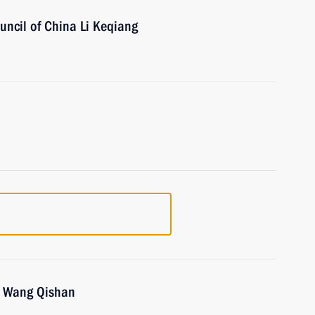
uncil of China Li Keqiang
na Wang Qishan