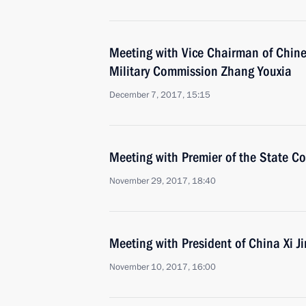
Meeting with Vice Chairman of Chin
Military Commission Zhang Youxia
December 7, 2017, 15:15
Meeting with Premier of the State Co
November 29, 2017, 18:40
Meeting with President of China Xi J
November 10, 2017, 16:00