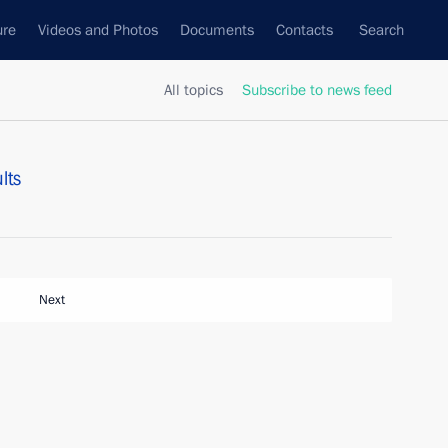
ure
Videos and Photos
Documents
Contacts
Search
All topics
Subscribe to news feed
lts
Next