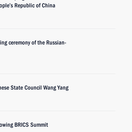
eople’s Republic of China
ning ceremony of the Russian-
inese State Council Wang Yang
llowing BRICS Summit