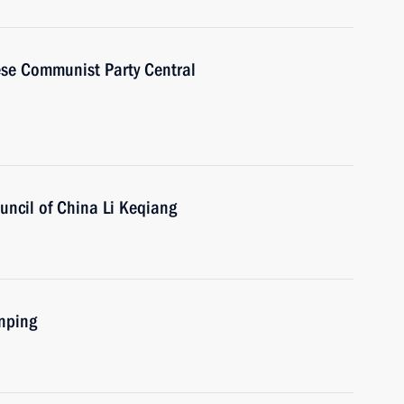
ese Communist Party Central
uncil of China Li Keqiang
inping