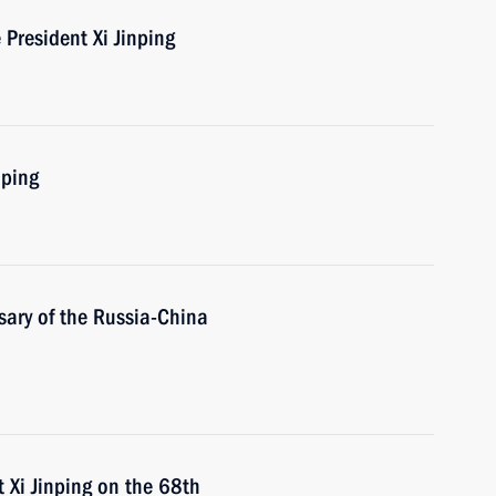
President Xi Jinping
nping
sary of the Russia-China
 Xi Jinping on the 68th