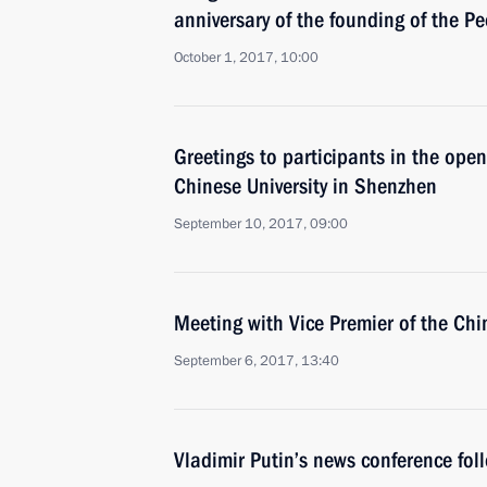
anniversary of the founding of the P
October 1, 2017, 10:00
Greetings to participants in the ope
Chinese University in Shenzhen
September 10, 2017, 09:00
Meeting with Vice Premier of the Ch
September 6, 2017, 13:40
Vladimir Putin’s news conference fo