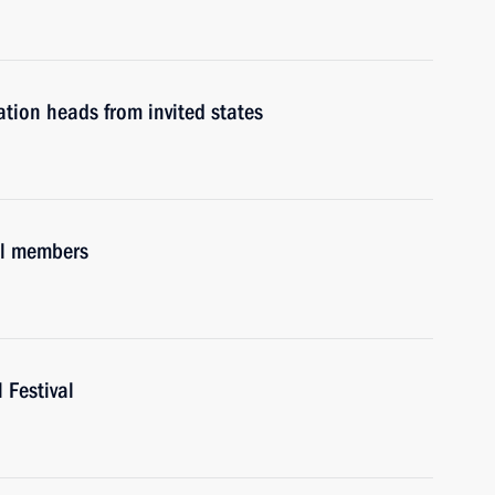
tion heads from invited states
il members
 Festival