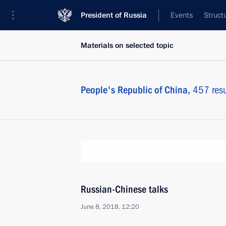
President of Russia
Events
Struct
Materials on selected topic
People's Republic of China,
457 resu
Russian-Chinese talks
June 8, 2018, 12:20