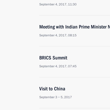
September 4, 2017, 11:30
Meeting with Indian Prime Minister
September 4, 2017, 08:15
BRICS Summit
September 4, 2017, 07:45
Visit to China
September 3 − 5, 2017