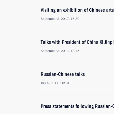
Visiting an exhibition of Chinese arts
September 3, 2017, 16:30
Talks with President of China Xi Jinp
September 3, 2017, 13:45
Russian-Chinese talks
July 4, 2017, 16:10
Press statements following Russian-