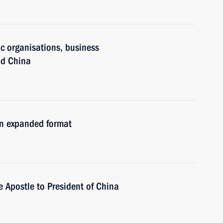
ic organisations, business
nd China
in expanded format
e Apostle to President of China