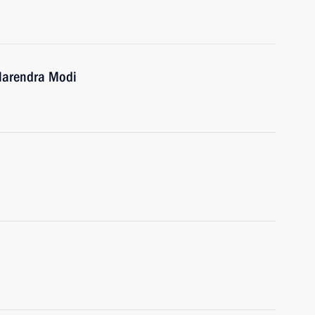
 Narendra Modi