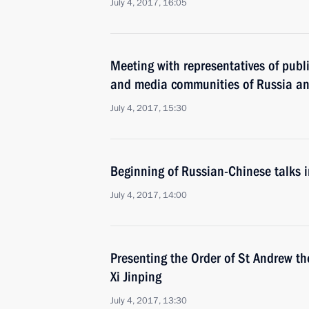
July 4, 2017, 16:05
Meeting with representatives of publ
and media communities of Russia a
July 4, 2017, 15:30
Beginning of Russian-Chinese talks 
July 4, 2017, 14:00
Presenting the Order of St Andrew th
Xi Jinping
July 4, 2017, 13:30