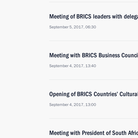
Meeting of BRICS leaders with delega
September 5, 2017, 06:30
Meeting with BRICS Business Counc
September 4, 2017, 13:40
Opening of BRICS Countries’ Cultural
September 4, 2017, 13:00
Meeting with President of South Afr