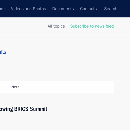
ure
Videos and Photos
Documents
Contacts
Search
All topics
Subscribe to news feed
lts
Next
llowing BRICS Summit