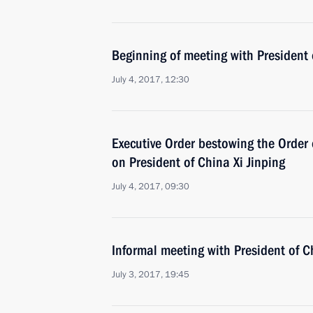
Beginning of meeting with President 
July 4, 2017, 12:30
Executive Order bestowing the Order 
on President of China Xi Jinping
July 4, 2017, 09:30
Informal meeting with President of C
July 3, 2017, 19:45