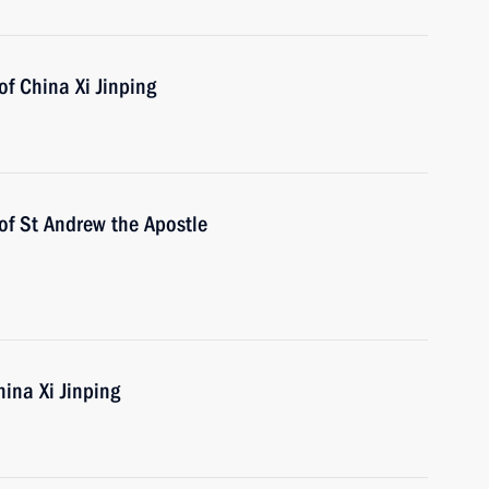
of China Xi Jinping
of St Andrew the Apostle
hina Xi Jinping