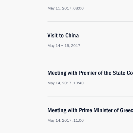
May 15, 2017, 08:00
Visit to China
May 14 − 15, 2017
Meeting with Premier of the State Co
May 14, 2017, 13:40
Meeting with Prime Minister of Greec
May 14, 2017, 11:00