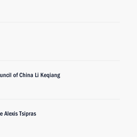
uncil of China Li Keqiang
e Alexis Tsipras