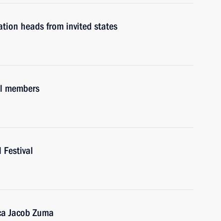
tion heads from invited states
il members
 Festival
ica Jacob Zuma