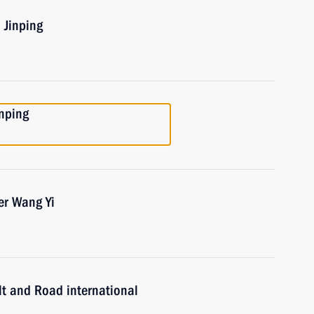
 Jinping
inping
er Wang Yi
lt and Road international