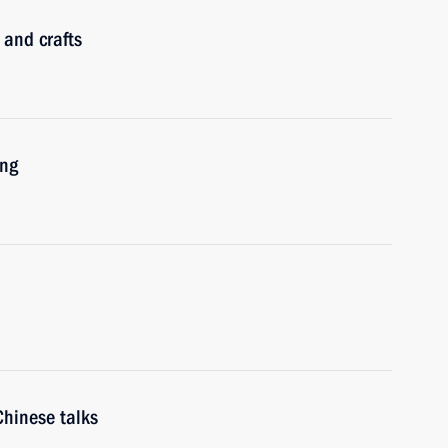
 and crafts
ing
Chinese talks