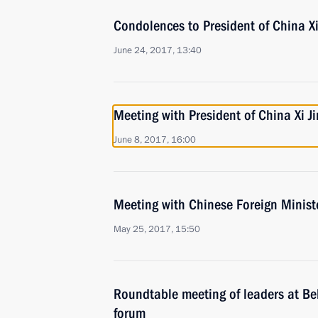
Condolences to President of China Xi
June 24, 2017, 13:40
Meeting with President of China Xi J
June 8, 2017, 16:00
Meeting with Chinese Foreign Minist
May 25, 2017, 15:50
Roundtable meeting of leaders at Be
forum