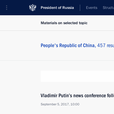
President of Russia
Events
Struct
Materials on selected topic
People's Republic of China,
457 resu
Vladimir Putin’s news conference fo
September 5, 2017, 10:00