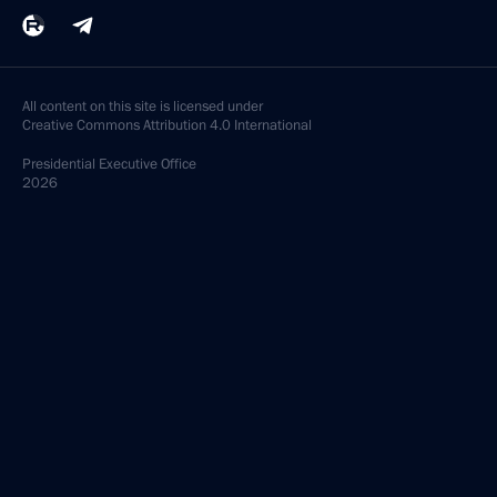
All content on this site is licensed under
Creative Commons Attribution 4.0 International
Presidential
Executive Office
2026