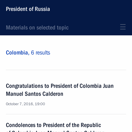
President of Russia
Materials on selected topic
Colombia,
6 results
Congratulations to President of Colombia Juan
Manuel Santos Calderon
October 7, 2016, 19:00
Condolences to President of the Republic