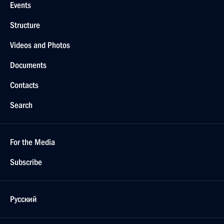
Events
Structure
Videos and Photos
Documents
Contacts
Search
For the Media
Subscribe
Русский