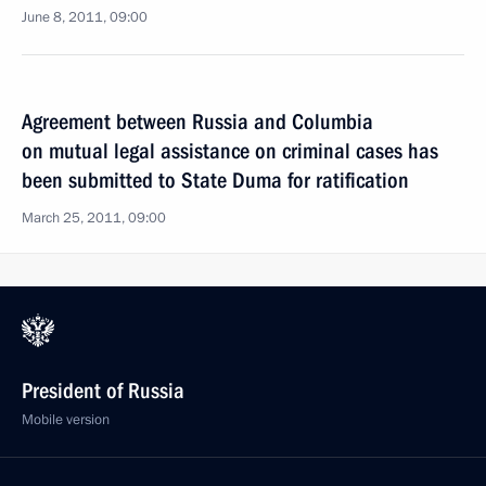
June 8, 2011, 09:00
Agreement between Russia and Columbia
on mutual legal assistance on criminal cases has
been submitted to State Duma for ratification
March 25, 2011, 09:00
President of Russia
Mobile version