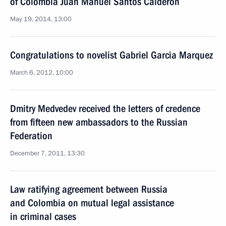
of Colombia Juan Manuel Santos Calderon
May 19, 2014, 13:00
Congratulations to novelist Gabriel Garcia Marquez
March 6, 2012, 10:00
Dmitry Medvedev received the letters of credence
from fifteen new ambassadors to the Russian
Federation
December 7, 2011, 13:30
Law ratifying agreement between Russia
and Colombia on mutual legal assistance
in criminal cases