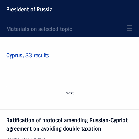
President of Russia
Materials on selected topic
Cyprus,
33 results
Next
Ratification of protocol amending Russian-Cypriot
agreement on avoiding double taxation