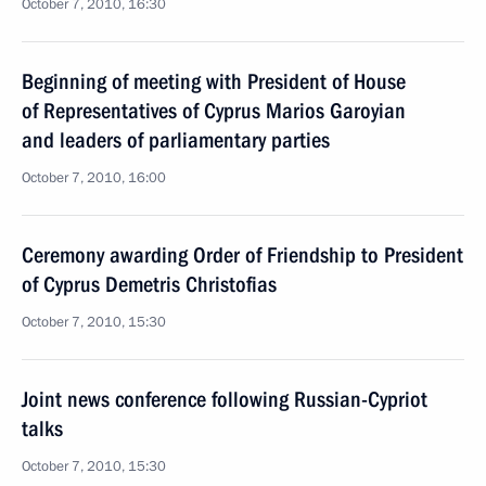
October 7, 2010, 16:30
Beginning of meeting with President of House
of Representatives of Cyprus Marios Garoyian
and leaders of parliamentary parties
October 7, 2010, 16:00
Ceremony awarding Order of Friendship to President
of Cyprus Demetris Christofias
October 7, 2010, 15:30
Joint news conference following Russian-Cypriot
talks
October 7, 2010, 15:30