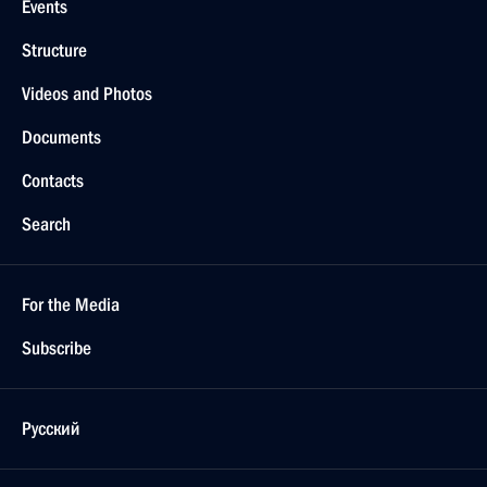
Events
Structure
Videos and Photos
Documents
Contacts
Search
For the Media
Subscribe
Русский