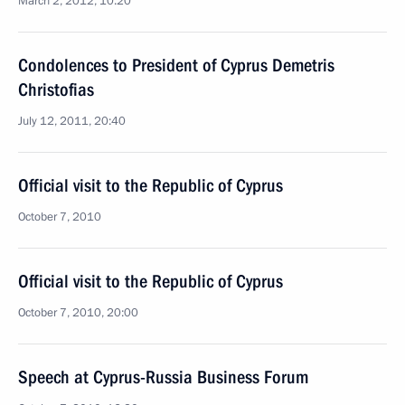
March 2, 2012, 10:20
Condolences to President of Cyprus Demetris
Christofias
July 12, 2011, 20:40
Official visit to the Republic of Cyprus
October 7, 2010
Official visit to the Republic of Cyprus
October 7, 2010, 20:00
Speech at Cyprus-Russia Business Forum