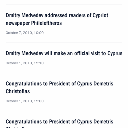
Dmitry Medvedev addressed readers of Cypriot
newspaper Phileleftheros
October 7, 2010, 10:00
Dmitry Medvedev will make an official visit to Cyprus
October 1, 2010, 15:10
Congratulations to President of Cyprus Demetris
Christofias
October 1, 2010, 15:00
Congratulations to President of Cyprus Demetris