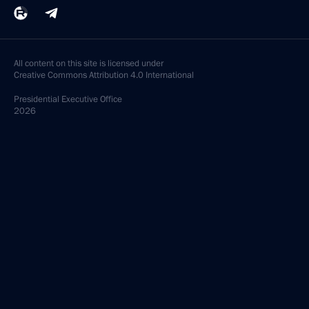
All content on this site is licensed under
Creative Commons Attribution 4.0 International
Presidential
Executive Office
2026