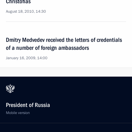
Christofias
August 18, 2010, 14:30
Dmitry Medvedev received the letters of credentials
of a number of foreign ambassadors
January 16, 2009, 14:00
President of Russia
Mobile version