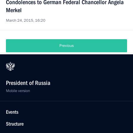
Condolences to German Federal Chancellor Angela
Merkel
March 24, 2015, 16:20
Previous
President of Russia
Mobile version
Events
Structure