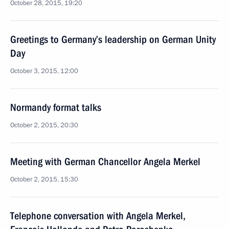
October 28, 2015, 19:20
Greetings to Germany’s leadership on German Unity
Day
October 3, 2015, 12:00
Normandy format talks
October 2, 2015, 20:30
Meeting with German Chancellor Angela Merkel
October 2, 2015, 15:30
Telephone conversation with Angela Merkel,