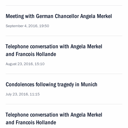
Meeting with German Chancellor Angela Merkel
September 4, 2016, 19:50
Telephone conversation with Angela Merkel
and Francois Hollande
August 23, 2016, 15:10
Condolences following tragedy in Munich
July 23, 2016, 11:15
Telephone conversation with Angela Merkel
and Francois Hollande