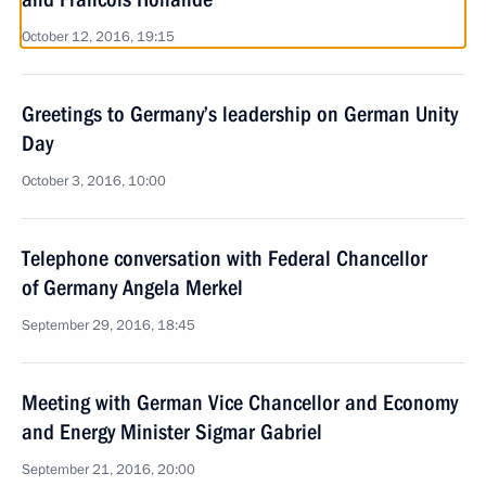
October 12, 2016, 19:15
Greetings to Germany’s leadership on German Unity
Day
October 3, 2016, 10:00
Telephone conversation with Federal Chancellor
of Germany Angela Merkel
September 29, 2016, 18:45
Meeting with German Vice Chancellor and Economy
and Energy Minister Sigmar Gabriel
September 21, 2016, 20:00