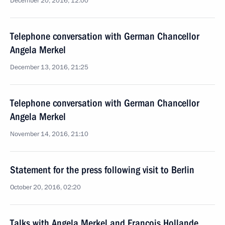
December 20, 2016, 12:00
Telephone conversation with German Chancellor
Angela Merkel
December 13, 2016, 21:25
Telephone conversation with German Chancellor
Angela Merkel
November 14, 2016, 21:10
Statement for the press following visit to Berlin
October 20, 2016, 02:20
Talks with Angela Merkel and Francois Hollande