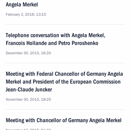
Angela Merkel
February 2, 2016, 13:15
Telephone conversation with Angela Merkel,
Francois Hollande and Petro Poroshenko
December 30, 2015, 16:20
Meeting with Federal Chancellor of Germany Angela
Merkel and President of the European Commission
Jean-Claude Juncker
November 30, 2015, 18:25
Meeting with Chancellor of Germany Angela Merkel