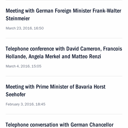
Meeting with German Foreign Minister Frank-Walter
Steinmeier
March 23, 2016, 16:50
Telephone conference with David Cameron, Francois
Hollande, Angela Merkel and Matteo Renzi
March 4, 2016, 15:05
Meeting with Prime Minister of Bavaria Horst
Seehofer
February 3, 2016, 18:45
Telephone conversation with German Chancellor