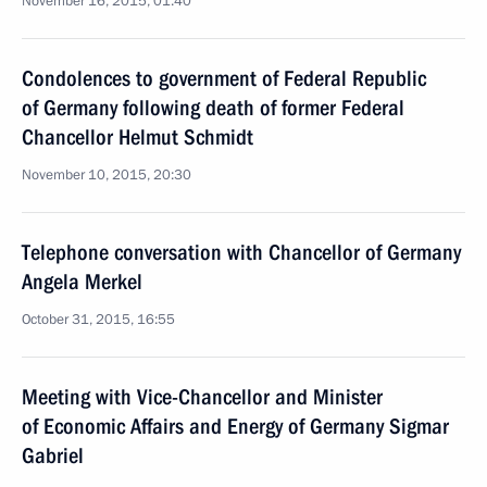
November 16, 2015, 01:40
Condolences to government of Federal Republic
of Germany following death of former Federal
Chancellor Helmut Schmidt
November 10, 2015, 20:30
Telephone conversation with Chancellor of Germany
Angela Merkel
October 31, 2015, 16:55
Meeting with Vice-Chancellor and Minister
of Economic Affairs and Energy of Germany Sigmar
Gabriel