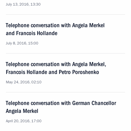
July 13, 2016, 13:30
Telephone conversation with Angela Merkel
and Francois Hollande
July 8, 2016, 15:00
Telephone conversation with Angela Merkel,
Francois Hollande and Petro Poroshenko
May 24, 2016, 02:10
Telephone conversation with German Chancellor
Angela Merkel
April 20, 2016, 17:00