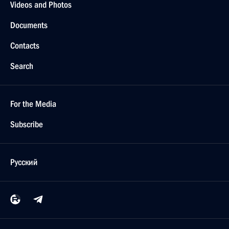
Videos and Photos
Documents
Contacts
Search
For the Media
Subscribe
Русский