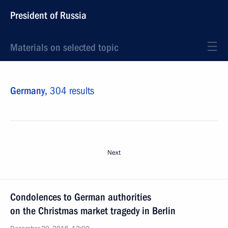
President of Russia
Materials on selected topic
Germany,
304 results
Next
Condolences to German authorities
on the Christmas market tragedy in Berlin