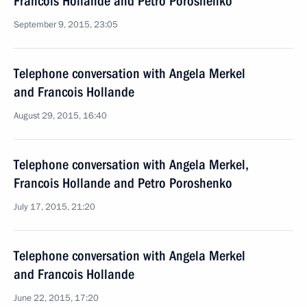
Francois Hollande and Petro Poroshenko
September 9, 2015, 23:05
Telephone conversation with Angela Merkel
and Francois Hollande
August 29, 2015, 16:40
Telephone conversation with Angela Merkel,
Francois Hollande and Petro Poroshenko
July 17, 2015, 21:20
Telephone conversation with Angela Merkel
and Francois Hollande
June 22, 2015, 17:20