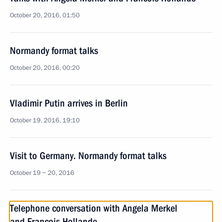
October 20, 2016, 01:50
Normandy format talks
October 20, 2016, 00:20
Vladimir Putin arrives in Berlin
October 19, 2016, 19:10
Visit to Germany. Normandy format talks
October 19 − 20, 2016
Telephone conversation with Angela Merkel
and Francois Hollande