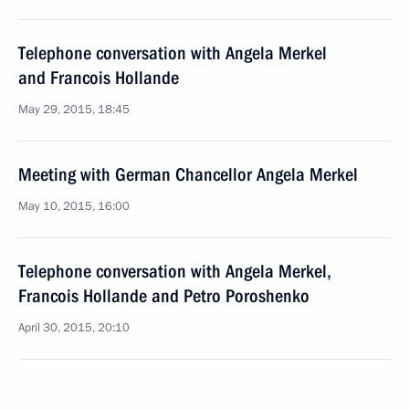
Telephone conversation with Angela Merkel
and Francois Hollande
May 29, 2015, 18:45
Meeting with German Chancellor Angela Merkel
May 10, 2015, 16:00
Telephone conversation with Angela Merkel,
Francois Hollande and Petro Poroshenko
April 30, 2015, 20:10