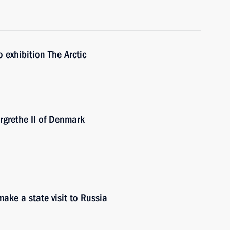
exhibition The Arctic
grethe II of Denmark
ake a state visit to Russia