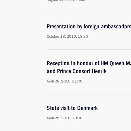
Presentation by foreign ambassadors o
October 18, 2010, 13:30
Reception in honour of HM Queen Ma
and Prince Consort Henrik
April 28, 2010, 21:00
State visit to Denmark
April 28, 2010, 20:00