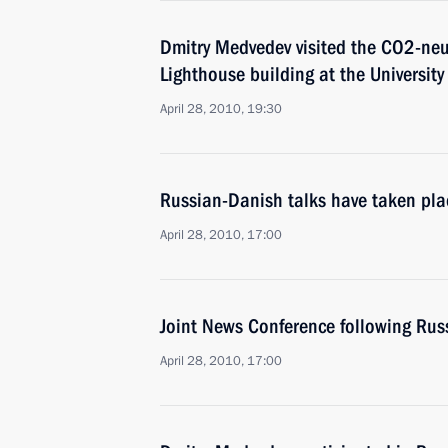
Dmitry Medvedev visited the CO2-neu
Lighthouse building at the Universit
April 28, 2010, 19:30
Russian-Danish talks have taken pla
April 28, 2010, 17:00
Joint News Conference following Rus
April 28, 2010, 17:00