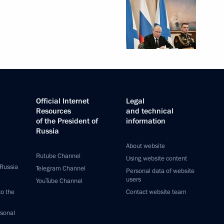
Official Internet
Legal
Resources
and technical
of the President of
information
Russia
About website
Rutube Channel
Using website content
 Russia
Telegram Channel
Personal data of website
users
YouTube Channel
to the
Contact website team
rsonal