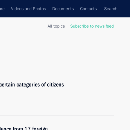
ure
Videos and Photos
Documents
Contacts
Search
All topics
Subscribe to news feed
certain categories of citizens
edence from 17 foreign