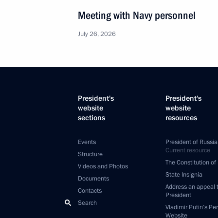
Meeting with Navy personnel
July 26, 2026
President's
President's
website
website
sections
resources
Events
President of Russia
Current resource
Structure
The Constitution of
Videos and Photos
State Insignia
Documents
Address an appeal 
Contacts
President
Search
Vladimir Putin’s Pe
Website