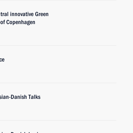
tral innovative Green
y of Copenhagen
ce
sian-Danish Talks