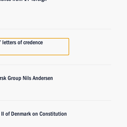
 letters of credence
rsk Group Nils Andersen
II of Denmark on Constitution