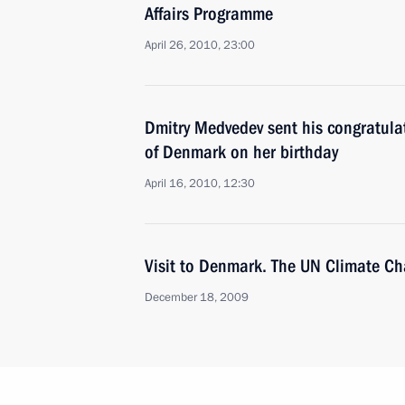
Affairs Programme
April 26, 2010, 23:00
Dmitry Medvedev sent his congratula
of Denmark on her birthday
April 16, 2010, 12:30
Visit to Denmark. The UN Climate C
December 18, 2009