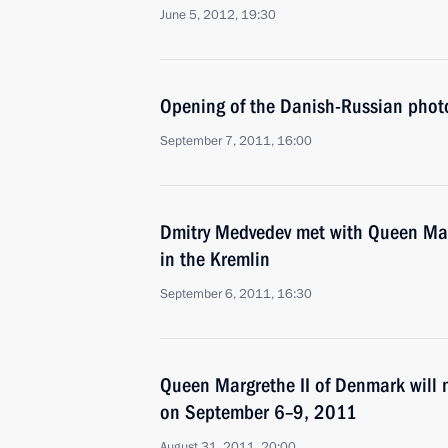
June 5, 2012, 19:30
Opening of the Danish-Russian photo 
September 7, 2011, 16:00
Dmitry Medvedev met with Queen Mar
in the Kremlin
September 6, 2011, 16:30
Queen Margrethe II of Denmark will m
on September 6–9, 2011
August 31, 2011, 20:00