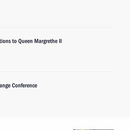
tions to Queen Margrethe II
hange Conference