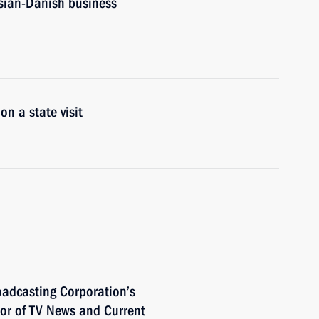
sian-Danish business
n a state visit
roadcasting Corporation’s
hor of TV News and Current