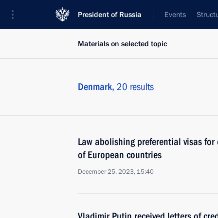
President of Russia
Events
Struct
Materials on selected topic
Denmark,
20 results
Law abolishing preferential visas for 
of European countries
December 25, 2023, 15:40
Vladimir Putin received letters of cr