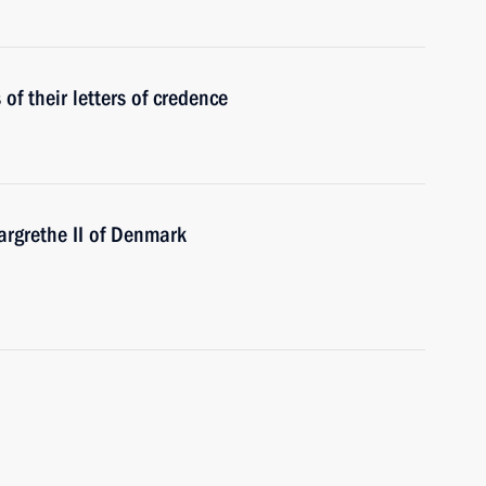
f their letters of credence
rgrethe II of Denmark