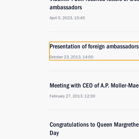
ambassadors
April 5, 2023, 15:45
Presentation of foreign ambassadors’
October 23, 2013, 14:00
Meeting with CEO of A.P. Moller-Mae
February 27, 2013, 12:30
Congratulations to Queen Margrethe 
Day