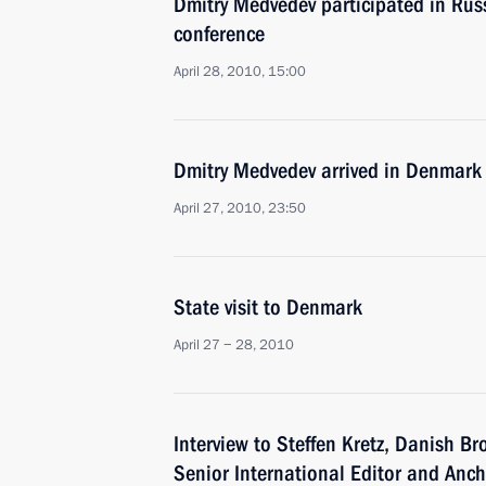
Dmitry Medvedev participated in Rus
conference
April 28, 2010, 15:00
Dmitry Medvedev arrived in Denmark o
April 27, 2010, 23:50
State visit to Denmark
April 27 − 28, 2010
Interview to Steffen Kretz, Danish B
Senior International Editor and Anc