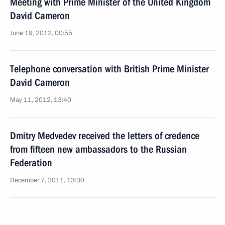
Meeting with Prime Minister of the United Kingdom
David Cameron
June 19, 2012, 00:55
Telephone conversation with British Prime Minister
David Cameron
May 11, 2012, 13:40
Dmitry Medvedev received the letters of credence
from fifteen new ambassadors to the Russian
Federation
December 7, 2011, 13:30