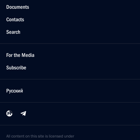
Documents
Contacts
Search
For the Media
Subscribe
Русский
All content on this site is licensed under