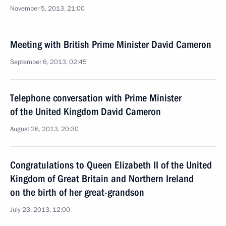
November 5, 2013, 21:00
Meeting with British Prime Minister David Cameron
September 6, 2013, 02:45
Telephone conversation with Prime Minister
of the United Kingdom David Cameron
August 26, 2013, 20:30
Congratulations to Queen Elizabeth II of the United
Kingdom of Great Britain and Northern Ireland
on the birth of her great-grandson
July 23, 2013, 12:00