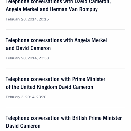
Telephone conversations with David Cameron,
Angela Merkel and Herman Van Rompuy
February 28, 2014, 20:15
Telephone conversations with Angela Merkel
and David Cameron
February 20, 2014, 23:30
Telephone conversation with Prime Minister
of the United Kingdom David Cameron
February 3, 2014, 23:20
Telephone conversation with British Prime Minister
David Cameron