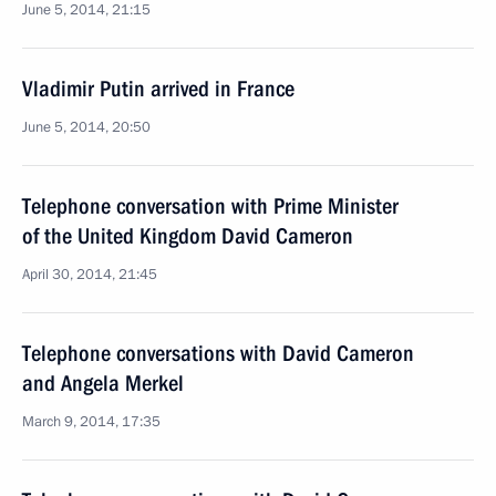
June 5, 2014, 21:15
Vladimir Putin arrived in France
June 5, 2014, 20:50
Telephone conversation with Prime Minister
of the United Kingdom David Cameron
April 30, 2014, 21:45
Telephone conversations with David Cameron
and Angela Merkel
March 9, 2014, 17:35