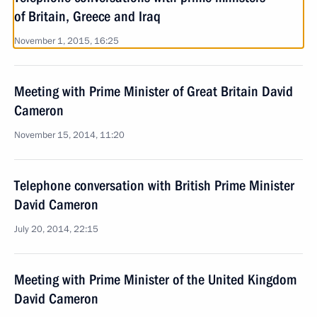
of Britain, Greece and Iraq
November 1, 2015, 16:25
Meeting with Prime Minister of Great Britain David
Cameron
November 15, 2014, 11:20
Telephone conversation with British Prime Minister
David Cameron
July 20, 2014, 22:15
Meeting with Prime Minister of the United Kingdom
David Cameron