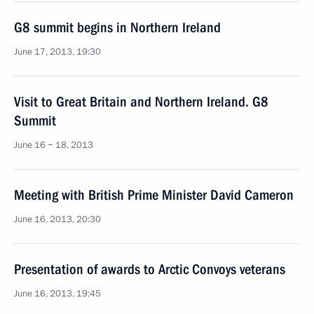
G8 summit begins in Northern Ireland
June 17, 2013, 19:30
Visit to Great Britain and Northern Ireland. G8
Summit
June 16 − 18, 2013
Meeting with British Prime Minister David Cameron
June 16, 2013, 20:30
Presentation of awards to Arctic Convoys veterans
June 16, 2013, 19:45