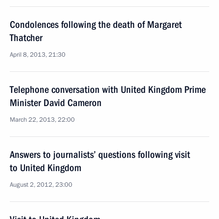
Condolences following the death of Margaret
Thatcher
April 8, 2013, 21:30
Telephone conversation with United Kingdom Prime
Minister David Cameron
March 22, 2013, 22:00
Answers to journalists’ questions following visit
to United Kingdom
August 2, 2012, 23:00