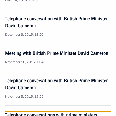
March 4, 2016, 15:05
Telephone conversation with British Prime Minister
David Cameron
December 9, 2015, 13:20
Meeting with British Prime Minister David Cameron
November 16, 2015, 11:40
Telephone conversation with British Prime Minister
David Cameron
November 5, 2015, 17:25
Telephone conversations with prime ministers