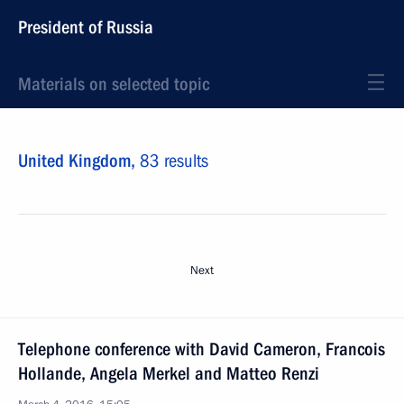
President of Russia
Materials on selected topic
United Kingdom,
83 results
Next
Telephone conference with David Cameron, Francois
Hollande, Angela Merkel and Matteo Renzi