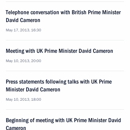
Telephone conversation with British Prime Minister
David Cameron
May 17, 2013, 16:30
Meeting with UK Prime Minister David Cameron
May 10, 2013, 20:00
Press statements following talks with UK Prime
Minister David Cameron
May 10, 2013, 18:00
Beginning of meeting with UK Prime Minister David
Cameron