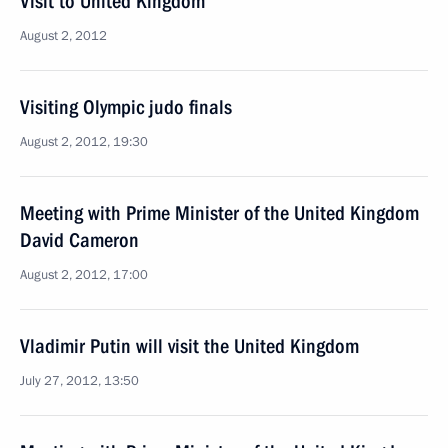
Visit to United Kingdom
August 2, 2012
Visiting Olympic judo finals
August 2, 2012, 19:30
Meeting with Prime Minister of the United Kingdom
David Cameron
August 2, 2012, 17:00
Vladimir Putin will visit the United Kingdom
July 27, 2012, 13:50