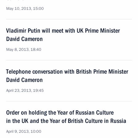
May 10, 2013, 15:00
Vladimir Putin will meet with UK Prime Minister
David Cameron
May 8, 2013, 18:40
Telephone conversation with British Prime Minister
David Cameron
April 23, 2013, 19:45
Order on holding the Year of Russian Culture
in the UK and the Year of British Culture in Russia
April 9, 2013, 10:00