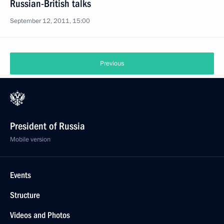
Russian-British talks
September 12, 2011, 15:00
Previous
President of Russia
Mobile version
Events
Structure
Videos and Photos