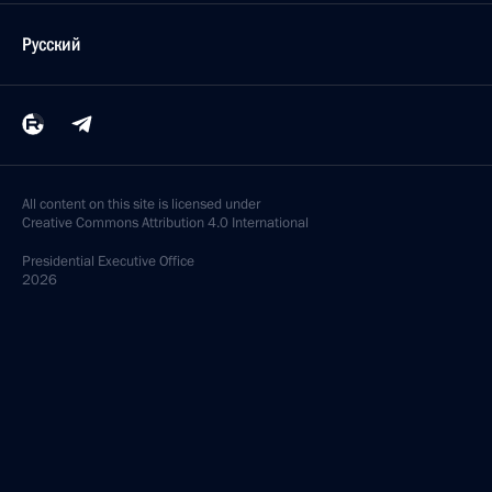
Русский
All content on this site is licensed under
Creative Commons Attribution 4.0 International
Presidential
Executive Office
2026