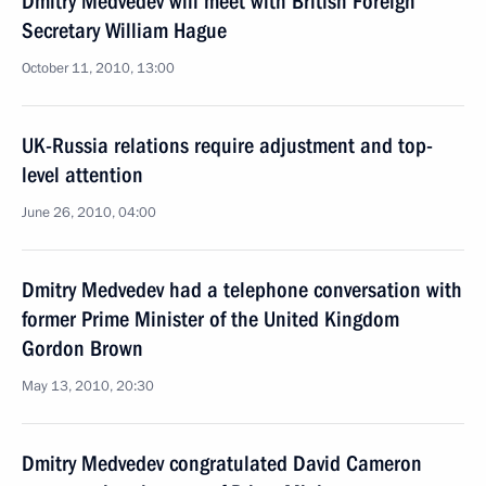
Dmitry Medvedev will meet with British Foreign
Secretary William Hague
October 11, 2010, 13:00
UK-Russia relations require adjustment and top-
level attention
June 26, 2010, 04:00
Dmitry Medvedev had a telephone conversation with
former Prime Minister of the United Kingdom
Gordon Brown
May 13, 2010, 20:30
Dmitry Medvedev congratulated David Cameron