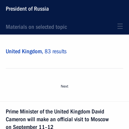
President of Russia
Materials on selected topic
United Kingdom,
83 results
Next
Prime Minister of the United Kingdom David
Cameron will make an official visit to Moscow
on September 11–12