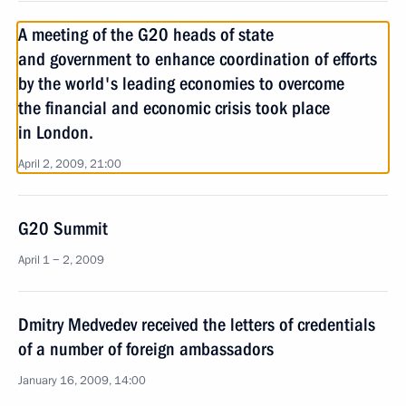
A meeting of the G20 heads of state
and government to enhance coordination of efforts
by the world's leading economies to overcome
the financial and economic crisis took place
in London.
April 2, 2009, 21:00
G20 Summit
April 1 − 2, 2009
Dmitry Medvedev received the letters of credentials
of a number of foreign ambassadors
January 16, 2009, 14:00