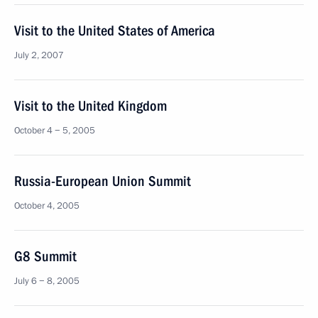
Visit to the United States of America
July 2, 2007
Visit to the United Kingdom
October 4 − 5, 2005
Russia-European Union Summit
October 4, 2005
G8 Summit
July 6 − 8, 2005