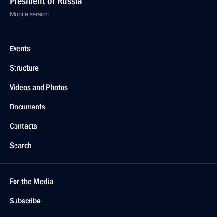
President of Russia
Mobile version
Events
Structure
Videos and Photos
Documents
Contacts
Search
For the Media
Subscribe