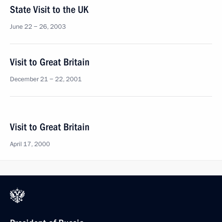
State Visit to the UK
June 22 − 26, 2003
Visit to Great Britain
December 21 − 22, 2001
Visit to Great Britain
April 17, 2000