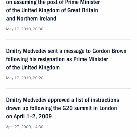
on assuming the post of Prime Minister
of the United Kingdom of Great Britain
and Northern Ireland
May 12, 2010, 20:30
Dmitry Medvedev sent a message to Gordon Brown
following his resignation as Prime Minister
of the United Kingdom
May 12, 2010, 20:20
Dmitry Medvedev approved a list of instructions
drawn up following the G20 summit in London
on April 1–2, 2009
April 27, 2009, 14:30