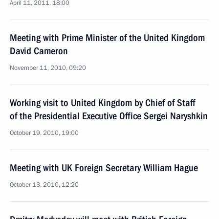
April 11, 2011, 18:00
Meeting with Prime Minister of the United Kingdom
David Cameron
November 11, 2010, 09:20
Working visit to United Kingdom by Chief of Staff
of the Presidential Executive Office Sergei Naryshkin
October 19, 2010, 19:00
Meeting with UK Foreign Secretary William Hague
October 13, 2010, 12:20