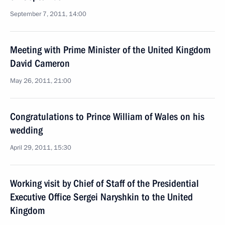
September 7, 2011, 14:00
Meeting with Prime Minister of the United Kingdom
David Cameron
May 26, 2011, 21:00
Congratulations to Prince William of Wales on his
wedding
April 29, 2011, 15:30
Working visit by Chief of Staff of the Presidential
Executive Office Sergei Naryshkin to the United
Kingdom