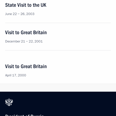
State Visit to the UK
June 22 − 26, 2003
Visit to Great Britain
December 21 − 22, 2001
Visit to Great Britain
April 17, 2000