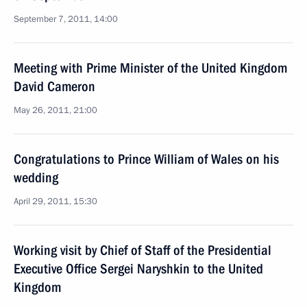
September 7, 2011, 14:00
Meeting with Prime Minister of the United Kingdom
David Cameron
May 26, 2011, 21:00
Congratulations to Prince William of Wales on his
wedding
April 29, 2011, 15:30
Working visit by Chief of Staff of the Presidential
Executive Office Sergei Naryshkin to the United
Kingdom