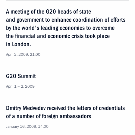
A meeting of the G20 heads of state
and government to enhance coordination of efforts
by the world's leading economies to overcome
the financial and economic crisis took place
in London.
April 2, 2009, 21:00
G20 Summit
April 1 − 2, 2009
Dmitry Medvedev received the letters of credentials
of a number of foreign ambassadors
January 16, 2009, 14:00