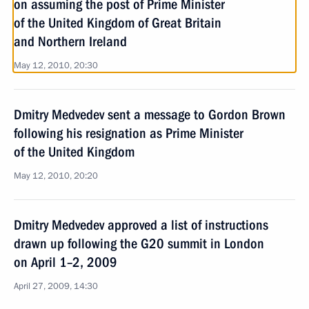
on assuming the post of Prime Minister
of the United Kingdom of Great Britain
and Northern Ireland
May 12, 2010, 20:30
Dmitry Medvedev sent a message to Gordon Brown
following his resignation as Prime Minister
of the United Kingdom
May 12, 2010, 20:20
Dmitry Medvedev approved a list of instructions
drawn up following the G20 summit in London
on April 1–2, 2009
April 27, 2009, 14:30