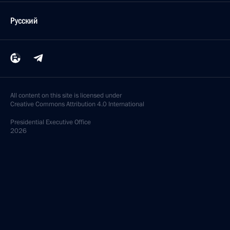
Русский
All content on this site is licensed under
Creative Commons Attribution 4.0 International
Presidential
Executive Office
2026