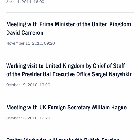
April 11, 2011, 18:00
Meeting with Prime Minister of the United Kingdom
David Cameron
November 11, 2010, 09:20
Working visit to United Kingdom by Chief of Staff
of the Presidential Executive Office Sergei Naryshkin
October 19, 2010, 19:00
Meeting with UK Foreign Secretary William Hague
October 13, 2010, 12:20