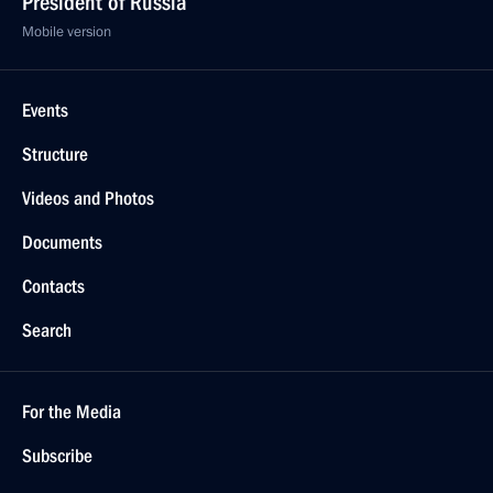
President of Russia
Mobile version
Events
Structure
Videos and Photos
Documents
Contacts
Search
For the Media
Subscribe