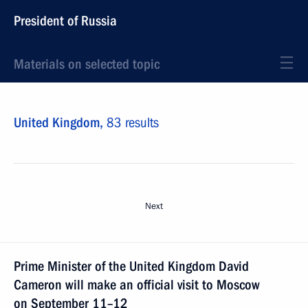
President of Russia
Materials on selected topic
United Kingdom,
83 results
Next
Prime Minister of the United Kingdom David
Cameron will make an official visit to Moscow
on September 11–12