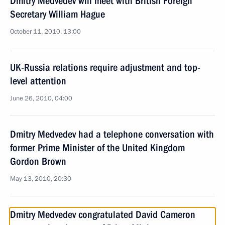
Dmitry Medvedev will meet with British Foreign
Secretary William Hague
October 11, 2010, 13:00
UK-Russia relations require adjustment and top-
level attention
June 26, 2010, 04:00
Dmitry Medvedev had a telephone conversation with
former Prime Minister of the United Kingdom
Gordon Brown
May 13, 2010, 20:30
Dmitry Medvedev congratulated David Cameron