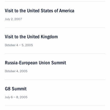
Visit to the United States of America
July 2, 2007
Visit to the United Kingdom
October 4 − 5, 2005
Russia-European Union Summit
October 4, 2005
G8 Summit
July 6 − 8, 2005