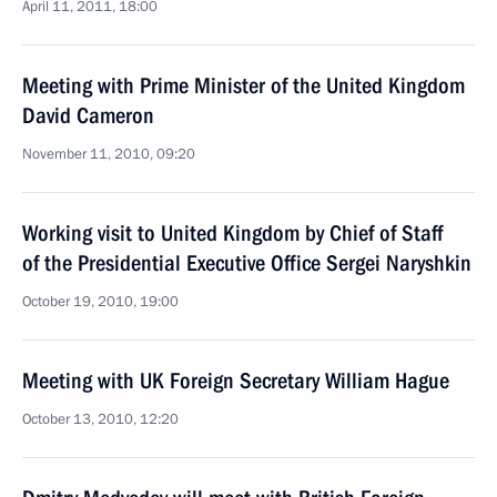
April 11, 2011, 18:00
Meeting with Prime Minister of the United Kingdom
David Cameron
November 11, 2010, 09:20
Working visit to United Kingdom by Chief of Staff
of the Presidential Executive Office Sergei Naryshkin
October 19, 2010, 19:00
Meeting with UK Foreign Secretary William Hague
October 13, 2010, 12:20