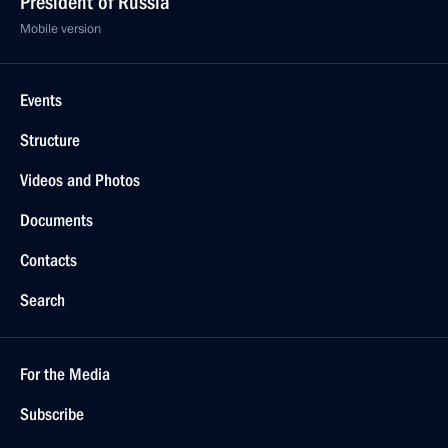
President of Russia
Mobile version
Events
Structure
Videos and Photos
Documents
Contacts
Search
For the Media
Subscribe