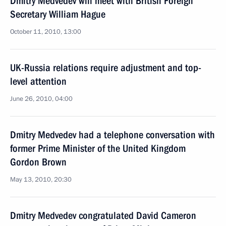
Dmitry Medvedev will meet with British Foreign
Secretary William Hague
October 11, 2010, 13:00
UK-Russia relations require adjustment and top-
level attention
June 26, 2010, 04:00
Dmitry Medvedev had a telephone conversation with
former Prime Minister of the United Kingdom
Gordon Brown
May 13, 2010, 20:30
Dmitry Medvedev congratulated David Cameron