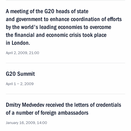
A meeting of the G20 heads of state
and government to enhance coordination of efforts
by the world's leading economies to overcome
the financial and economic crisis took place
in London.
April 2, 2009, 21:00
G20 Summit
April 1 − 2, 2009
Dmitry Medvedev received the letters of credentials
of a number of foreign ambassadors
January 16, 2009, 14:00