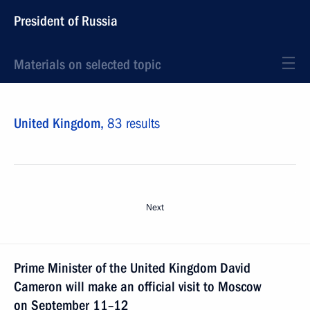
President of Russia
Materials on selected topic
United Kingdom,
83 results
Next
Prime Minister of the United Kingdom David
Cameron will make an official visit to Moscow
on September 11–12