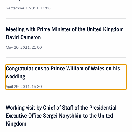
September 7, 2011, 14:00
Meeting with Prime Minister of the United Kingdom
David Cameron
May 26, 2011, 21:00
Congratulations to Prince William of Wales on his
wedding
April 29, 2011, 15:30
Working visit by Chief of Staff of the Presidential
Executive Office Sergei Naryshkin to the United
Kingdom