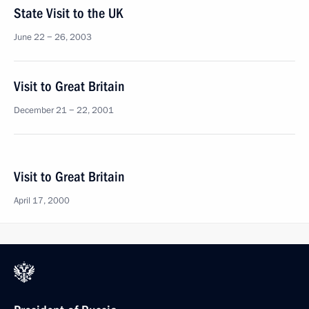
State Visit to the UK
June 22 − 26, 2003
Visit to Great Britain
December 21 − 22, 2001
Visit to Great Britain
April 17, 2000