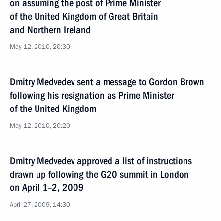
on assuming the post of Prime Minister
of the United Kingdom of Great Britain
and Northern Ireland
May 12, 2010, 20:30
Dmitry Medvedev sent a message to Gordon Brown
following his resignation as Prime Minister
of the United Kingdom
May 12, 2010, 20:20
Dmitry Medvedev approved a list of instructions
drawn up following the G20 summit in London
on April 1–2, 2009
April 27, 2009, 14:30