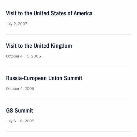
Visit to the United States of America
July 2, 2007
Visit to the United Kingdom
October 4 − 5, 2005
Russia-European Union Summit
October 4, 2005
G8 Summit
July 6 − 8, 2005