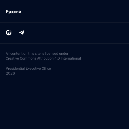
Русский
All content on this site is licensed under
Creative Commons Attribution 4.0 International
Presidential
Executive Office
2026