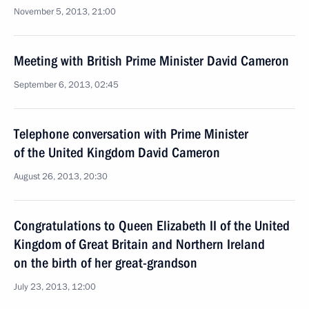
November 5, 2013, 21:00
Meeting with British Prime Minister David Cameron
September 6, 2013, 02:45
Telephone conversation with Prime Minister
of the United Kingdom David Cameron
August 26, 2013, 20:30
Congratulations to Queen Elizabeth II of the United
Kingdom of Great Britain and Northern Ireland
on the birth of her great-grandson
July 23, 2013, 12:00