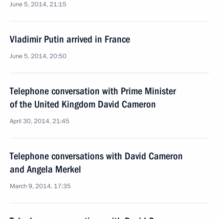
June 5, 2014, 21:15
Vladimir Putin arrived in France
June 5, 2014, 20:50
Telephone conversation with Prime Minister
of the United Kingdom David Cameron
April 30, 2014, 21:45
Telephone conversations with David Cameron
and Angela Merkel
March 9, 2014, 17:35