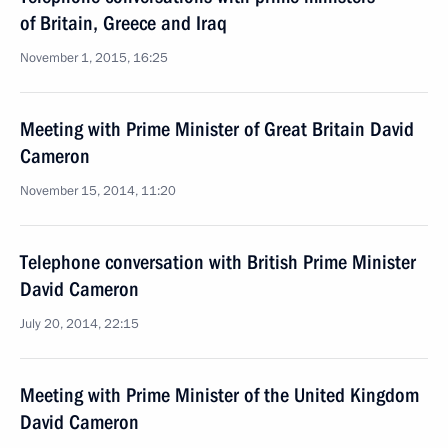
of Britain, Greece and Iraq
November 1, 2015, 16:25
Meeting with Prime Minister of Great Britain David
Cameron
November 15, 2014, 11:20
Telephone conversation with British Prime Minister
David Cameron
July 20, 2014, 22:15
Meeting with Prime Minister of the United Kingdom
David Cameron