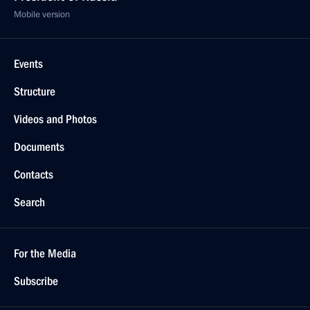
Mobile version
Events
Structure
Videos and Photos
Documents
Contacts
Search
For the Media
Subscribe