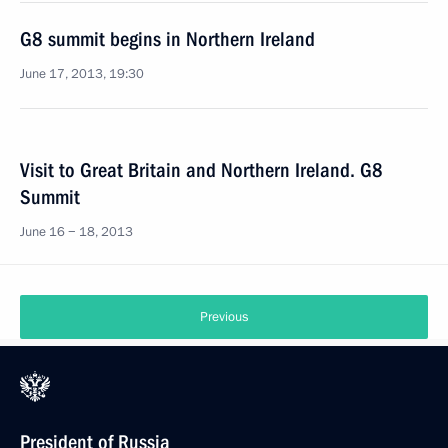
G8 summit begins in Northern Ireland
June 17, 2013, 19:30
Visit to Great Britain and Northern Ireland. G8
Summit
June 16 − 18, 2013
Previous
President of Russia