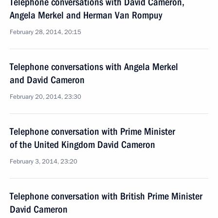
Telephone conversations with David Cameron,
Angela Merkel and Herman Van Rompuy
February 28, 2014, 20:15
Telephone conversations with Angela Merkel
and David Cameron
February 20, 2014, 23:30
Telephone conversation with Prime Minister
of the United Kingdom David Cameron
February 3, 2014, 23:20
Telephone conversation with British Prime Minister
David Cameron