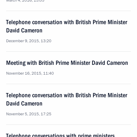
March 4, 2016, 15:05
Telephone conversation with British Prime Minister
David Cameron
December 9, 2015, 13:20
Meeting with British Prime Minister David Cameron
November 16, 2015, 11:40
Telephone conversation with British Prime Minister
David Cameron
November 5, 2015, 17:25
Telephone conversations with prime ministers