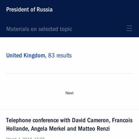
President of Russia
Materials on selected topic
United Kingdom,
83 results
Next
Telephone conference with David Cameron, Francois
Hollande, Angela Merkel and Matteo Renzi