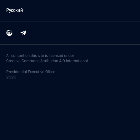
Русский
All content on this site is licensed under
Creative Commons Attribution 4.0 International
Presidential
Executive Office
2026