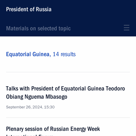
President of Russia
Materials on selected topic
Equatorial Guinea,
14 results
Talks with President of Equatorial Guinea Teodoro
Obiang Nguema Mbasogo
September 26, 2024, 15:30
Plenary session of Russian Energy Week