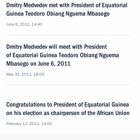
Dmitry Medvedev met with President of Equatorial
Guinea Teodoro Obiang Nguema Mbasogo
June 6, 2011, 14:40
Dmitry Medvedev will meet with President
of Equatorial Guinea Teodoro Obiang Nguema
Mbasogo on June 6, 2011
May 31, 2011, 16:00
Congratulations to President of Equatorial Guinea
on his election as chairperson of the African Union
February 12, 2011, 14:00