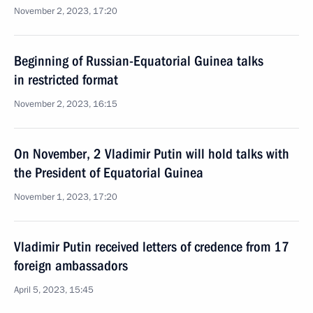
November 2, 2023, 17:20
Beginning of Russian-Equatorial Guinea talks
in restricted format
November 2, 2023, 16:15
On November, 2 Vladimir Putin will hold talks with
the President of Equatorial Guinea
November 1, 2023, 17:20
Vladimir Putin received letters of credence from 17
foreign ambassadors
April 5, 2023, 15:45