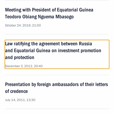
Meeting with President of Equatorial Guinea
Teodoro Obiang Nguema Mbasogo
October 24, 2019, 21:00
Law ratifying the agreement between Russia
and Equatorial Guinea on investment promotion
and protection
December 3, 2012, 20:40
Presentation by foreign ambassadors of their letters
of credence
July 14, 2011, 13:30