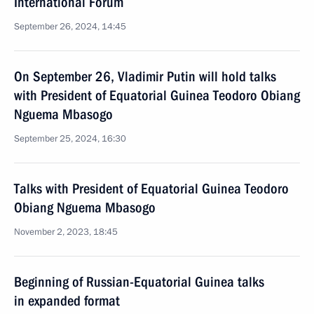
International Forum
September 26, 2024, 14:45
On September 26, Vladimir Putin will hold talks
with President of Equatorial Guinea Teodoro Obiang
Nguema Mbasogo
September 25, 2024, 16:30
Talks with President of Equatorial Guinea Teodoro
Obiang Nguema Mbasogo
November 2, 2023, 18:45
Beginning of Russian-Equatorial Guinea talks
in expanded format