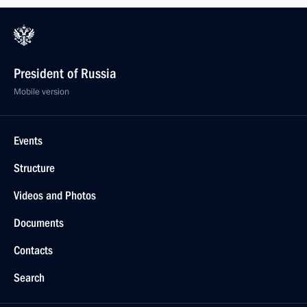
President of Russia
Mobile version
Events
Structure
Videos and Photos
Documents
Contacts
Search