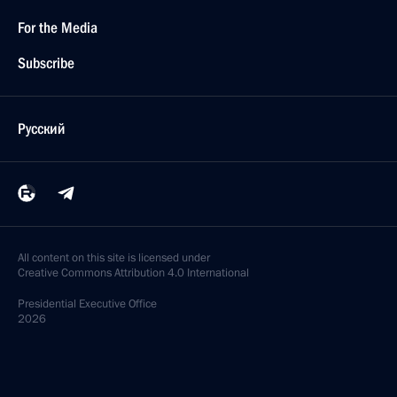
For the Media
Subscribe
Русский
All content on this site is licensed under
Creative Commons Attribution 4.0 International
Presidential
Executive Office
2026