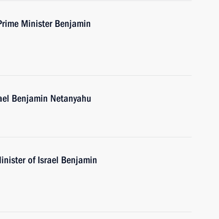
 Prime Minister Benjamin
rael Benjamin Netanyahu
nister of Israel Benjamin