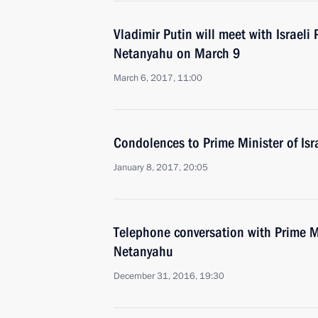
Vladimir Putin will meet with Israeli
Netanyahu on March 9
March 6, 2017, 11:00
Condolences to Prime Minister of Is
January 8, 2017, 20:05
Telephone conversation with Prime Mi
Netanyahu
December 31, 2016, 19:30