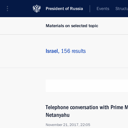
President of Russia
Events
Struct
Materials on selected topic
Israel,
156 results
Telephone conversation with Prime Mi
Netanyahu
November 21, 2017, 22:05