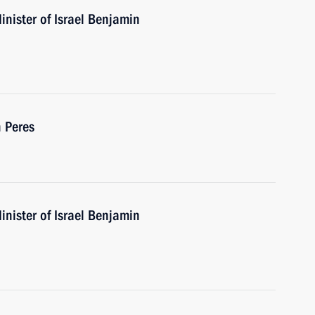
nister of Israel Benjamin
 Peres
nister of Israel Benjamin