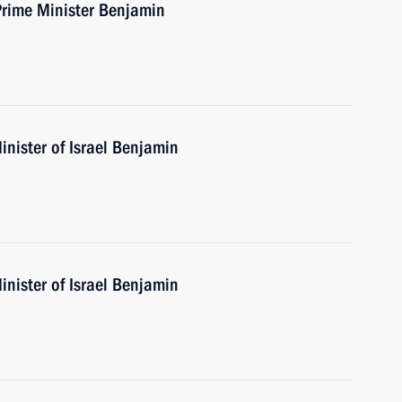
Prime Minister Benjamin
nister of Israel Benjamin
nister of Israel Benjamin