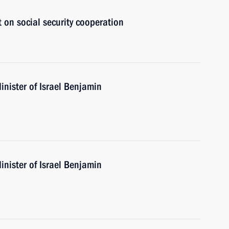
t on social security cooperation
nister of Israel Benjamin
nister of Israel Benjamin