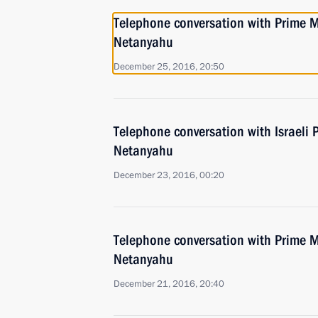
Telephone conversation with Prime Mi
Netanyahu
December 25, 2016, 20:50
Telephone conversation with Israeli 
Netanyahu
December 23, 2016, 00:20
Telephone conversation with Prime Mi
Netanyahu
December 21, 2016, 20:40