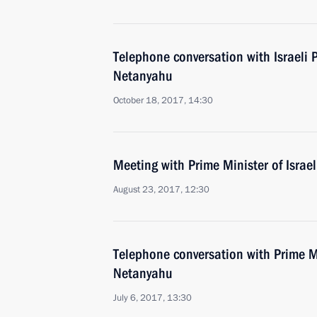
Telephone conversation with Israeli 
Netanyahu
October 18, 2017, 14:30
Meeting with Prime Minister of Isra
August 23, 2017, 12:30
Telephone conversation with Prime Mi
Netanyahu
July 6, 2017, 13:30