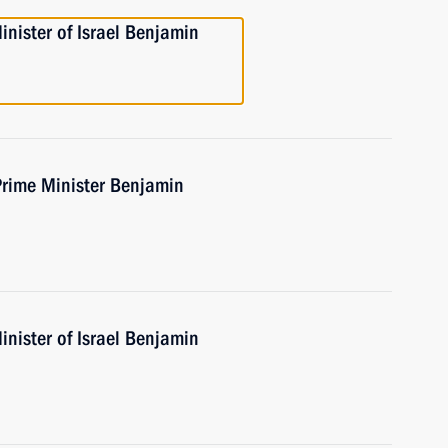
nister of Israel Benjamin
Prime Minister Benjamin
nister of Israel Benjamin