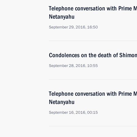
Telephone conversation with Prime Mi
Netanyahu
September 29, 2016, 16:50
Condolences on the death of Shimon
September 28, 2016, 10:55
Telephone conversation with Prime Mi
Netanyahu
September 16, 2016, 00:15