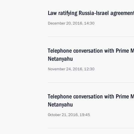
Law ratifying Russia-Israel agreemen
December 20, 2016, 14:30
Telephone conversation with Prime Mi
Netanyahu
November 24, 2016, 12:30
Telephone conversation with Prime Mi
Netanyahu
October 21, 2016, 19:45