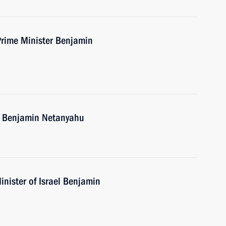
Prime Minister Benjamin
el Benjamin Netanyahu
nister of Israel Benjamin