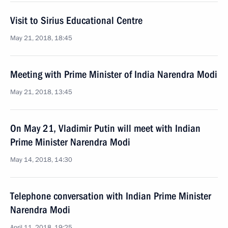
Visit to Sirius Educational Centre
May 21, 2018, 18:45
Meeting with Prime Minister of India Narendra Modi
May 21, 2018, 13:45
On May 21, Vladimir Putin will meet with Indian
Prime Minister Narendra Modi
May 14, 2018, 14:30
Telephone conversation with Indian Prime Minister
Narendra Modi
April 11, 2018, 19:25