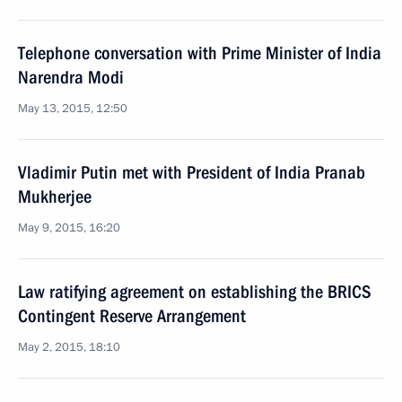
Telephone conversation with Prime Minister of India
Narendra Modi
May 13, 2015, 12:50
Vladimir Putin met with President of India Pranab
Mukherjee
May 9, 2015, 16:20
Law ratifying agreement on establishing the BRICS
Contingent Reserve Arrangement
May 2, 2015, 18:10