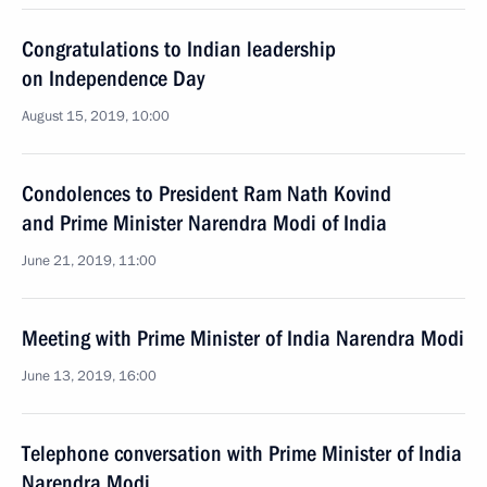
Congratulations to Indian leadership
on Independence Day
August 15, 2019, 10:00
Condolences to President Ram Nath Kovind
and Prime Minister Narendra Modi of India
June 21, 2019, 11:00
Meeting with Prime Minister of India Narendra Modi
June 13, 2019, 16:00
Telephone conversation with Prime Minister of India
Narendra Modi