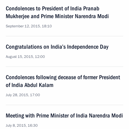
Condolences to President of India Pranab
Mukherjee and Prime Minister Narendra Modi
September 12, 2015, 18:10
Congratulations on India’s Independence Day
August 15, 2015, 12:00
Condolences following decease of former President
of India Abdul Kalam
July 28, 2015, 17:00
Meeting with Prime Minister of India Narendra Modi
July 8, 2015, 16:30