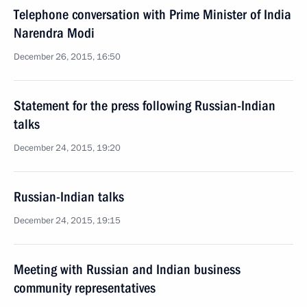
Telephone conversation with Prime Minister of India
Narendra Modi
December 26, 2015, 16:50
Statement for the press following Russian-Indian
talks
December 24, 2015, 19:20
Russian-Indian talks
December 24, 2015, 19:15
Meeting with Russian and Indian business
community representatives