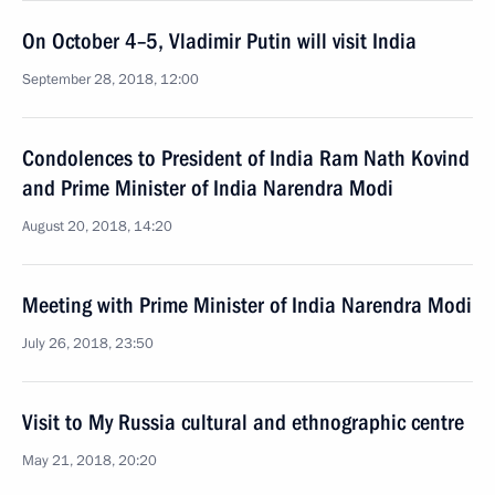
On October 4–5, Vladimir Putin will visit India
September 28, 2018, 12:00
Condolences to President of India Ram Nath Kovind
and Prime Minister of India Narendra Modi
August 20, 2018, 14:20
Meeting with Prime Minister of India Narendra Modi
July 26, 2018, 23:50
Visit to My Russia cultural and ethnographic centre
May 21, 2018, 20:20