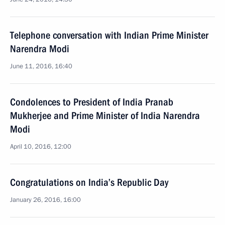
Telephone conversation with Indian Prime Minister
Narendra Modi
June 11, 2016, 16:40
Condolences to President of India Pranab
Mukherjee and Prime Minister of India Narendra
Modi
April 10, 2016, 12:00
Congratulations on India’s Republic Day
January 26, 2016, 16:00