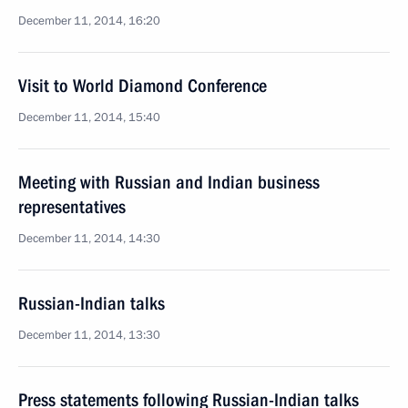
December 11, 2014, 16:20
Visit to World Diamond Conference
December 11, 2014, 15:40
Meeting with Russian and Indian business
representatives
December 11, 2014, 14:30
Russian-Indian talks
December 11, 2014, 13:30
Press statements following Russian-Indian talks