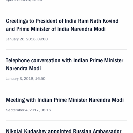
Greetings to President of India Ram Nath Kovind
and Prime Minister of India Narendra Modi
January 26, 2018, 09:00
Telephone conversation with Indian Prime Minister
Narendra Modi
January 3, 2018, 16:50
Meeting with Indian Prime Minister Narendra Modi
September 4, 2017, 08:15
Nikolai Kudashev appointed Russian Ambassador