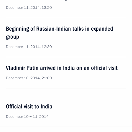
December 11, 2014, 13:20
Beginning of Russian-Indian talks in expanded
group
December 11, 2014, 12:30
Vladimir Putin arrived in India on an official visit
December 10, 2014, 21:00
Official visit to India
December 10 − 11, 2014