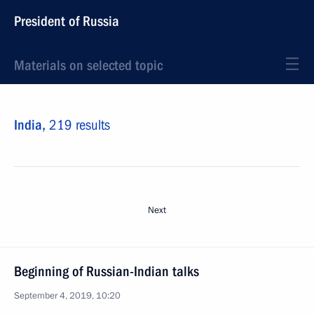
President of Russia
Materials on selected topic
India,
219 results
Next
Beginning of Russian-Indian talks
September 4, 2019, 10:20