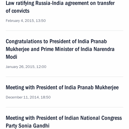
Law ratifying Russia-India agreement on transfer
of convicts
February 4, 2015, 13:50
Congratulations to President of India Pranab
Mukherjee and Prime Minister of India Narendra
Modi
January 26, 2015, 12:00
Meeting with President of India Pranab Mukherjee
December 11, 2014, 18:50
Meeting with President of Indian National Congress
Party Sonia Gandhi