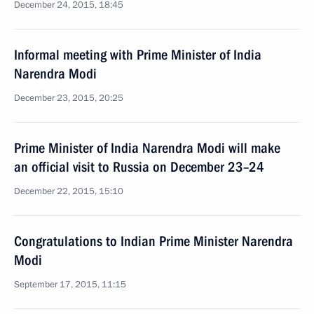
December 24, 2015, 18:45
Informal meeting with Prime Minister of India
Narendra Modi
December 23, 2015, 20:25
Prime Minister of India Narendra Modi will make
an official visit to Russia on December 23–24
December 22, 2015, 15:10
Congratulations to Indian Prime Minister Narendra
Modi
September 17, 2015, 11:15