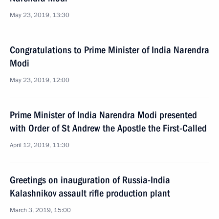
May 23, 2019, 13:30
Congratulations to Prime Minister of India Narendra
Modi
May 23, 2019, 12:00
Prime Minister of India Narendra Modi presented
with Order of St Andrew the Apostle the First-Called
April 12, 2019, 11:30
Greetings on inauguration of Russia-India
Kalashnikov assault rifle production plant
March 3, 2019, 15:00