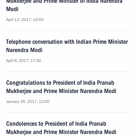
Mukherjee and Prime Minister of India Narendra
Modi
April 13, 2017, 10:00
Telephone conversation with Indian Prime Minister
Narendra Modi
April 6, 2017, 17:30
Congratulations to President of India Pranab
Mukherjee and Prime Minister Narendra Modi
January 26, 2017, 12:00
Condolences to President of India Pranab
Mukherjee and Prime Minister Narendra Modi