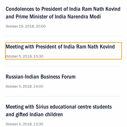
Condolences to President of India Ram Nath Kovind
and Prime Minister of India Narendra Modi
October 19, 2018, 20:00
Meeting with President of India Ram Nath Kovind
October 5, 2018, 15:30
Russian-Indian Business Forum
October 5, 2018, 14:00
Meeting with Sirius educational centre students
and gifted Indian children
October 5, 2018, 13:30