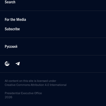
Search
For the Media
Subscribe
Русский
All content on this site is licensed under
Creative Commons Attribution 4.0 International
Presidential
Executive Office
2026