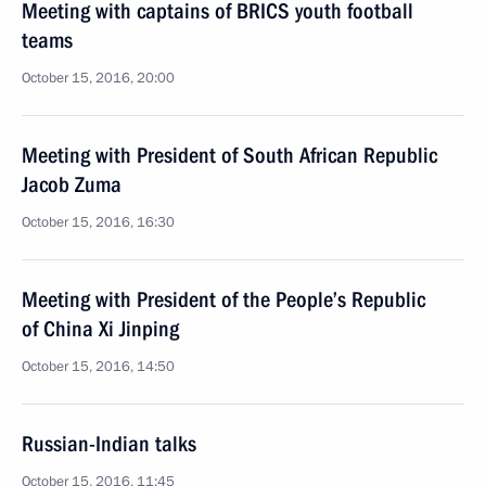
Meeting with captains of BRICS youth football
teams
October 15, 2016, 20:00
Meeting with President of South African Republic
Jacob Zuma
October 15, 2016, 16:30
Meeting with President of the People’s Republic
of China Xi Jinping
October 15, 2016, 14:50
Russian-Indian talks
October 15, 2016, 11:45