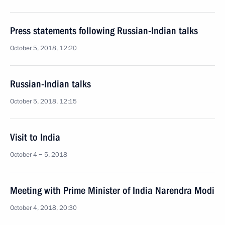
Press statements following Russian-Indian talks
October 5, 2018, 12:20
Russian-Indian talks
October 5, 2018, 12:15
Visit to India
October 4 − 5, 2018
Meeting with Prime Minister of India Narendra Modi
October 4, 2018, 20:30