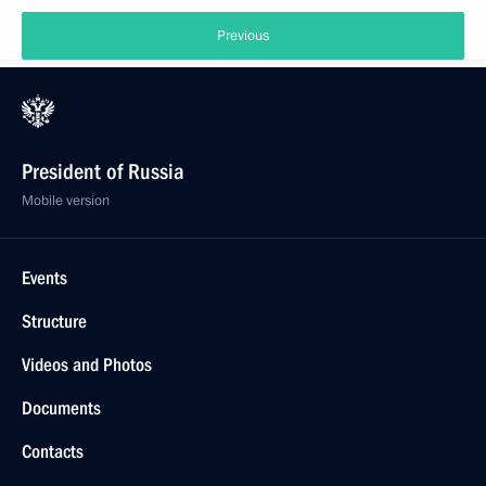
Previous
President of Russia
Mobile version
Events
Structure
Videos and Photos
Documents
Contacts