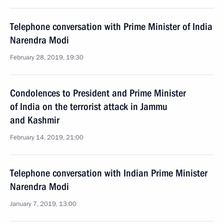
Telephone conversation with Prime Minister of India
Narendra Modi
February 28, 2019, 19:30
Condolences to President and Prime Minister
of India on the terrorist attack in Jammu
and Kashmir
February 14, 2019, 21:00
Telephone conversation with Indian Prime Minister
Narendra Modi
January 7, 2019, 13:00