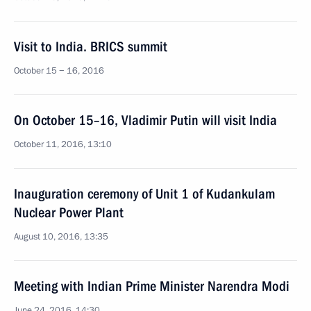
Visit to India. BRICS summit
October 15 − 16, 2016
On October 15–16, Vladimir Putin will visit India
October 11, 2016, 13:10
Inauguration ceremony of Unit 1 of Kudankulam
Nuclear Power Plant
August 10, 2016, 13:35
Meeting with Indian Prime Minister Narendra Modi
June 24, 2016, 14:30