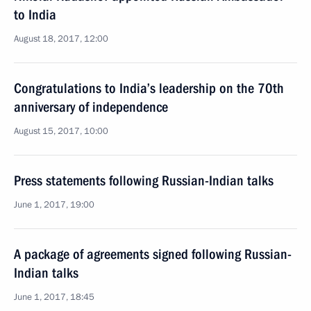
to India
August 18, 2017, 12:00
Congratulations to India’s leadership on the 70th
anniversary of independence
August 15, 2017, 10:00
Press statements following Russian-Indian talks
June 1, 2017, 19:00
A package of agreements signed following Russian-
Indian talks
June 1, 2017, 18:45