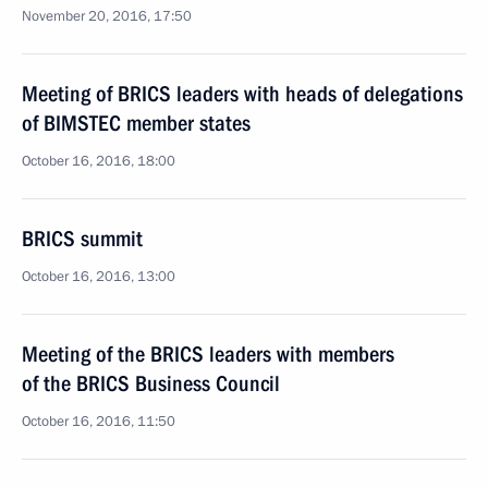
November 20, 2016, 17:50
Meeting of BRICS leaders with heads of delegations
of BIMSTEC member states
October 16, 2016, 18:00
BRICS summit
October 16, 2016, 13:00
Meeting of the BRICS leaders with members
of the BRICS Business Council
October 16, 2016, 11:50