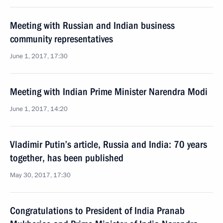
Meeting with Russian and Indian business
community representatives
June 1, 2017, 17:30
Meeting with Indian Prime Minister Narendra Modi
June 1, 2017, 14:20
Vladimir Putin’s article, Russia and India: 70 years
together, has been published
May 30, 2017, 17:30
Congratulations to President of India Pranab