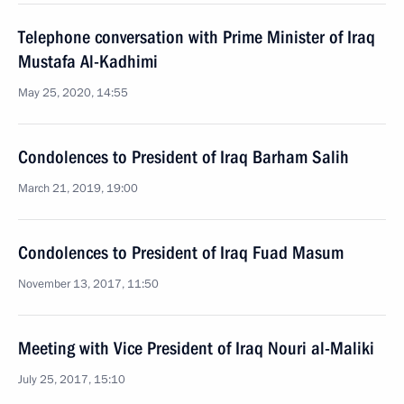
Telephone conversation with Prime Minister of Iraq
Mustafa Al-Kadhimi
May 25, 2020, 14:55
Condolences to President of Iraq Barham Salih
March 21, 2019, 19:00
Condolences to President of Iraq Fuad Masum
November 13, 2017, 11:50
Meeting with Vice President of Iraq Nouri al-Maliki
July 25, 2017, 15:10