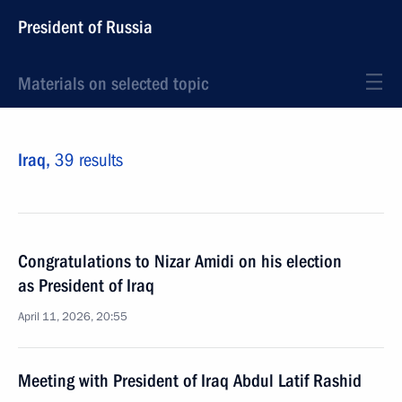
President of Russia
Materials on selected topic
Iraq,
39 results
Congratulations to Nizar Amidi on his election
as President of Iraq
April 11, 2026, 20:55
Meeting with President of Iraq Abdul Latif Rashid