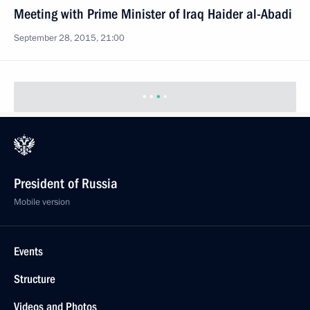
Meeting with Prime Minister of Iraq Haider al-Abadi
September 28, 2015, 21:00
President of Russia
Mobile version
Events
Structure
Videos and Photos