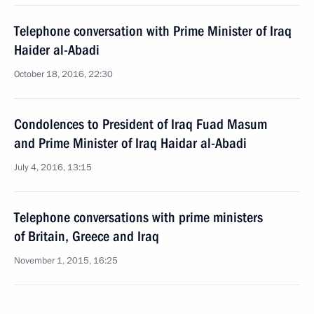
Telephone conversation with Prime Minister of Iraq
Haider al-Abadi
October 18, 2016, 22:30
Condolences to President of Iraq Fuad Masum
and Prime Minister of Iraq Haidar al-Abadi
July 4, 2016, 13:15
Telephone conversations with prime ministers
of Britain, Greece and Iraq
November 1, 2015, 16:25