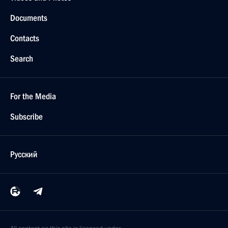
Documents
Contacts
Search
For the Media
Subscribe
Русский