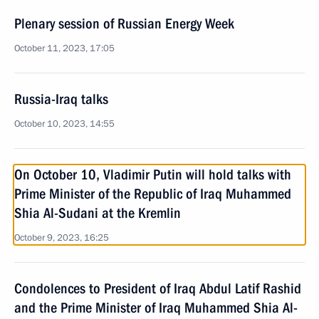
Plenary session of Russian Energy Week
October 11, 2023, 17:05
Russia-Iraq talks
October 10, 2023, 14:55
On October 10, Vladimir Putin will hold talks with
Prime Minister of the Republic of Iraq Muhammed
Shia Al-Sudani at the Kremlin
October 9, 2023, 16:25
Condolences to President of Iraq Abdul Latif Rashid
and the Prime Minister of Iraq Muhammed Shia Al-