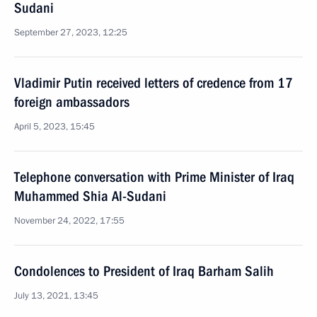
Sudani
September 27, 2023, 12:25
Vladimir Putin received letters of credence from 17
foreign ambassadors
April 5, 2023, 15:45
Telephone conversation with Prime Minister of Iraq
Muhammed Shia Al-Sudani
November 24, 2022, 17:55
Condolences to President of Iraq Barham Salih
July 13, 2021, 13:45