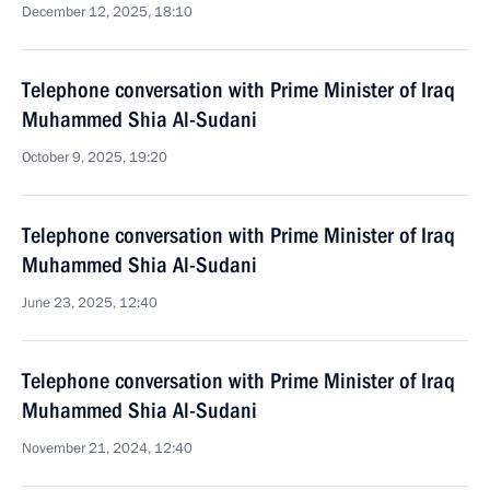
December 12, 2025, 18:10
Telephone conversation with Prime Minister of Iraq
Muhammed Shia Al-Sudani
October 9, 2025, 19:20
Telephone conversation with Prime Minister of Iraq
Muhammed Shia Al-Sudani
June 23, 2025, 12:40
Telephone conversation with Prime Minister of Iraq
Muhammed Shia Al-Sudani
November 21, 2024, 12:40