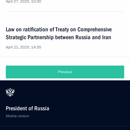
April 27, 2025, 10:30
Law on ratification of Treaty on Comprehensive
Strategic Partnership between Russia and Iran
April 21, 2025, 14:35
Previous
President of Russia
Mobile version