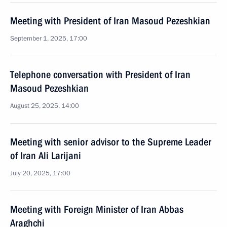
Meeting with President of Iran Masoud Pezeshkian
September 1, 2025, 17:00
Telephone conversation with President of Iran
Masoud Pezeshkian
August 25, 2025, 14:00
Meeting with senior advisor to the Supreme Leader
of Iran Ali Larijani
July 20, 2025, 17:00
Meeting with Foreign Minister of Iran Abbas
Araghchi