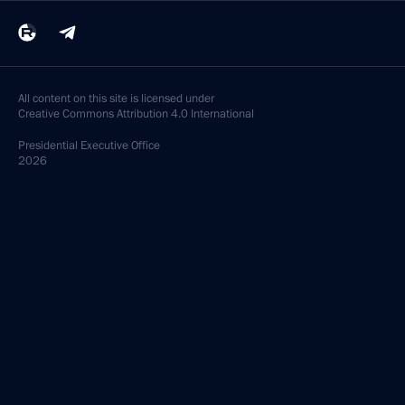
All content on this site is licensed under
Creative Commons Attribution 4.0 International
Presidential
Executive Office
2026