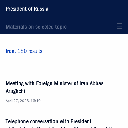
President of Russia
Materials on selected topic
Iran,
180 results
Meeting with Foreign Minister of Iran Abbas
Araghchi
April 27, 2026, 16:40
Telephone conversation with President