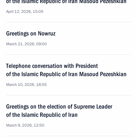
of the Islamic Republic of Iran Masoud Pezeshkian
April 12, 2026, 15:05
Greetings on Nowruz
March 21, 2026, 09:00
Telephone conversation with President
of the Islamic Republic of Iran Masoud Pezeshkian
March 10, 2026, 18:55
Greetings on the election of Supreme Leader
of the Islamic Republic of Iran
March 9, 2026, 12:50