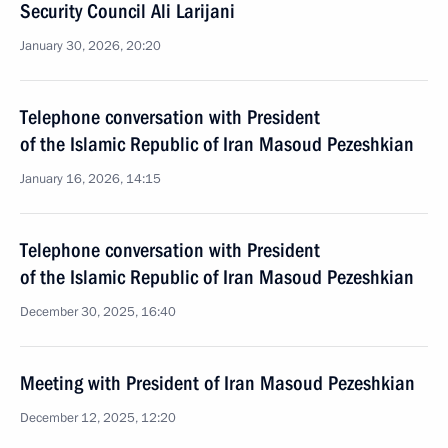
Security Council Ali Larijani
January 30, 2026, 20:20
Telephone conversation with President
of the Islamic Republic of Iran Masoud Pezeshkian
January 16, 2026, 14:15
Telephone conversation with President
of the Islamic Republic of Iran Masoud Pezeshkian
December 30, 2025, 16:40
Meeting with President of Iran Masoud Pezeshkian
December 12, 2025, 12:20