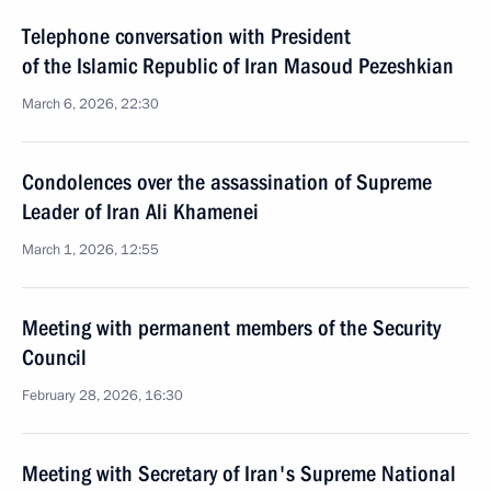
Telephone conversation with President
of the Islamic Republic of Iran Masoud Pezeshkian
March 6, 2026, 22:30
Condolences over the assassination of Supreme
Leader of Iran Ali Khamenei
March 1, 2026, 12:55
Meeting with permanent members of the Security
Council
February 28, 2026, 16:30
Meeting with Secretary of Iran's Supreme National