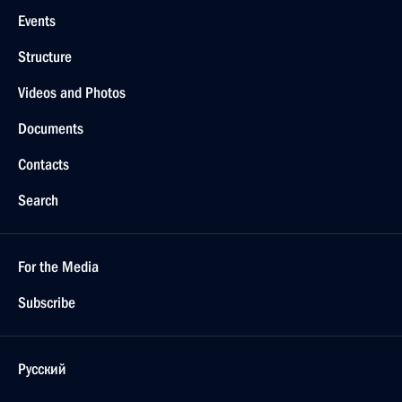
Events
Structure
Videos and Photos
Documents
Contacts
Search
For the Media
Subscribe
Русский