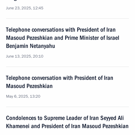
June 23, 2025, 12:45
Telephone conversations with President of Iran
Masoud Pezeshkian and Prime Minister of Israel
Benjamin Netanyahu
June 13, 2025, 20:10
Telephone conversation with President of Iran
Masoud Pezeshkian
May 6, 2025, 13:20
Condolences to Supreme Leader of Iran Seyyed Ali
Khamenei and President of Iran Masoud Pezeshkian