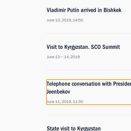
Vladimir Putin arrived in Bishkek
June 13, 2019, 14:50
Visit to Kyrgyzstan. SCO Summit
June 13 − 14, 2019
Telephone conversation with Preside
Jeenbekov
June 11, 2019, 11:30
State visit to Kyrgyzstan