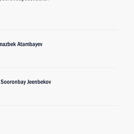
lmazbek Atambayev
n Sooronbay Jeenbekov