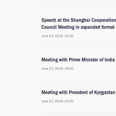
Speech at the Shanghai Cooperation
Council Meeting in expanded format
June 14, 2019, 10:30
Meeting with Prime Minister of Indi
June 13, 2019, 16:00
Meeting with President of Kyrgyzsta
June 13, 2019, 15:20