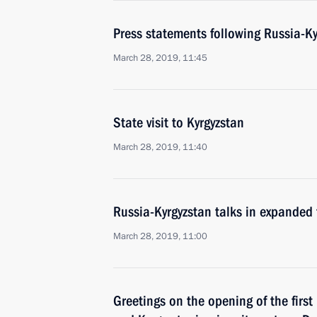
Press statements following Russia-Ky
March 28, 2019, 11:45
State visit to Kyrgyzstan
March 28, 2019, 11:40
Russia-Kyrgyzstan talks in expanded
March 28, 2019, 11:00
Greetings on the opening of the firs