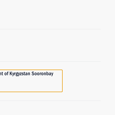
nt of Kyrgyzstan Sooronbay