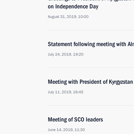
on Independence Day
August 31, 2019, 10:00
Statement following meeting with A
July 24, 2019, 19:20
Meeting with President of Kyrgyzsta
July 11, 2019, 16:45
Meeting of SCO leaders
June 14, 2019, 11:30