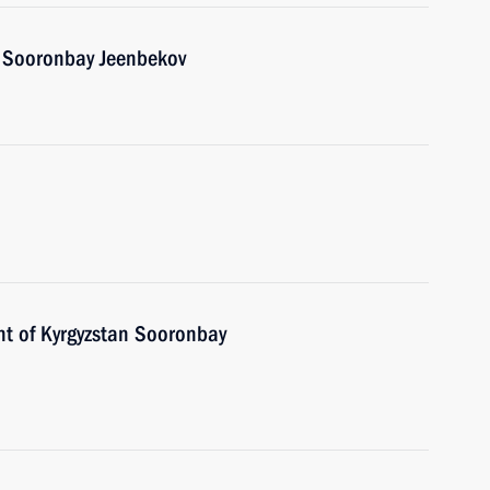
n Sooronbay Jeenbekov
nt of Kyrgyzstan Sooronbay