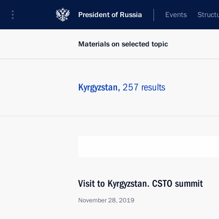
President of Russia
Events
Struct
Materials on selected topic
Kyrgyzstan,
257 results
Visit to Kyrgyzstan. CSTO summit
November 28, 2019