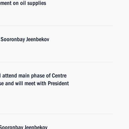
ment on oil supplies
n Sooronbay Jeenbekov
l attend main phase of Centre
e and will meet with President
n Sooronbay Jeenbekov