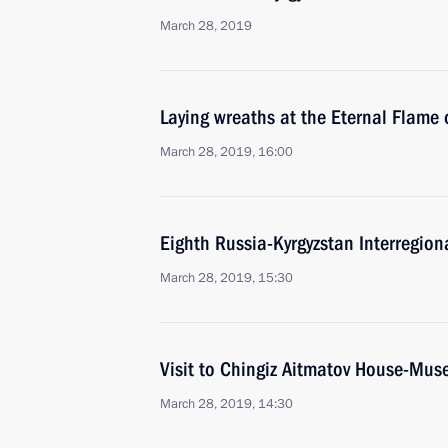
March 28, 2019
Laying wreaths at the Eternal Flame 
March 28, 2019, 16:00
Eighth Russia-Kyrgyzstan Interregion
March 28, 2019, 15:30
Visit to Chingiz Aitmatov House-Mu
March 28, 2019, 14:30