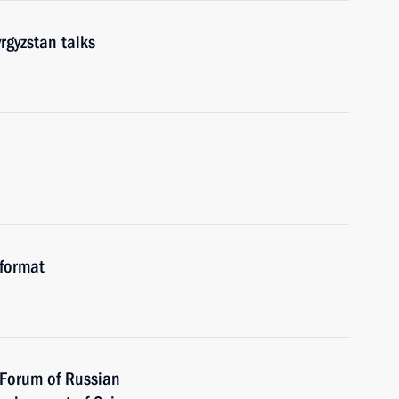
rgyzstan talks
 format
t Forum of Russian