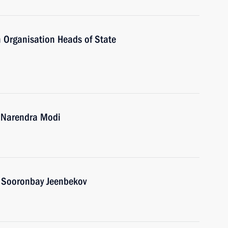
 Organisation Heads of State
a Narendra Modi
n Sooronbay Jeenbekov