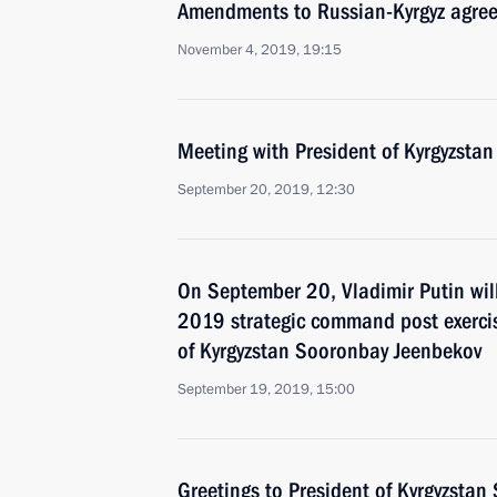
Amendments to Russian-Kyrgyz agree
November 4, 2019, 19:15
Meeting with President of Kyrgyzsta
September 20, 2019, 12:30
On September 20, Vladimir Putin wil
2019 strategic command post exercis
of Kyrgyzstan Sooronbay Jeenbekov
September 19, 2019, 15:00
Greetings to President of Kyrgyzsta