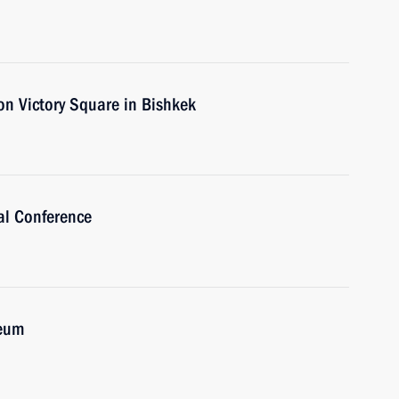
on Victory Square in Bishkek
al Conference
seum