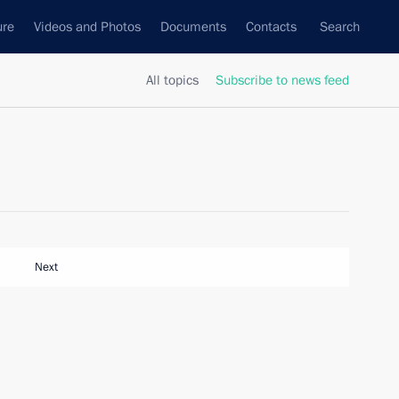
ure
Videos and Photos
Documents
Contacts
Search
All topics
Subscribe to news feed
Next