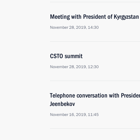
Meeting with President of Kyrgyzsta
November 28, 2019, 14:30
CSTO summit
November 28, 2019, 12:30
Telephone conversation with Preside
Jeenbekov
November 16, 2019, 11:45