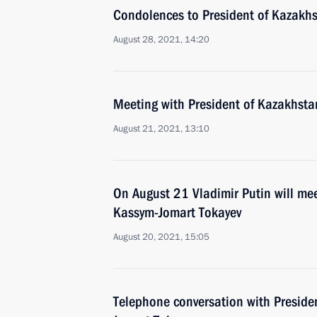
Condolences to President of Kazakh
August 28, 2021, 14:20
Meeting with President of Kazakhst
August 21, 2021, 13:10
On August 21 Vladimir Putin will me
Kassym-Jomart Tokayev
August 20, 2021, 15:05
Telephone conversation with Preside