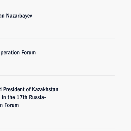
tan Nazarbayev
operation Forum
d President of Kazakhstan
 in the 17th Russia-
on Forum