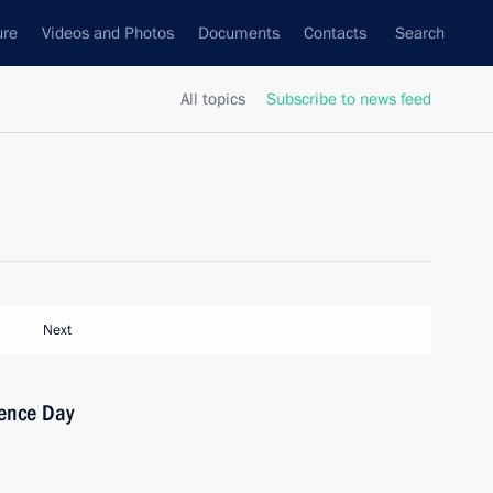
ure
Videos and Photos
Documents
Contacts
Search
All topics
Subscribe to news feed
Next
ence Day