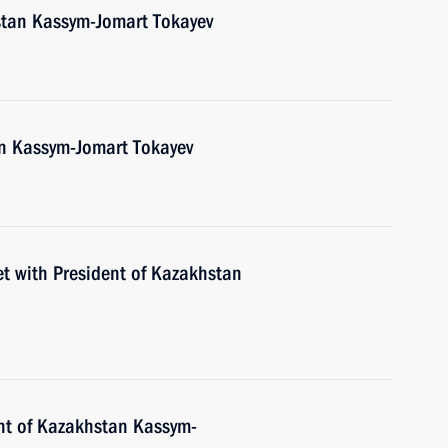
stan Kassym-Jomart Tokayev
an Kassym-Jomart Tokayev
et with President of Kazakhstan
nt of Kazakhstan Kassym-