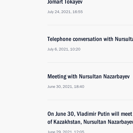
Jomart Tokayev
July 24, 2021, 16:55
Telephone conversation with Nursul
July 6, 2021, 10:20
Meeting with Nursultan Nazarbayev
June 30, 2021, 18:40
On June 30, Vladimir Putin will meet 
of Kazakhstan, Nursultan Nazarbaye
June 29, 2021, 12:05