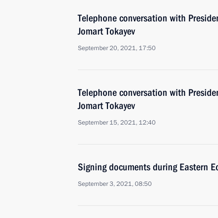
Telephone conversation with Preside
Jomart Tokayev
September 20, 2021, 17:50
Telephone conversation with Preside
Jomart Tokayev
September 15, 2021, 12:40
Signing documents during Eastern 
September 3, 2021, 08:50