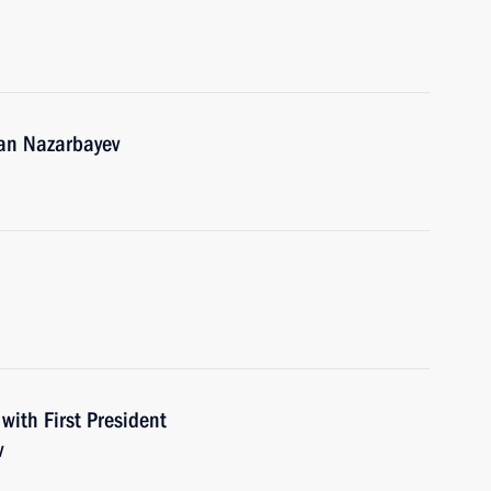
tan Nazarbayev
with First President
v