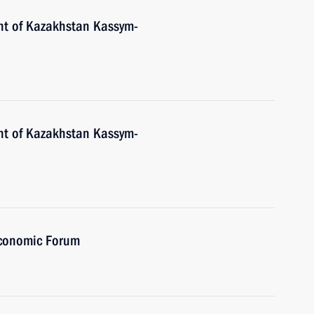
nt of Kazakhstan Kassym-
nt of Kazakhstan Kassym-
Economic Forum