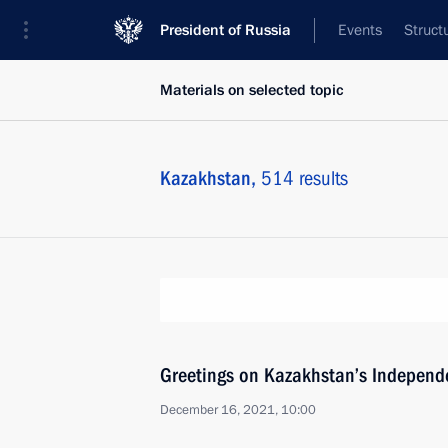
President of Russia
Events
Struct
Materials on selected topic
Kazakhstan,
514 results
Greetings on Kazakhstan’s Independ
December 16, 2021, 10:00