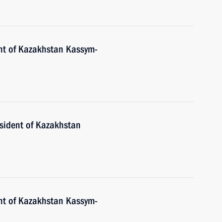
nt of Kazakhstan Kassym-
esident of Kazakhstan
nt of Kazakhstan Kassym-