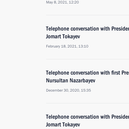
May 8, 2021, 12:20
Telephone conversation with Preside
Jomart Tokayev
February 18, 2021, 13:10
Telephone conversation with first Pr
Nursultan Nazarbayev
December 30, 2020, 15:35
Telephone conversation with Preside
Jomart Tokayev