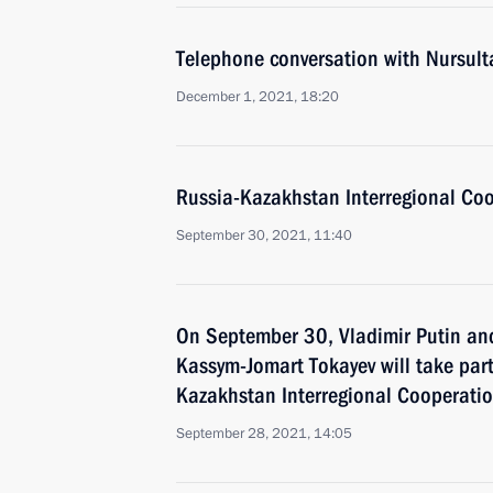
Telephone conversation with Nursul
December 1, 2021, 18:20
Russia-Kazakhstan Interregional Co
September 30, 2021, 11:40
On September 30, Vladimir Putin an
Kassym-Jomart Tokayev will take part
Kazakhstan Interregional Cooperati
September 28, 2021, 14:05