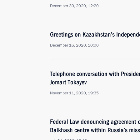
December 30, 2020, 12:20
Greetings on Kazakhstan’s Independ
December 16, 2020, 10:00
Telephone conversation with Preside
Jomart Tokayev
November 11, 2020, 19:35
Federal Law denouncing agreement o
Balkhash centre within Russia’s miss