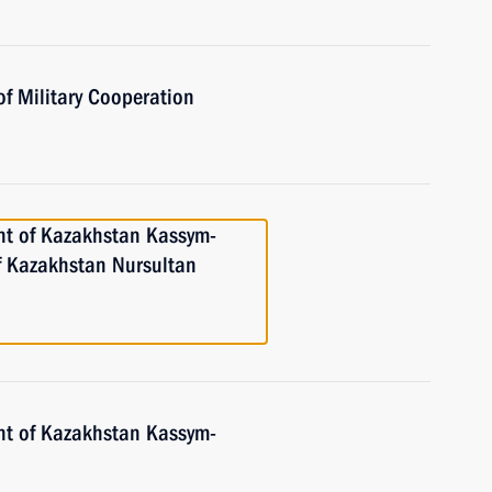
of Military Cooperation
nt of Kazakhstan Kassym-
of Kazakhstan Nursultan
nt of Kazakhstan Kassym-