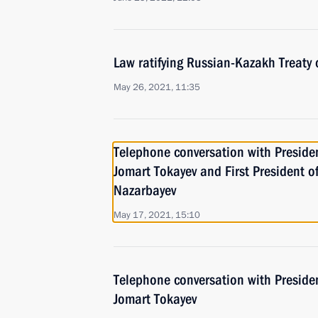
Law ratifying Russian-Kazakh Treaty 
May 26, 2021, 11:35
Telephone conversation with Preside
Jomart Tokayev and First President 
Nazarbayev
May 17, 2021, 15:10
Telephone conversation with Preside
Jomart Tokayev