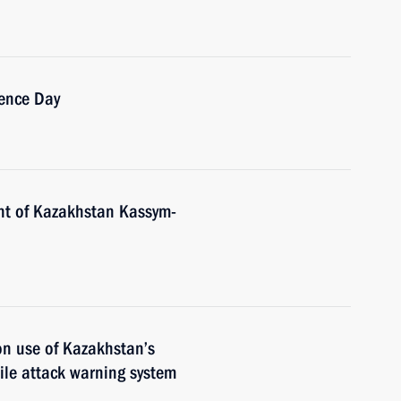
ence Day
nt of Kazakhstan Kassym-
n use of Kazakhstan’s
ile attack warning system