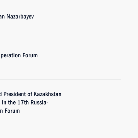
tan Nazarbayev
operation Forum
d President of Kazakhstan
 in the 17th Russia-
on Forum