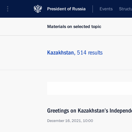
President of Russia
Events
Struct
Materials on selected topic
Kazakhstan,
514 results
Greetings on Kazakhstan’s Independ
December 16, 2021, 10:00