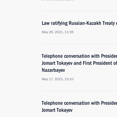
Law ratifying Russian-Kazakh Treaty 
May 26, 2021, 11:35
Telephone conversation with Preside
Jomart Tokayev and First President 
Nazarbayev
May 17, 2021, 15:10
Telephone conversation with Preside
Jomart Tokayev