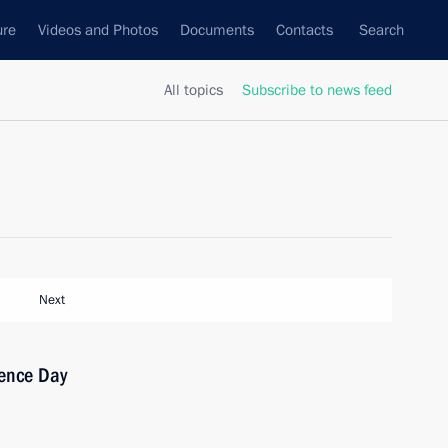
ure
Videos and Photos
Documents
Contacts
Search
All topics
Subscribe to news feed
Next
ence Day