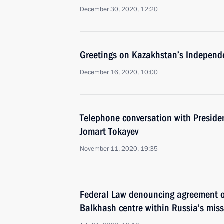
December 30, 2020, 12:20
Greetings on Kazakhstan’s Independ
December 16, 2020, 10:00
Telephone conversation with Preside
Jomart Tokayev
November 11, 2020, 19:35
Federal Law denouncing agreement o
Balkhash centre within Russia’s miss