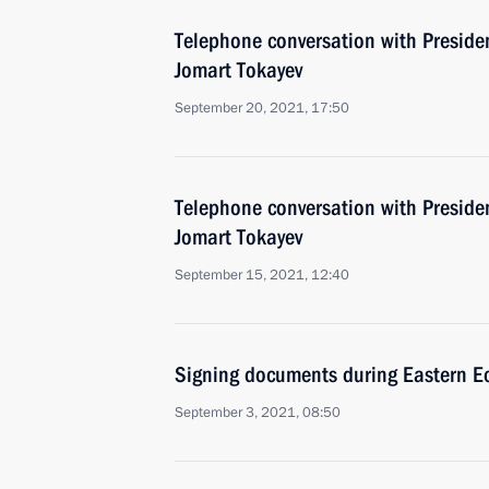
Telephone conversation with Preside
Jomart Tokayev
September 20, 2021, 17:50
Telephone conversation with Preside
Jomart Tokayev
September 15, 2021, 12:40
Signing documents during Eastern 
September 3, 2021, 08:50