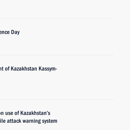
ence Day
nt of Kazakhstan Kassym-
n use of Kazakhstan’s
ile attack warning system