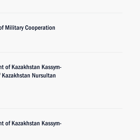
of Military Cooperation
nt of Kazakhstan Kassym-
of Kazakhstan Nursultan
nt of Kazakhstan Kassym-