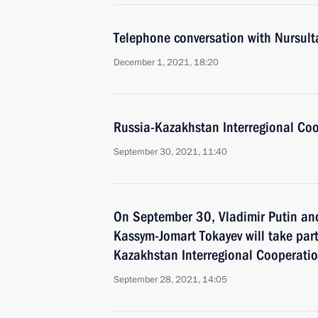
Telephone conversation with Nursul
December 1, 2021, 18:20
Russia-Kazakhstan Interregional Co
September 30, 2021, 11:40
On September 30, Vladimir Putin an
Kassym-Jomart Tokayev will take part
Kazakhstan Interregional Cooperati
September 28, 2021, 14:05