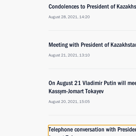
Condolences to President of Kazakh
August 28, 2021, 14:20
Meeting with President of Kazakhst
August 21, 2021, 13:10
On August 21 Vladimir Putin will me
Kassym-Jomart Tokayev
August 20, 2021, 15:05
Telephone conversation with Preside