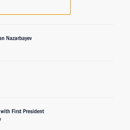
tan Nazarbayev
with First President
v