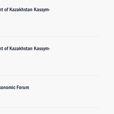
nt of Kazakhstan Kassym-
nt of Kazakhstan Kassym-
Economic Forum