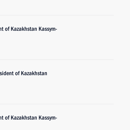
nt of Kazakhstan Kassym-
esident of Kazakhstan
nt of Kazakhstan Kassym-