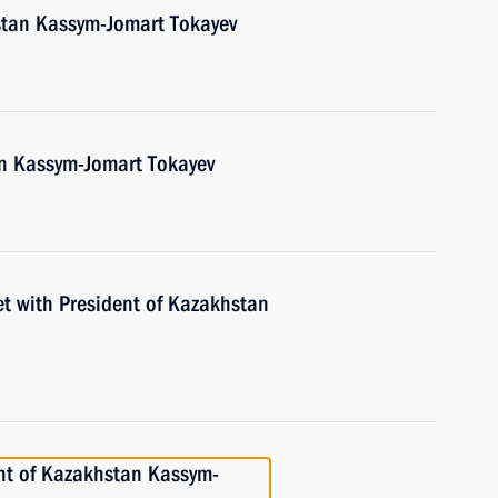
stan Kassym-Jomart Tokayev
an Kassym-Jomart Tokayev
et with President of Kazakhstan
nt of Kazakhstan Kassym-