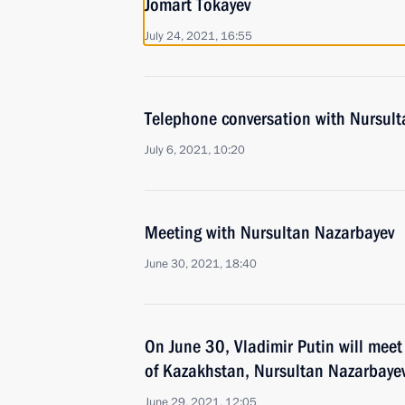
Jomart Tokayev
July 24, 2021, 16:55
Telephone conversation with Nursul
July 6, 2021, 10:20
Meeting with Nursultan Nazarbayev
June 30, 2021, 18:40
On June 30, Vladimir Putin will meet 
of Kazakhstan, Nursultan Nazarbaye
June 29, 2021, 12:05