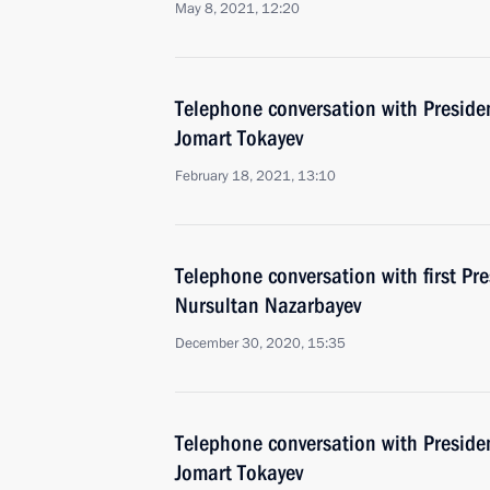
May 8, 2021, 12:20
Telephone conversation with Preside
Jomart Tokayev
February 18, 2021, 13:10
Telephone conversation with first Pr
Nursultan Nazarbayev
December 30, 2020, 15:35
Telephone conversation with Preside
Jomart Tokayev