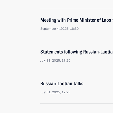
Meeting with Prime Minister of Lao
September 4, 2025, 16:30
Statements following Russian-Laotia
July 31, 2025, 17:25
Russian-Laotian talks
July 31, 2025, 17:25