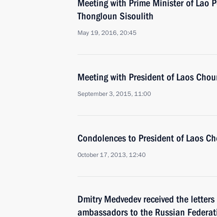
Meeting with Prime Minister of Lao 
Thongloun Sisoulith
May 19, 2016, 20:45
Meeting with President of Laos Ch
September 3, 2015, 11:00
Condolences to President of Laos 
October 17, 2013, 12:40
Dmitry Medvedev received the letters
ambassadors to the Russian Federat