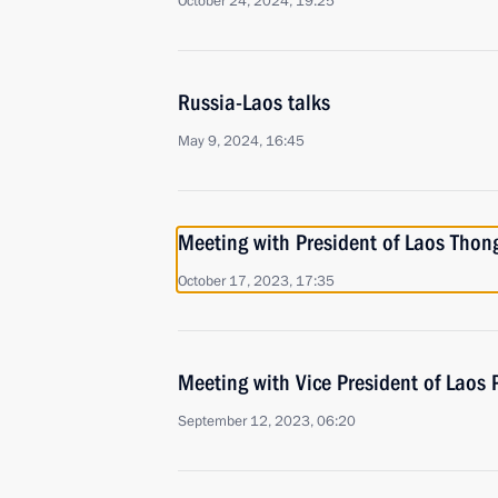
October 24, 2024, 19:25
Russia-Laos talks
May 9, 2024, 16:45
Meeting with President of Laos Thon
October 17, 2023, 17:35
Meeting with Vice President of Laos
September 12, 2023, 06:20