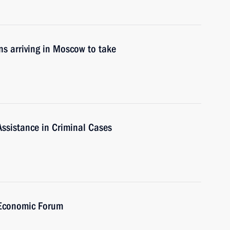
ons arriving in Moscow to take
Assistance in Criminal Cases
 Economic Forum