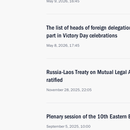
May 9, 2026, 16:45
The list of heads of foreign delegati
part in Victory Day celebrations
May 8, 2026, 17:45
Russia-Laos Treaty on Mutual Legal 
ratified
November 28, 2025, 22:05
Plenary session of the 10th Eastern
September 5, 2025, 10:00