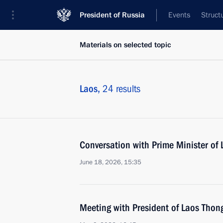
President of Russia
Events
Struct
Materials on selected topic
Laos,
24 results
Conversation with Prime Minister o
June 18, 2026, 15:35
Meeting with President of Laos Thon