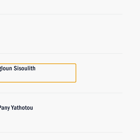
gloun Sisoulith
 Pany Yathotou