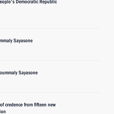
People's Democratic Republic
oummaly Sayasone
Choummaly Sayasone
 of credence from fifteen new
ion