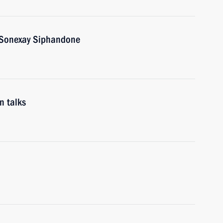
s Sonexay Siphandone
n talks