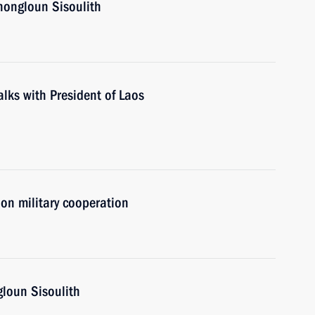
hongloun Sisoulith
talks with President of Laos
on military cooperation
gloun Sisoulith