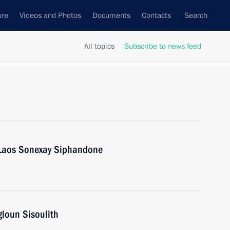
ure
Videos and Photos
Documents
Contacts
Search
All topics
Subscribe to news feed
f Laos Sonexay Siphandone
gloun Sisoulith