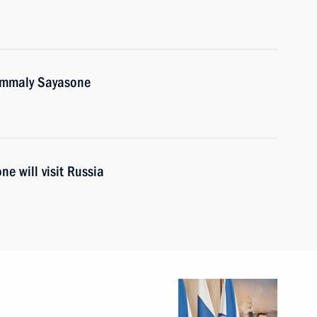
oummaly Sayasone
e will visit Russia