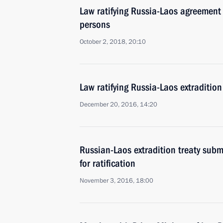
Law ratifying Russia-Laos agreement 
persons
October 2, 2018, 20:10
Law ratifying Russia-Laos extraditio
December 20, 2016, 14:20
Russian-Laos extradition treaty sub
for ratification
November 3, 2016, 18:00