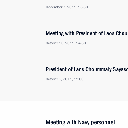
December 7, 2011, 13:30
Meeting with President of Laos Ch
October 13, 2011, 14:30
President of Laos Choummaly Sayason
October 5, 2011, 12:00
Meeting with Navy personnel