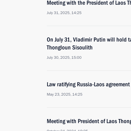
Meeting with the President of Laos T
July 31, 2025, 14:25
On July 31, Vladimir Putin will hold 
Thongloun Sisoulith
July 30, 2025, 15:00
Law ratifying Russia-Laos agreement 
May 23, 2025, 14:25
Meeting with President of Laos Thon