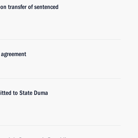
on transfer of sentenced
n agreement
mitted to State Duma