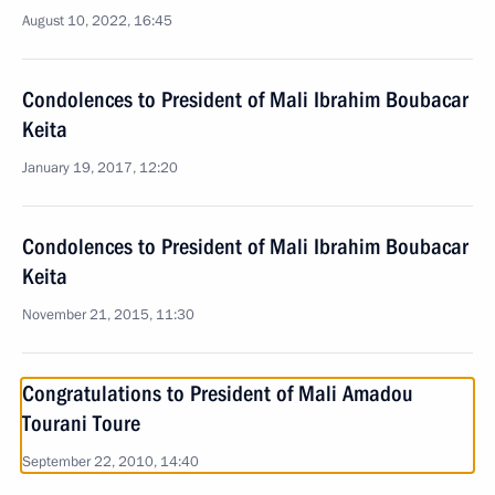
August 10, 2022, 16:45
Condolences to President of Mali Ibrahim Boubacar
Keita
January 19, 2017, 12:20
Condolences to President of Mali Ibrahim Boubacar
Keita
November 21, 2015, 11:30
Congratulations to President of Mali Amadou
Tourani Toure
September 22, 2010, 14:40