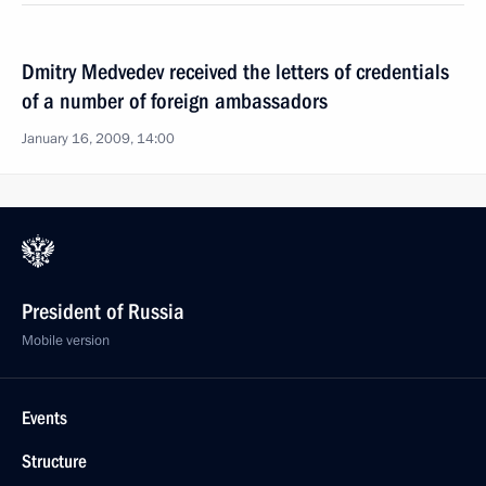
Dmitry Medvedev received the letters of credentials
of a number of foreign ambassadors
January 16, 2009, 14:00
President of Russia
Mobile version
Events
Structure