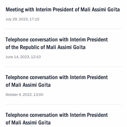
Meeting with Interim President of Mali Assimi Goïta
July 29, 2023, 17:15
Telephone conversation with Interim President
of the Republic of Mali Assimi Goïta
June 14, 2023, 12:10
Telephone conversation with Interim President
of Mali Assimi Goïta
October 4, 2022, 13:00
Telephone conversation with Interim President
of Mali Assimi Goïta