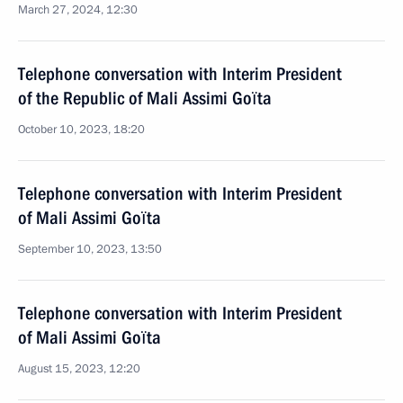
March 27, 2024, 12:30
Telephone conversation with Interim President
of the Republic of Mali Assimi Goïta
October 10, 2023, 18:20
Telephone conversation with Interim President
of Mali Assimi Goïta
September 10, 2023, 13:50
Telephone conversation with Interim President
of Mali Assimi Goïta
August 15, 2023, 12:20