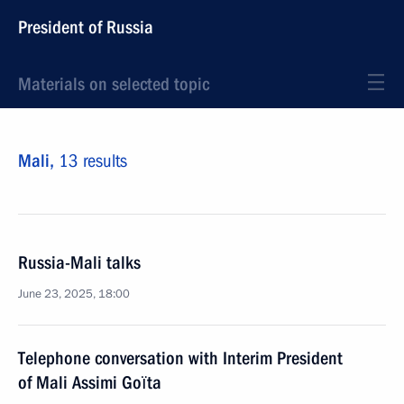
President of Russia
Materials on selected topic
Mali,
13 results
Russia-Mali talks
June 23, 2025, 18:00
Telephone conversation with Interim President
of Mali Assimi Goïta