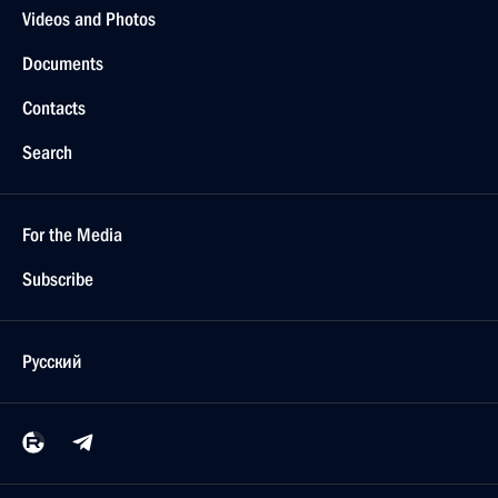
Videos and Photos
Documents
Contacts
Search
For the Media
Subscribe
Русский