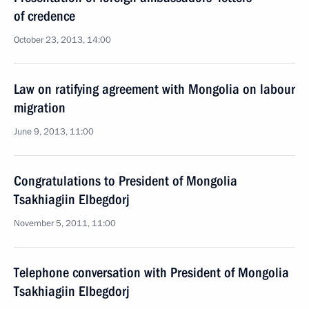
of credence
October 23, 2013, 14:00
Law on ratifying agreement with Mongolia on labour
migration
June 9, 2013, 11:00
Congratulations to President of Mongolia
Tsakhiagiin Elbegdorj
November 5, 2011, 11:00
Telephone conversation with President of Mongolia
Tsakhiagiin Elbegdorj