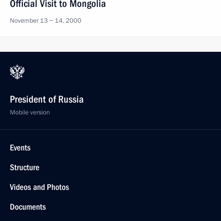
Official Visit to Mongolia
November 13 − 14, 2000
President of Russia
Mobile version
Events
Structure
Videos and Photos
Documents