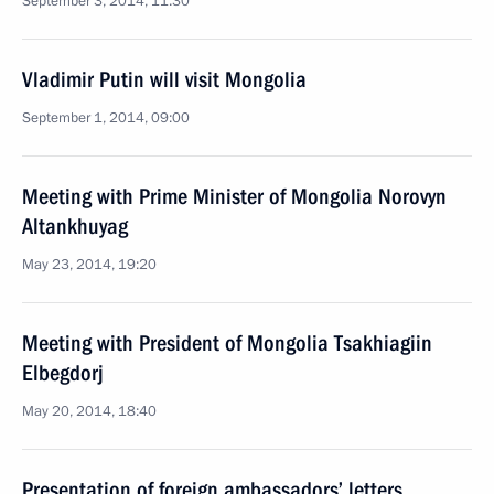
September 3, 2014, 11:30
Vladimir Putin will visit Mongolia
September 1, 2014, 09:00
Meeting with Prime Minister of Mongolia Norovyn
Altankhuyag
May 23, 2014, 19:20
Meeting with President of Mongolia Tsakhiagiin
Elbegdorj
May 20, 2014, 18:40
Presentation of foreign ambassadors’ letters