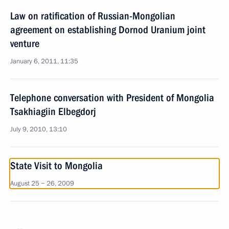
Law on ratification of Russian-Mongolian
agreement on establishing Dornod Uranium joint
venture
January 6, 2011, 11:35
Telephone conversation with President of Mongolia
Tsakhiagiin Elbegdorj
July 9, 2010, 13:10
State Visit to Mongolia
August 25 − 26, 2009