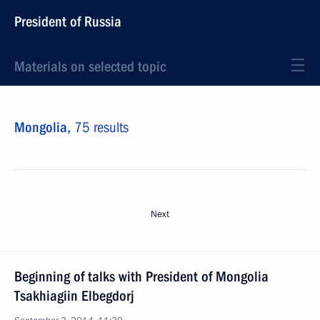
President of Russia
Materials on selected topic
Mongolia,
75 results
Next
Beginning of talks with President of Mongolia
Tsakhiagiin Elbegdorj