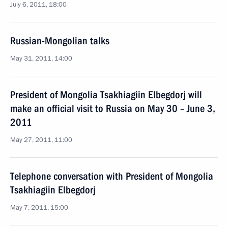
July 6, 2011, 18:00
Russian-Mongolian talks
May 31, 2011, 14:00
President of Mongolia Tsakhiagiin Elbegdorj will
make an official visit to Russia on May 30 – June 3,
2011
May 27, 2011, 11:00
Telephone conversation with President of Mongolia
Tsakhiagiin Elbegdorj
May 7, 2011, 15:00