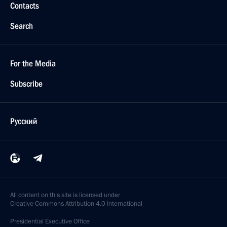
Contacts
Search
For the Media
Subscribe
Русский
All content on this site is licensed under
Creative Commons Attribution 4.0 International
Presidential
Executive Office