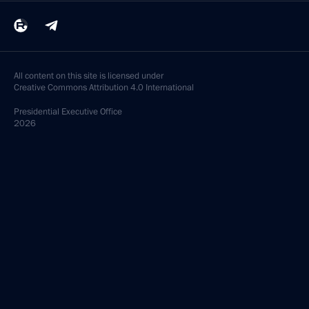
All content on this site is licensed under
Creative Commons Attribution 4.0 International
Presidential
Executive Office
2026