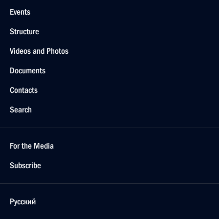
Events
Structure
Videos and Photos
Documents
Contacts
Search
For the Media
Subscribe
Русский