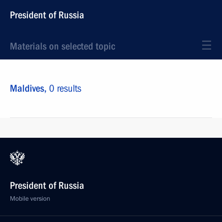
President of Russia
Materials on selected topic
Maldives,
0 results
President of Russia
Mobile version