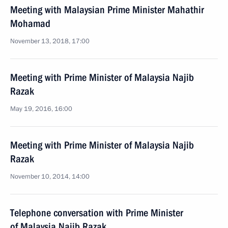
Meeting with Malaysian Prime Minister Mahathir
Mohamad
November 13, 2018, 17:00
Meeting with Prime Minister of Malaysia Najib
Razak
May 19, 2016, 16:00
Meeting with Prime Minister of Malaysia Najib
Razak
November 10, 2014, 14:00
Telephone conversation with Prime Minister
of Malaysia Najib Razak