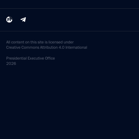
All content on this site is licensed under
Creative Commons Attribution 4.0 International
Presidential
Executive Office
2026