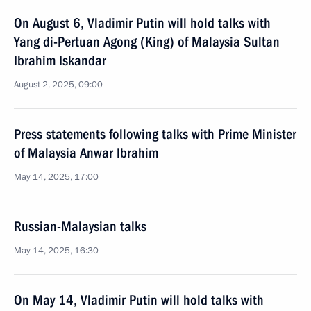
On August 6, Vladimir Putin will hold talks with
Yang di-Pertuan Agong (King) of Malaysia Sultan
Ibrahim Iskandar
August 2, 2025, 09:00
Press statements following talks with Prime Minister
of Malaysia Anwar Ibrahim
May 14, 2025, 17:00
Russian-Malaysian talks
May 14, 2025, 16:30
On May 14, Vladimir Putin will hold talks with