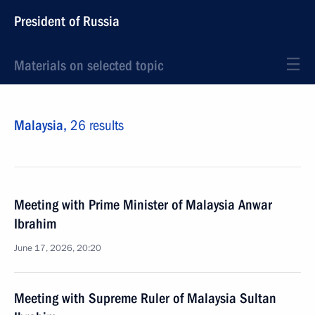
President of Russia
Materials on selected topic
Malaysia,
26 results
Meeting with Prime Minister of Malaysia Anwar
Ibrahim
June 17, 2026, 20:20
Meeting with Supreme Ruler of Malaysia Sultan