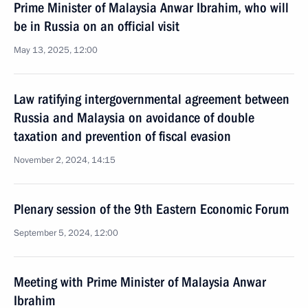
Prime Minister of Malaysia Anwar Ibrahim, who will
be in Russia on an official visit
May 13, 2025, 12:00
Law ratifying intergovernmental agreement between
Russia and Malaysia on avoidance of double
taxation and prevention of fiscal evasion
November 2, 2024, 14:15
Plenary session of the 9th Eastern Economic Forum
September 5, 2024, 12:00
Meeting with Prime Minister of Malaysia Anwar
Ibrahim