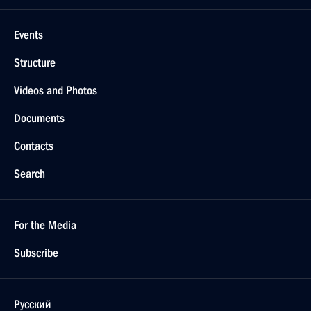
Events
Structure
Videos and Photos
Documents
Contacts
Search
For the Media
Subscribe
Русский