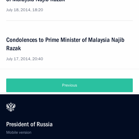
July 18, 2014, 18:20
Condolences to Prime Minister of Malaysia Najib
Razak
July 17, 2014, 20:40
Previous
President of Russia
Mobile version