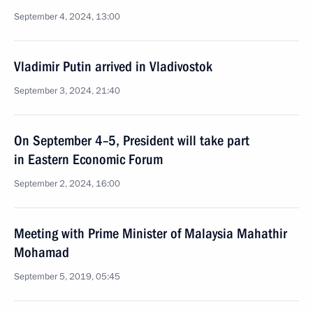
September 4, 2024, 13:00
Vladimir Putin arrived in Vladivostok
September 3, 2024, 21:40
On September 4–5, President will take part
in Eastern Economic Forum
September 2, 2024, 16:00
Meeting with Prime Minister of Malaysia Mahathir
Mohamad
September 5, 2019, 05:45