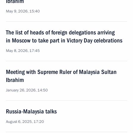
Ibrahim
May 9, 2026, 15:40
The list of heads of foreign delegations arriving
in Moscow to take part in Victory Day celebrations
May 8, 2026, 17:45
Meeting with Supreme Ruler of Malaysia Sultan
Ibrahim
January 26, 2026, 14:50
Russia-Malaysia talks
August 6, 2025, 17:20