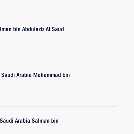
alman bin Abdulaziz Al Saud
of Saudi Arabia Mohammad bin
 Saudi Arabia Salman bin