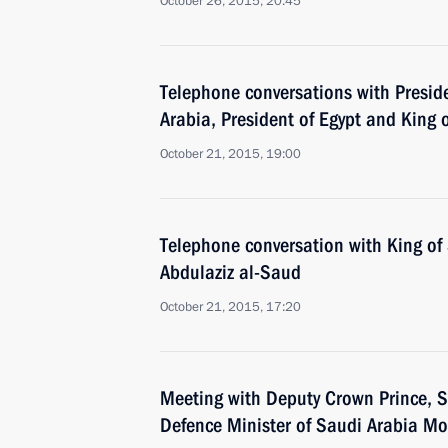
October 26, 2015, 20:45
Telephone conversations with Preside
Arabia, President of Egypt and King 
October 21, 2015, 19:00
Telephone conversation with King of
Abdulaziz al-Saud
October 21, 2015, 17:20
Meeting with Deputy Crown Prince, S
Defence Minister of Saudi Arabia 