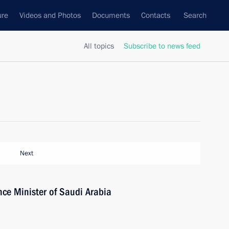
ure
Videos and Photos
Documents
Contacts
Search
All topics
Subscribe to news feed
Next
ce Minister of Saudi Arabia