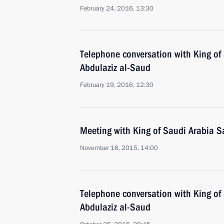
February 24, 2016, 13:30
Telephone conversation with King of
Abdulaziz al-Saud
February 19, 2016, 12:30
Meeting with King of Saudi Arabia S
November 16, 2015, 14:00
Telephone conversation with King of
Abdulaziz al-Saud