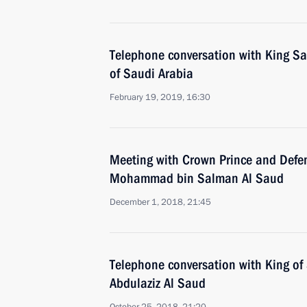
Telephone conversation with King S
of Saudi Arabia
February 19, 2019, 16:30
Meeting with Crown Prince and Defen
Mohammad bin Salman Al Saud
December 1, 2018, 21:45
Telephone conversation with King of
Abdulaziz Al Saud