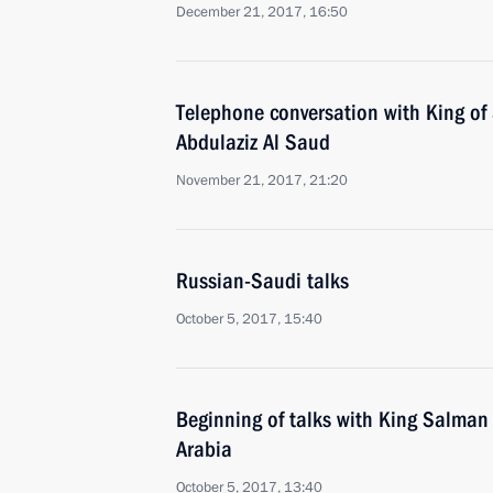
December 21, 2017, 16:50
Telephone conversation with King of
Abdulaziz Al Saud
November 21, 2017, 21:20
Russian-Saudi talks
October 5, 2017, 15:40
Beginning of talks with King Salman
Arabia
October 5, 2017, 13:40