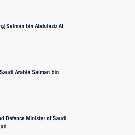
ing Salman bin Abdulaziz Al
 Saudi Arabia Salman bin
d Defence Minister of Saudi
aud