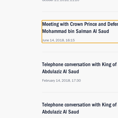
October 25, 2018, 21:20
Meeting with Crown Prince and Defen
Mohammad bin Salman Al Saud
June 14, 2018, 16:15
Telephone conversation with King of
Abdulaziz Al Saud
February 14, 2018, 17:30
Telephone conversation with King of
Abdulaziz Al Saud