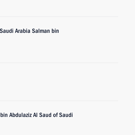
 Saudi Arabia Salman bin
 bin Abdulaziz Al Saud of Saudi