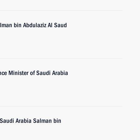
alman bin Abdulaziz Al Saud
ce Minister of Saudi Arabia
 Saudi Arabia Salman bin