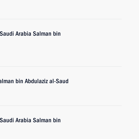
 Saudi Arabia Salman bin
alman bin Abdulaziz al-Saud
 Saudi Arabia Salman bin