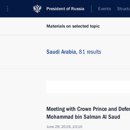
President of Russia
Events
Struct
Materials on selected topic
Saudi Arabia,
81 results
Meeting with Crown Prince and Defen
Mohammad bin Salman Al Saud
June 29, 2019, 10:10