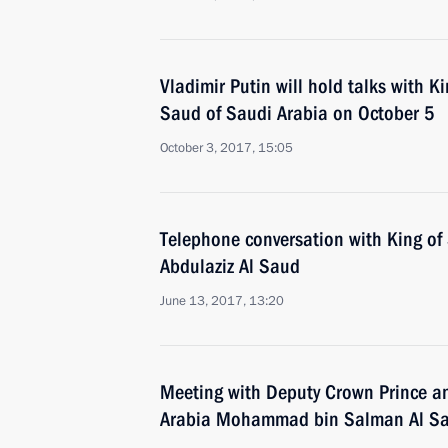
Vladimir Putin will hold talks with K
Saud of Saudi Arabia on October 5
October 3, 2017, 15:05
Telephone conversation with King of
Abdulaziz Al Saud
June 13, 2017, 13:20
Meeting with Deputy Crown Prince an
Arabia Mohammad bin Salman Al S