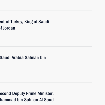
nt of Turkey, King of Saudi
of Jordan
 Saudi Arabia Salman bin
econd Deputy Prime Minister,
Mohammad bin Salman Al Saud