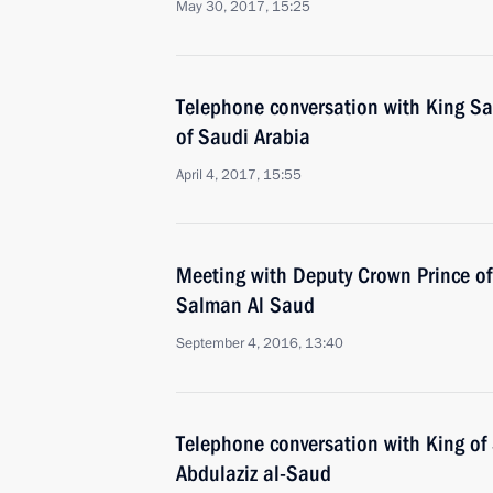
May 30, 2017, 15:25
Telephone conversation with King S
of Saudi Arabia
April 4, 2017, 15:55
Meeting with Deputy Crown Prince 
Salman Al Saud
September 4, 2016, 13:40
Telephone conversation with King of
Abdulaziz al-Saud