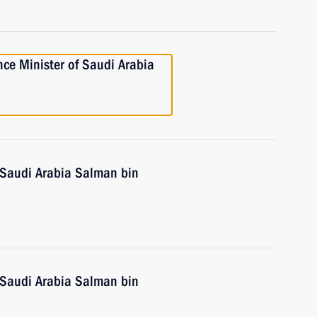
ce Minister of Saudi Arabia
 Saudi Arabia Salman bin
 Saudi Arabia Salman bin